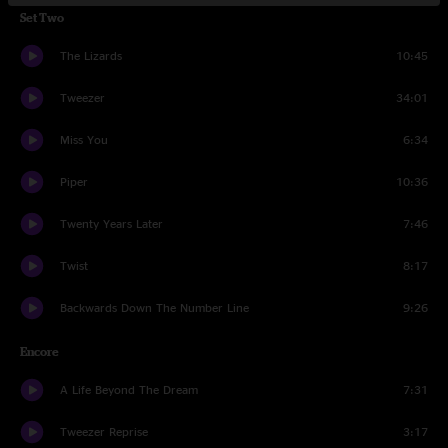
Set Two
The Lizards
10:45
Tweezer
34:01
Miss You
6:34
Piper
10:36
Twenty Years Later
7:46
Twist
8:17
Backwards Down The Number Line
9:26
Encore
A Life Beyond The Dream
7:31
Tweezer Reprise
3:17