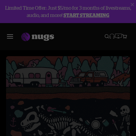
Limited Time Offer: Just $5/mo for 3 months of livestreams,
audio, and more!
START STREAMING