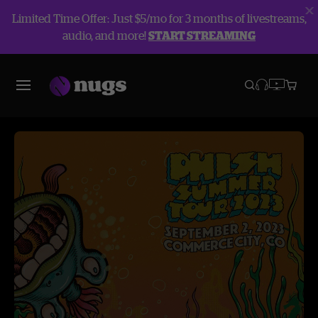
Limited Time Offer: Just $5/mo for 3 months of livestreams,
audio, and more!
START STREAMING