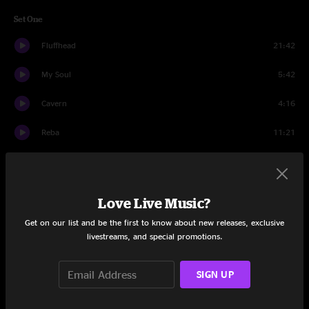
Set One
Fluffhead
21:42
My Soul
5:42
Cavern
4:16
Reba
11:21
Mound
5:41
A Wave of Hope
8:07
Love Live Music?
Taste
7:57
Get on our list and be the first to know about new releases, exclusive
livestreams, and special promotions.
Ghost
9:57
SIGN UP
Set Two
AC/DC Bag
12:58