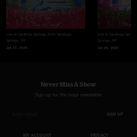
Live In Saratoga Springs 2025
Saratoga
Live In Saratoga Spring
Springs, NY
Springs, NY
Jul 27, 2025
Jul 26, 2025
Never Miss A Show
Sign up for the nugs newsletter
SIGN UP
MY ACCOUNT
PRIVACY