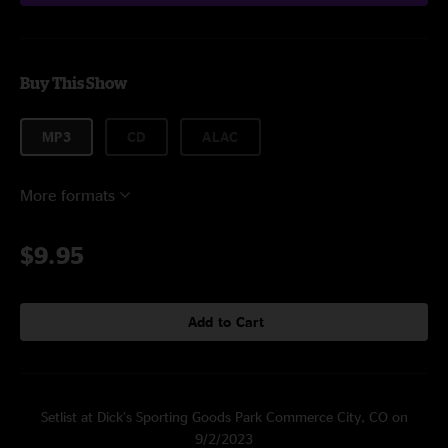
Buy This Show
MP3
CD
ALAC
More formats
$9.95
Add to Cart
Setlist at Dick’s Sporting Goods Park Commerce City, CO on
9/2/2023