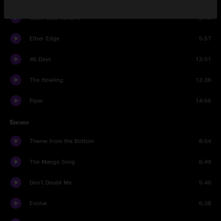
Chalk Dust Torture
8:48
Ether Edge
5:57
46 Days
13:51
The Howling
12:36
Piper
14:56
Encore
Theme from the Bottom
8:54
The Mango Song
6:49
Don't Doubt Me
5:40
Evolve
6:38