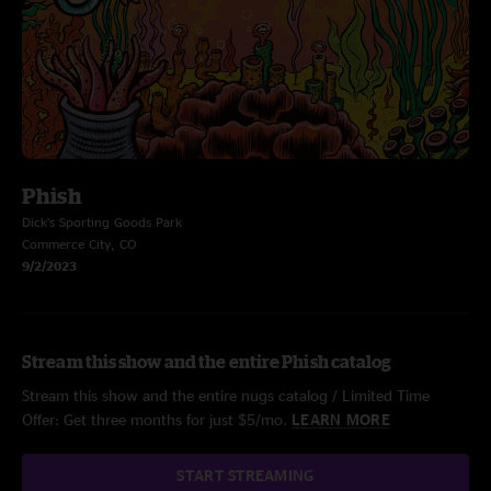
Phish
Dick’s Sporting Goods Park
Commerce City, CO
9/2/2023
Stream this show and the entire Phish catalog
Stream this show and the entire nugs catalog / Limited Time
Offer: Get three months for just $5/mo.
LEARN MORE
START STREAMING