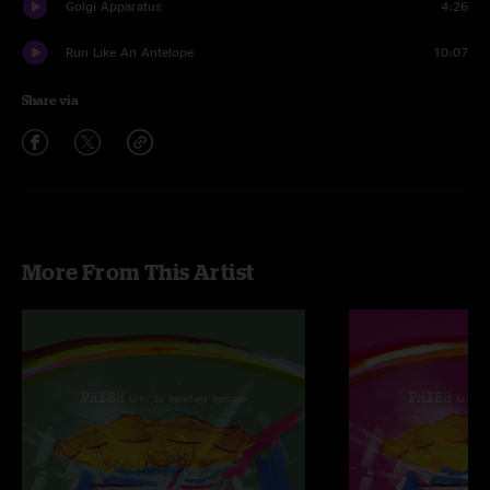
Golgi Apparatus
4:26
Run Like An Antelope
10:07
Share via
More From This Artist