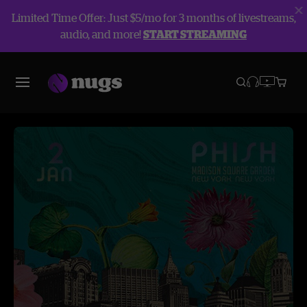
Limited Time Offer: Just $5/mo for 3 months of livestreams,
audio, and more!
START STREAMING