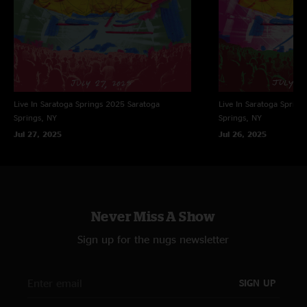
Live In Saratoga Springs 2025
Saratoga
Live In Saratoga Spring
Springs, NY
Springs, NY
Jul 27, 2025
Jul 26, 2025
Never Miss A Show
Sign up for the nugs newsletter
SIGN UP