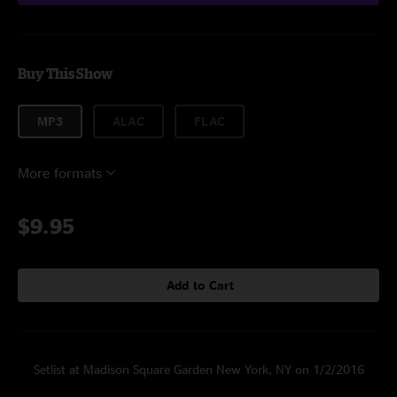
Buy This Show
MP3
ALAC
FLAC
More formats
$9.95
Add to Cart
Setlist at Madison Square Garden New York, NY on 1/2/2016