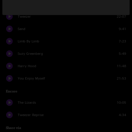
Set Two
Tweezer
22:07
Sand
9:41
Limb By Limb
7:23
Suzy Greenberg
5:49
Harry Hood
11:48
You Enjoy Myself
21:53
Encore
The Lizards
10:05
Tweezer Reprise
4:34
Share via