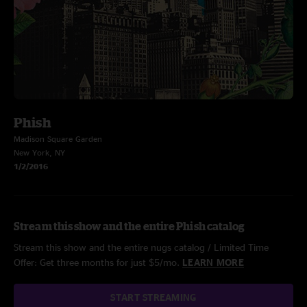
Phish
Madison Square Garden
New York, NY
1/2/2016
Stream this show and the entire Phish catalog
Stream this show and the entire nugs catalog / Limited Time
Offer: Get three months for just $5/mo.
LEARN MORE
START STREAMING