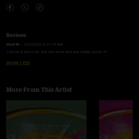
Reviews
Chef M
—
12/5/2020 8:11:19 AM
"I drove 6 hours for this one show and was totally worth it!"
SHOW LESS
More From This Artist