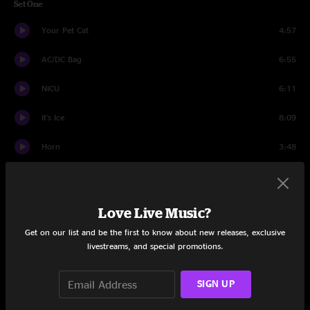
Set One
Your Pet Cat
4:57
AC/DC Bag
6:55
NICU
6:11
It's Ice
8:09
Horn
3:48
Divided Sky
16:23
Axilla I
3:26
Love Live Music?
Get on our list and be the first to know about new releases, exclusive
Maze
9:27
livestreams, and special promotions.
Train Song
3:07
SIGN UP
Julius
8:30