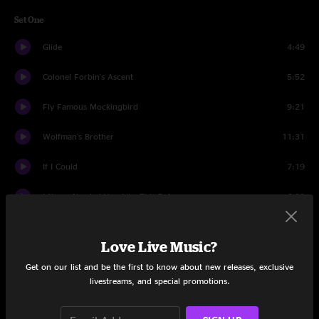
Set One
Glide
4:49
Colonel Forbin's Ascent
5:52
Fly Famous Mockingbird
9:21
Wolfman's Brother
11:31
If I Could
7:19
I Never Needed You Like This Before
6:29
Stash
17:43
Love Live Music?
Weigh
5:32
Get on our list and be the first to know about new releases, exclusive
livestreams, and special promotions.
Bouncing Around the Room
3:22
Gotta Jibboo
7:50