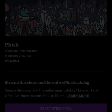
Phish
Shoreline Amphitheatre
Mountain View, CA
8/31/2021
Stream this show and the entire Phish catalog
Stream this show and the entire nugs catalog / Limited Time
Offer: Get three months for just $5/mo.
LEARN MORE
START STREAMING