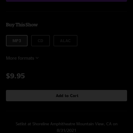
Buy This Show
MP3
CD
ALAC
More formats
$9.95
Add to Cart
Setlist at Shoreline Amphitheatre Mountain View, CA on
8/31/2021