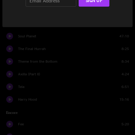
SIGN UP
Moonage Daydream
7:46
Set Two
Soul Planet
47:10
The Final Hurrah
8:25
Theme from the Bottom
8:34
Axilla (Part II)
4:24
Tela
6:51
Harry Hood
15:16
Encore
Fee
5:20