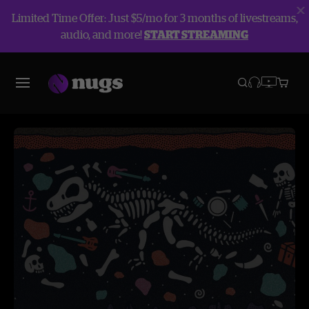
Limited Time Offer: Just $5/mo for 3 months of livestreams,
audio, and more!
START STREAMING