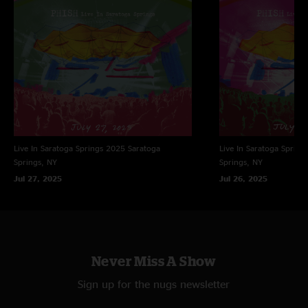
Live In Saratoga Springs 2025
Saratoga
Live In Saratoga Spring
Springs, NY
Springs, NY
Jul 27, 2025
Jul 26, 2025
Never Miss A Show
Sign up for the nugs newsletter