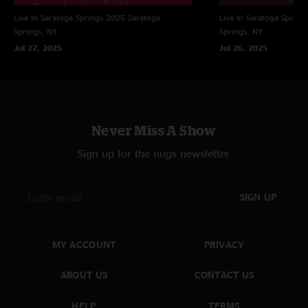
Cool Amber And Mercury
Live In Saratoga Springs 2025
Saratoga
Live In Saratoga Spring
(Anastasio/Fishman/Gordon/McConnell)
Springs, NY
Springs, NY
Split Open and Melt (Anastasio)
Jul 27, 2025
Jul 26, 2025
A Light Beyond The Dream (Anastasio**)
Wilson (Anastasio/Marshall/Woolf)
The Squirming Coil (Anastasio/Herman/Marshall)
Never Miss A Show
Grind (Anastasio/Marshall)
Sign up for the nugs newsletter
Frankenstein (Winter**)
SIGN UP
All songs copyright Who Is She? Music Inc (BMI) except
for:
MY ACCOUNT
PRIVACY
Flying Fish Music (BMI)
ABOUT US
CONTACT US
Keyed Music Inc (BMI)
Chrysalis Music Group Inc (ASCAP) & EMI Blackwood
HELP
TERMS