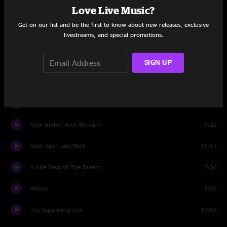
Love Live Music?
Set Two
Get on our list and be the first to know about new releases, exclusive
livestreams, and special promotions.
The Connection
4:26
Mr. Completely
16:29
SIGN UP
Crosseyed and Painless
12:28
Dirt
5:03
Cool Amber And Mercury
9:22
Split Open and Melt
15:17
A Life Beyond The Dream
7:36
Wilson
4:05
The Squirming Coil
10:56