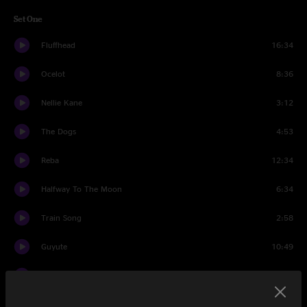
Set One
Fluffhead
16:34
Ocelot
8:36
Nellie Kane
3:12
The Dogs
4:53
Reba
12:34
Halfway To The Moon
6:34
Train Song
2:58
Guyute
10:49
Strange Design
3:13
Moonage Daydream
6:01