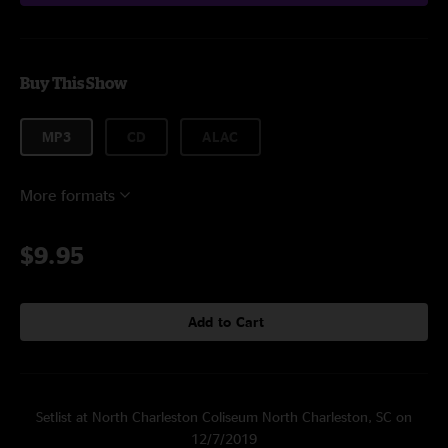
Buy This Show
MP3
CD
ALAC
More formats
$9.95
Add to Cart
Setlist at North Charleston Coliseum North Charleston, SC on
12/7/2019