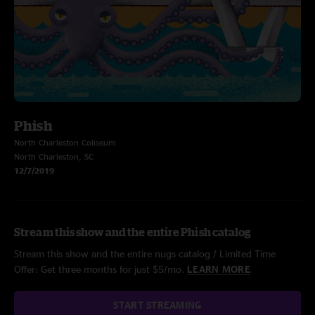
Phish
North Charleston Coliseum
North Charleston, SC
12/7/2019
Stream this show and the entire Phish catalog
Stream this show and the entire nugs catalog / Limited Time
Offer: Get three months for just $5/mo.
LEARN MORE
START STREAMING