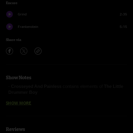
Encore
Grind
2:35
Frankenstein
5:15
Share via
Show Notes
-
Crosseyed And Painless
contains elements of
The Little
Drummer Boy
-
Split Open and Melt
contains elements of
Crosseyed
SHOW MORE
and Painless
Fluffhead (Anastasio/Pollak)
Reviews
Ocelot (Anastasio/Marshall)