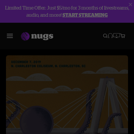
Limited Time Offer: Just $5/mo for 3 months of livestreams,
audio, and more!
START STREAMING