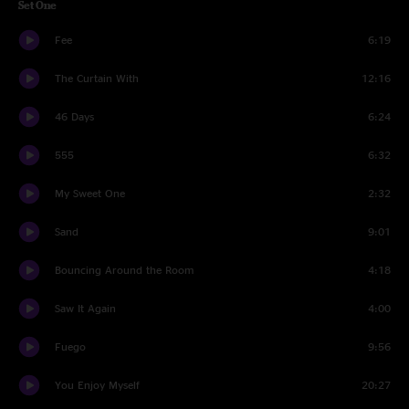
Set One
Fee
6:19
The Curtain With
12:16
46 Days
6:24
555
6:32
My Sweet One
2:32
Sand
9:01
Bouncing Around the Room
4:18
Saw It Again
4:00
Fuego
9:56
You Enjoy Myself
20:27