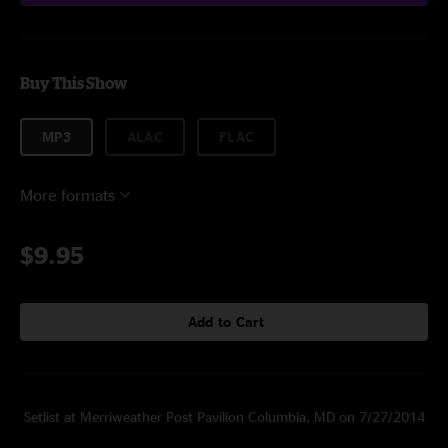
Buy This Show
MP3
ALAC
FLAC
More formats
$9.95
Add to Cart
Setlist at Merriweather Post Pavilion Columbia, MD on 7/27/2014