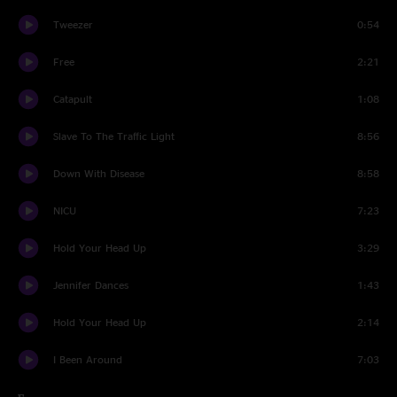
Tweezer
0:54
Free
2:21
Catapult
1:08
Slave To The Traffic Light
8:56
Down With Disease
8:58
NICU
7:23
Hold Your Head Up
3:29
Jennifer Dances
1:43
Hold Your Head Up
2:14
I Been Around
7:03