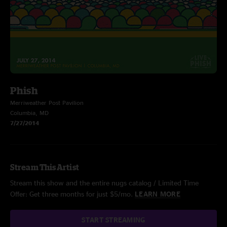
Phish
Merriweather Post Pavilion
Columbia, MD
7/27/2014
Stream This Artist
Stream this show and the entire nugs catalog / Limited Time
Offer: Get three months for just $5/mo.
LEARN MORE
START STREAMING