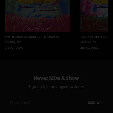
Live In Saratoga Springs 2025
Saratoga
Live In Saratoga Spring
Springs, NY
Springs, NY
Jul 27, 2025
Jul 26, 2025
Never Miss A Show
Sign up for the nugs newsletter
SIGN UP