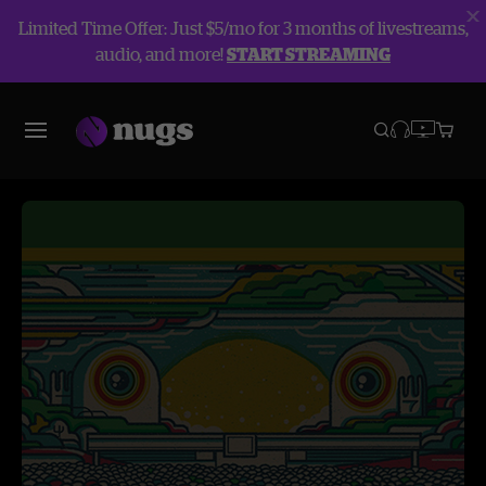
Limited Time Offer: Just $5/mo for 3 months of livestreams,
audio, and more!
START STREAMING