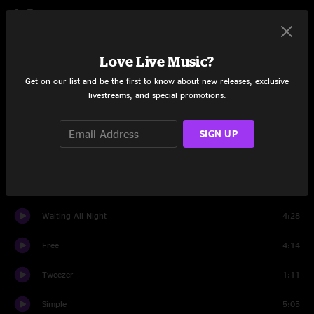
Set Two
Wilson
4:41
Love Live Music?
Tweezer
4:32
Get on our list and be the first to know about new releases, exclusive
livestreams, and special promotions.
Back On The Train
1:20
Tweezer
0:32
SIGN UP
Back On The Train
0:58
Tweezer
8:56
Waiting All Night
4:28
Free
4:14
Tweezer
1:11
Simple
5:05