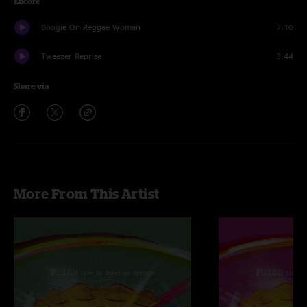
Encore
Boogie On Reggae Woman
7:10
Tweezer Reprise
3:44
Share via
More From This Artist