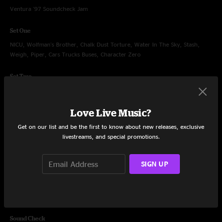
Ventura '97 Soundcheck Jam
Set One
NICU, Wolfman's Brother, Chalk Dust Torture, Water In The Sky, Stash,
Weigh, Piper, Cars Trucks Buses, Character Zero
Set Two
Punch You in the Eye, Free, David Bowie, Cities, David Bowie, Bouncing
Around the Room, Uncle Pen, Prince Caspian, Fire
Love Live Music?
Encore
Get on our list and be the first to know about new releases, exclusive
My Soul
livestreams, and special promotions.
SIGN UP
Jul 20, 1998
Ventura County Fairgrounds, Ventura, CA
Sound Check