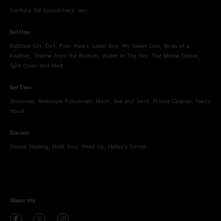
Ventura '98 Soundcheck Jam
Set One
Bathtub Gin, Dirt, Poor Heart, Lawn Boy, My Sweet One, Birds of a
Feather, Theme from the Bottom, Water In The Sky, The Moma Dance,
Split Open and Melt
Set Two
Drowned, Makisupa Policeman, Maze, Sea and Sand, Prince Caspian, Harry
Hood
Encore
Sexual Healing, Hold Your Head Up, Halley's Comet
Share via