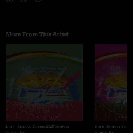
More From This Artist
Live In Saratoga Springs 2025
Saratoga
Live In Saratoga Spring
Springs, NY
Springs, NY