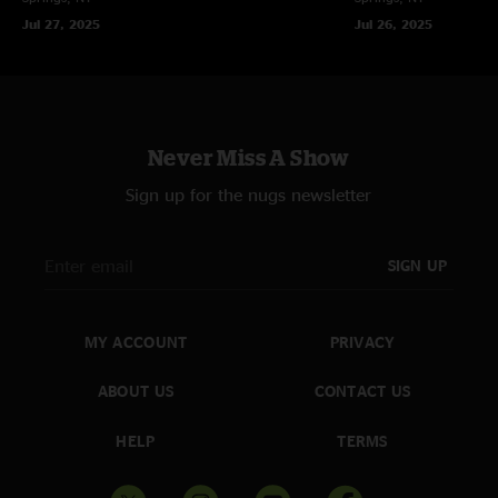
Jul 27, 2025
Jul 26, 2025
Never Miss A Show
Sign up for the nugs newsletter
SIGN UP
MY ACCOUNT
PRIVACY
ABOUT US
CONTACT US
HELP
TERMS