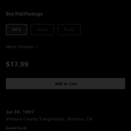
Buy Full Package
MP3
ALAC
FLAC
More formats
$17.99
Add to Cart
Jul 30, 1997
Ventura County Fairgrounds, Ventura, CA
Sound Check