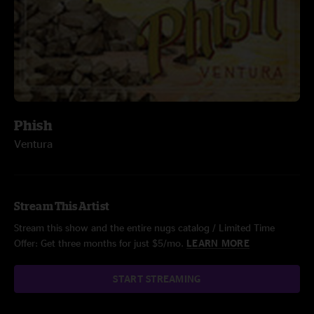
Phish
Ventura
Stream This Artist
Stream this show and the entire nugs catalog / Limited Time
Offer: Get three months for just $5/mo.
LEARN MORE
START STREAMING