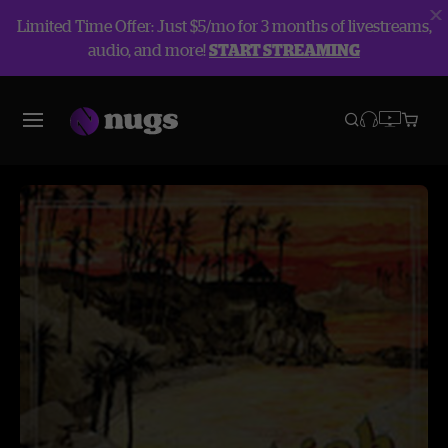
Limited Time Offer: Just $5/mo for 3 months of livestreams,
audio, and more!
START STREAMING