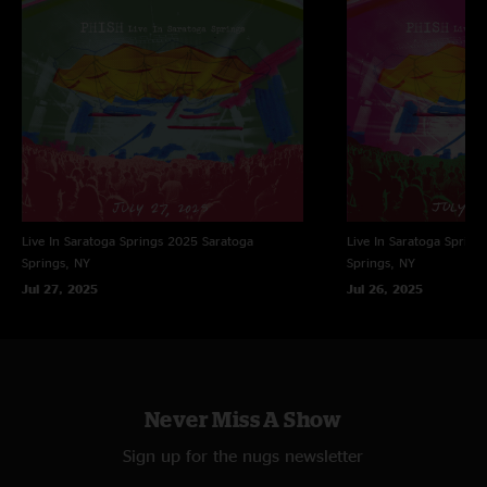
Live In Saratoga Springs 2025
Saratoga
Live In Saratoga Spring
Springs, NY
Springs, NY
Jul 27, 2025
Jul 26, 2025
Never Miss A Show
Sign up for the nugs newsletter