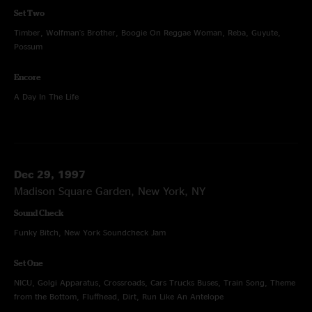
Set Two
Timber, Wolfman's Brother, Boogie On Reggae Woman, Reba, Guyute,
Possum
Encore
A Day In The Life
Dec 29, 1997
Madison Square Garden, New York, NY
Sound Check
Funky Bitch, New York Soundcheck Jam
Set One
NICU, Golgi Apparatus, Crossroads, Cars Trucks Buses, Train Song, Theme
from the Bottom, Fluffhead, Dirt, Run Like An Antelope