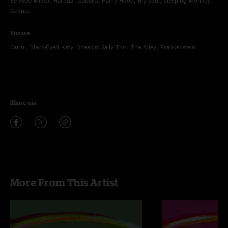
Be (500 Miles), Harpua, Izabella, Harry Hood, My Soul, Sleeping Monkey,
Guyute
Encore
Carini, Black-Eyed Katy, Sneakin' Sally Thru The Alley, Frankenstein
Share via
More From This Artist