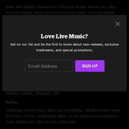
Down With Disease, Olivia's Pool, Johnny B. Goode, Denver Jam, Jesus
Just Left Chicago, When the Circus Comes to Town, You Enjoy Myself
Encore
Character Zero
Love Live Music?
Get on our list and be the first to know about new releases, exclusive
Filler
livestreams, and special promotions.
Wolfman's Brother, Makisupa Policeman
SIGN UP
Dec 7, 1997
Nutter Center, Dayton, OH
Set One
AC/DC Bag, Psycho Killer, Jesus Just Left Chicago, My Mind's Got A Mind
Of Its Own, It's Ice, Swept Away, Steep, It's Ice, Theme from the Bottom,
Tube, Dayton Jam, Slave To The Traffic Light