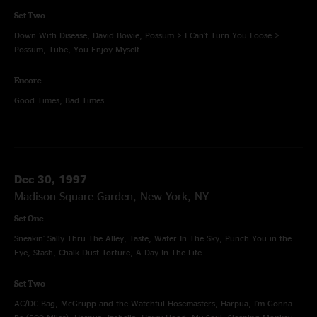
Set Two
Down With Disease, David Bowie, Possum > I Can't Turn You Loose >
Possum, Tube, You Enjoy Myself
Encore
Good Times, Bad Times
Dec 30, 1997
Madison Square Garden, New York, NY
Set One
Sneakin' Sally Thru The Alley, Taste, Water In The Sky, Punch You in the
Eye, Stash, Chalk Dust Torture, A Day In The Life
Set Two
AC/DC Bag, McGrupp and the Watchful Hosemasters, Harpua, I'm Gonna