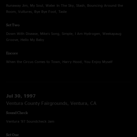
Runaway Jim, My Soul, Water In The Sky, Stash, Bouncing Around the
Room, Vultures, Bye Bye Foot, Taste
Set Two
Down With Disease, Mike's Song, Simple, I Am Hydrogen, Weekapaug
Groove, Hello My Baby
Encore
When the Circus Comes to Town, Harry Hood, You Enjoy Myself
Jul 30, 1997
Ventura County Fairgrounds, Ventura, CA
Sound Check
Ventura '97 Soundcheck Jam
Set One