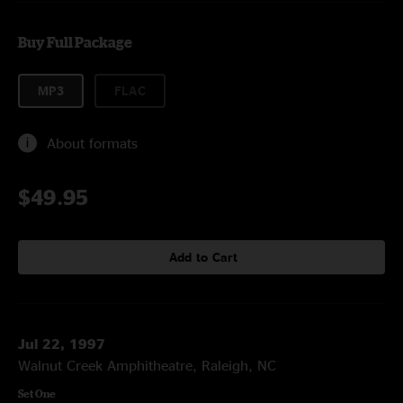
Buy Full Package
MP3
FLAC
About formats
$49.95
Add to Cart
Jul 22, 1997
Walnut Creek Amphitheatre, Raleigh, NC
Set One