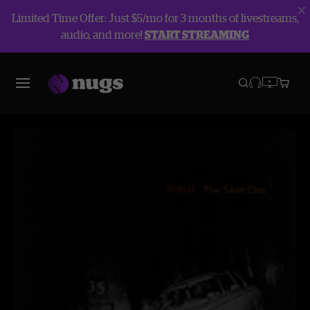
Limited Time Offer: Just $5/mo for 3 months of livestreams,
audio, and more!
START STREAMING