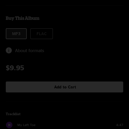
Buy This Album
MP3
FLAC
About formats
$9.95
Add to Cart
Tracklist
My Left Toe
4:47