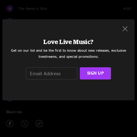
The Name Is Slick
4:00
What's The Use
11:20
Fish Bass
1:12
Love Live Music?
Quadrophonic Toppling
1:59
Get on our list and be the first to know about new releases, exclusive
livestreams, and special promotions.
The Happy Whip And Dung Song
5:29
Insects
SIGN UP
3:11
Title Track
1:00
Albert
2:18
Share via