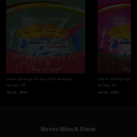
Production assistance: Beth Montuori, Jason Colton, Brad Sands, Kevin
Shapiro
Photography: Sofi Dillof
Design: Brett Hughes
Management: John Paluska/Dionysian Productions
Produced by PHISH
All songs published by Who Is She? Music, BMI. All rights reserved.
Live In Saratoga Springs 2025
Saratoga
Live In Saratoga Spring
Springs, NY
Springs, NY
Jul 27, 2025
Jul 26, 2025
Never Miss A Show