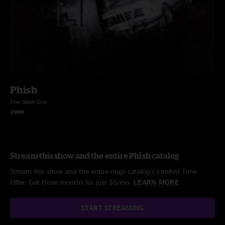
Phish
The Siket Disc
2000
Stream this show and the entire Phish catalog
Stream this show and the entire nugs catalog / Limited Time
Offer: Get three months for just $5/mo.
LEARN MORE
START STREAMING