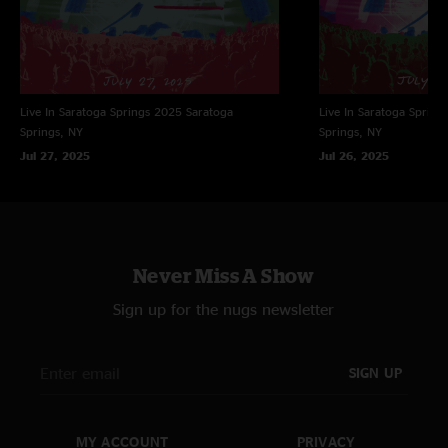
Live In Saratoga Springs 2025
Saratoga
Live In Saratoga Spring
Springs, NY
Springs, NY
Jul 27, 2025
Jul 26, 2025
Never Miss A Show
Sign up for the nugs newsletter
SIGN UP
MY ACCOUNT
PRIVACY