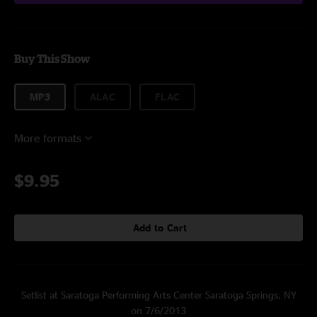
Buy This Show
MP3
ALAC
FLAC
More formats
$9.95
Add to Cart
Setlist at Saratoga Performing Arts Center Saratoga Springs, NY
on 7/6/2013