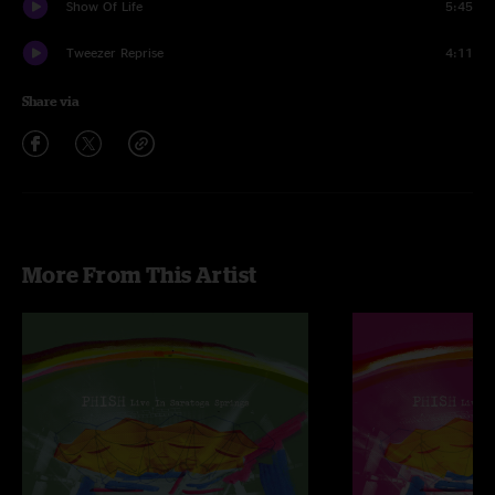
Show Of Life
5:45
Tweezer Reprise
4:11
Share via
More From This Artist