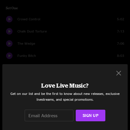
Set One
Crowd Control
5:02
Chalk Dust Torture
7:13
The Wedge
7:06
Funky Bitch
8:03
Heavy Things
6:57
Bug
7:33
Love Live Music?
Bouncing Around the Room
3:52
Get on our list and be the first to know about new releases, exclusive
livestreams, and special promotions.
Tube
6:44
SIGN UP
Julius
8:21
Split Open and Melt
18:54