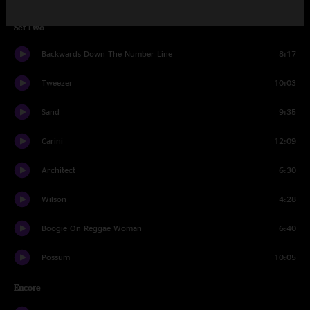
Set Two
Backwards Down The Number Line
8:17
Tweezer
10:03
Sand
9:35
Carini
12:09
Architect
6:30
Wilson
4:28
Boogie On Reggae Woman
6:40
Possum
10:05
Encore