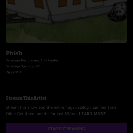
Phish
Saratoga Performing Arts Center
Saratoga Springs, NY
7/6/2013
Stream This Artist
Stream this show and the entire nugs catalog / Limited Time
Offer: Get three months for just $5/mo.
LEARN MORE
START STREAMING