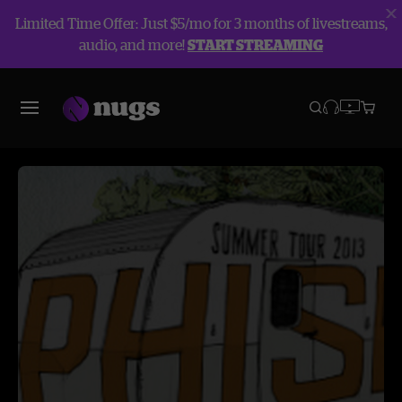
Limited Time Offer: Just $5/mo for 3 months of livestreams,
audio, and more!
START STREAMING