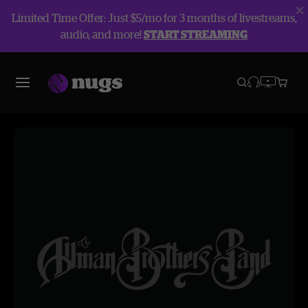
Limited Time Offer: Just $5/mo for 3 months of livestreams,
audio, and more!
START STREAMING