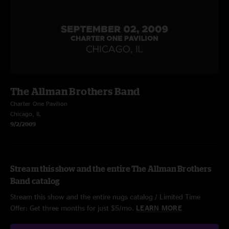
The Allman Brothers Band
Charter One Pavilion
Chicago, IL
9/2/2009
Stream this show and the entire The Allman Brothers
Band catalog
Stream this show and the entire nugs catalog / Limited Time
Offer: Get three months for just $5/mo.
LEARN MORE