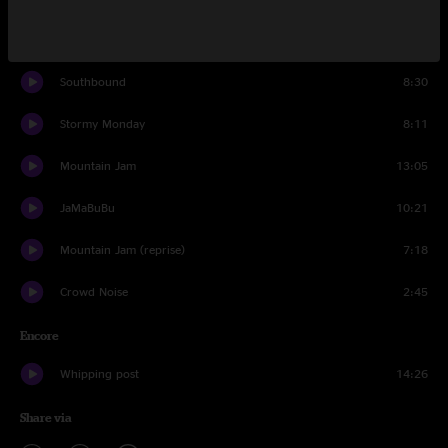
Black Hearted Woman
12:44
Southbound
8:30
Stormy Monday
8:11
Mountain Jam
13:05
JaMaBuBu
10:21
Mountain Jam (reprise)
7:18
Crowd Noise
2:45
Encore
Whipping post
14:26
Share via