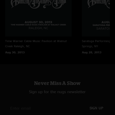
10. It Takes A Lot To Laugh, It Takes A Train To Cry (5:12) @#
1. Black Hearted Woman (12:44)
Time Warner Cable Music Pavilion at Walnut
Saratoga Performing Ar
Creek
Raleigh, NC
Springs, NY
2. Southbound (8:32) #$%
Aug 30, 2013
Aug 28, 2013
3. Stormy Monday (8:14) %
4. Mountain Jam (13:14)
5. JaMaBuBu (10:12)
Never Miss A Show
6. Mountain Jam - reprise (9:47)
Sign up for the nugs newsletter
7. Whipping Post (14:37)
SIGN UP
@ = w/ John Bell, guitar and vocals