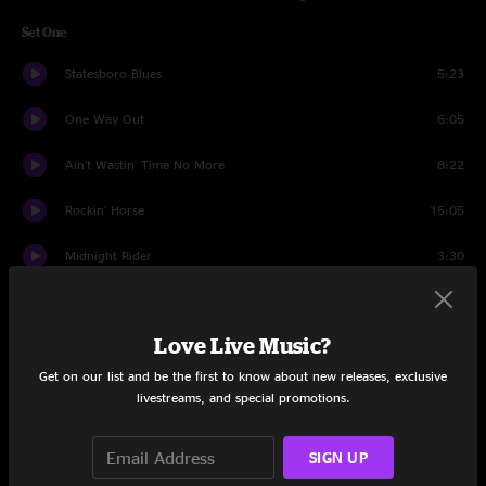
Set One
Statesboro Blues
5:23
One Way Out
6:05
Ain't Wastin' Time No More
8:22
Rockin' Horse
15:05
Midnight Rider
3:30
Leave My Blues At Home
6:55
Love Live Music?
Announcements
1:47
Get on our list and be the first to know about new releases, exclusive
And It Stoned Me
5:40
livestreams, and special promotions.
Stage Banter
0:47
SIGN UP
It Takes A Lot To Laugh, It Takes A Train To Cry
5:12