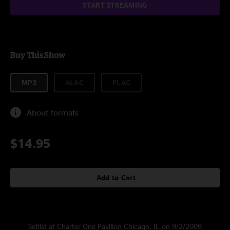
START STREAMING
Buy This Show
MP3
ALAC
FLAC
About formats
$14.95
Add to Cart
Setlist at Charter One Pavilion Chicago, IL on 9/2/2009