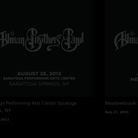
ga Performing Arts Center
Saratoga
Meadowbrook 
s, NY
Aug 27, 2013
 2013