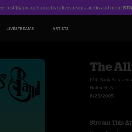
r: Just $5/mo for 3 months of livestreams, audio, and more!
ST
LIVESTREAMS
ARTISTS
The Al
PNC Bank Arts Cent
Holmdel, NJ
8/23/2005
Stream This Ar