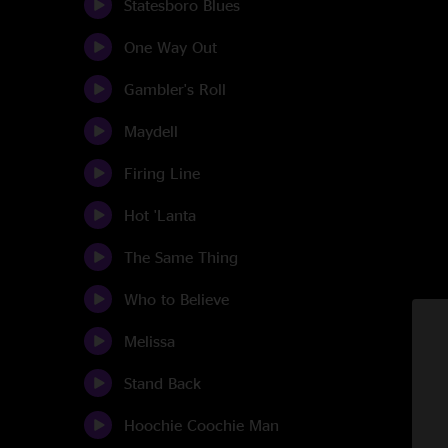
Statesboro Blues
One Way Out
Gambler's Roll
Maydell
Firing Line
Hot 'Lanta
The Same Thing
Who to Believe
Melissa
Stand Back
Hoochie Coochie Man