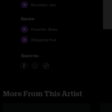
Mountain Jam
Encore
Preachin' Blues
Whipping Post
Share via
More From This Artist