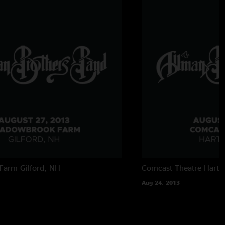
Farm
Gilford, NH
Comcast Theatre
Hartf
Aug 24, 2013