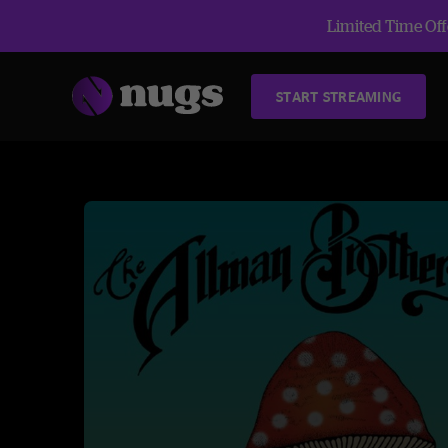
Limited Time Offe
START STREAMING