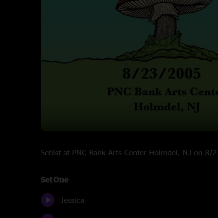
Setlist at PNC Bank Arts Center Holmdel, NJ on 8
Set One
Jessica