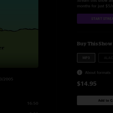
Stream this show and
months for just $5
START STRE
Buy This Show
MP3
ALAC
About formats
/23/2005
$14.95
Add to C
16:50