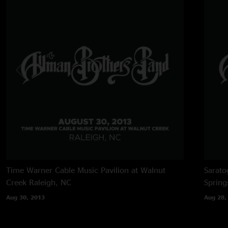
Time Warner Cable Music Pavilion at Walnut
Sarato
Creek
Raleigh, NC
Spring
Aug 30, 2013
Aug 28,