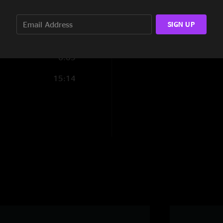
32:42
SIGN UP
6:09
15:14