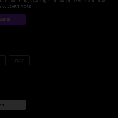
 the entire nugs catalog / Limited Time Offer: Get three
/mo.
LEARN MORE
AMING
FLAC
art