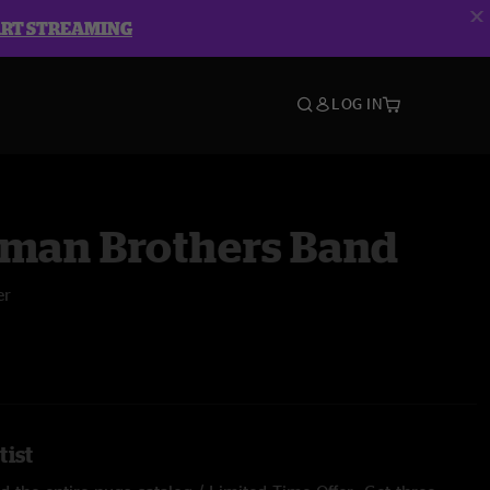
ART STREAMING
LOG IN
lman Brothers Band
er
tist