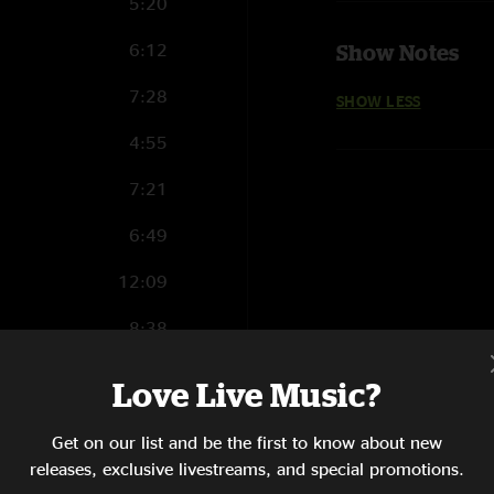
5:20
6:12
Show Notes
7:28
SHOW LESS
4:55
7:21
6:49
12:09
8:38
6:29
Love Live Music?
6:08
Get on our list and be the first to know about new
10:04
releases, exclusive livestreams, and special promotions.