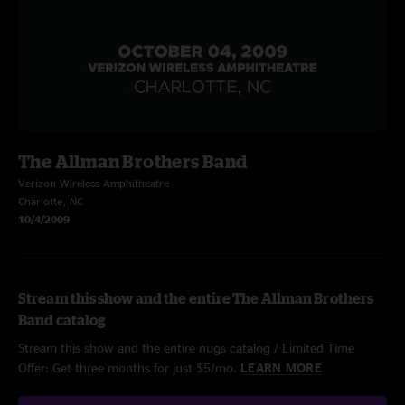
The Allman Brothers Band
Verizon Wireless Amphitheatre
Charlotte, NC
10/4/2009
Stream this show and the entire The Allman Brothers
Band catalog
Stream this show and the entire nugs catalog / Limited Time
Offer: Get three months for just $5/mo.
LEARN MORE