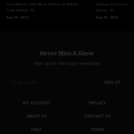
3. Black Hearted Woman (11:02)
Time Warner Cable Music Pavilion at Walnut
Saratoga Performing Ar
Creek
Raleigh, NC
Springs, NY
4. Melissa (6:04)
Aug 30, 2013
Aug 28, 2013
5. Les Brers In A Minor (17:30) $
6. You Don't Love Me (7:42) %
Never Miss A Show
Gregg Allman on B3 throughout
Sign up for the nugs newsletter
except where noted
Danny Louis on piano, except Melissa
SIGN UP
& Les Brers
MY ACCOUNT
PRIVACY
@ = w/ Susan Tedeschi, guitar and vocals; James Van De Bogert, drums
ABOUT US
CONTACT US
$ = w/ Kofi Burbridge, Hammond B3
HELP
TERMS
% = w/ Gregg Allman, electric guitar; Danny Louis, Hammond B3