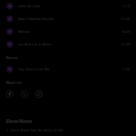
Little By Little
7:13
Black Hearted Woman
11:02
Melissa
6:04
Les Brers in A Minor
17:30
Encore
You Don't Love Me
7:42
Share via
Show Notes
1. Don't Want You No More (2:38)