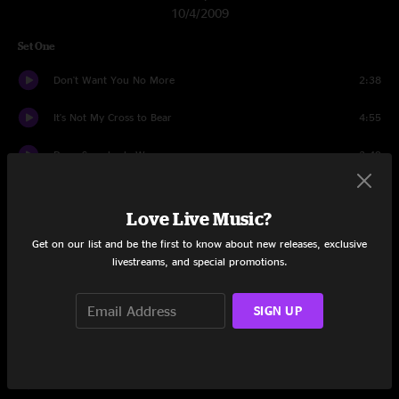
10/4/2009
Set One
Don't Want You No More
2:38
It's Not My Cross to Bear
4:55
Done Somebody Wrong
3:49
Revival
13:56
Love Live Music?
Good Morning Little School Girl
13:25
Get on our list and be the first to know about new releases, exclusive
livestreams, and special promotions.
No One To Run With
12:21
Midnight Rider
3:22
SIGN UP
Rockin' Horse
16:33
Soulshine
7:59