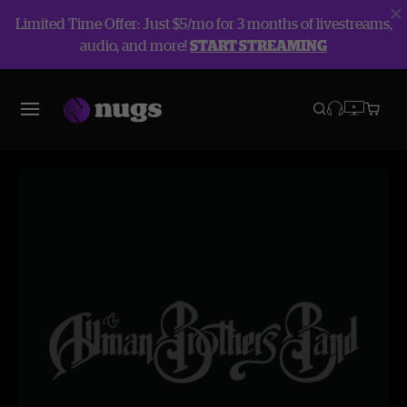
Limited Time Offer: Just $5/mo for 3 months of livestreams,
audio, and more!
START STREAMING