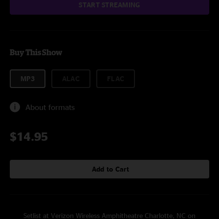
START STREAMING
Buy This Show
MP3
ALAC
FLAC
About formats
$14.95
Add to Cart
Setlist at Verizon Wireless Amphitheatre Charlotte, NC on