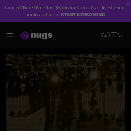
Limited Time Offer: Just $5/mo for 3 months of livestreams,
audio, and more!
START STREAMING