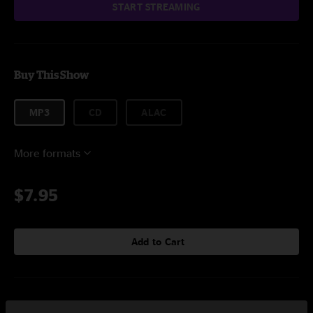
START STREAMING
Buy This Show
MP3
CD
ALAC
More formats
$7.95
Add to Cart
Setlist at Alpine Valley Music Theatre East Troy, WI on 7/19/2009