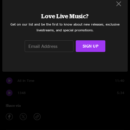
Set One
Love Live Music?
Got Your Milk (Right Here)
5:23
Get on our list and be the first to know about new releases, exclusive
livestreams, and special promotions.
Hajimemashite
4:46
Made to Measure
6:03
SIGN UP
The Floor
6:08
Miss Tinkle's Overture
9:06
All In Time
11:40
1348
5:34
Share via