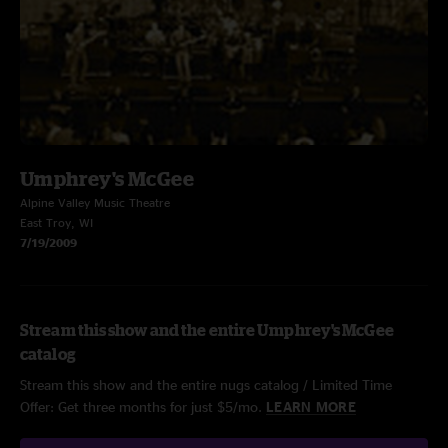
Umphrey's McGee
Alpine Valley Music Theatre
East Troy, WI
7/19/2009
Stream this show and the entire Umphrey's McGee
catalog
Stream this show and the entire nugs catalog / Limited Time
Offer: Get three months for just $5/mo.
LEARN MORE