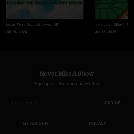
do the math
—
7/21/2009 1:46:37 PM
"GREAT short set though!! no good jams but awesome song selection"
do the math
—
7/21/2009 1:45:38 PM
Lewes Ferry Grounds
Lewes, DE
moe.down
Gilbert, PA
"its cheaper to buy each song individually in case anyone didnt notice"
Jul 19, 2026
Jul 18, 2026
Never Miss A Show
Sign up for the nugs newsletter
SIGN UP
MY ACCOUNT
PRIVACY