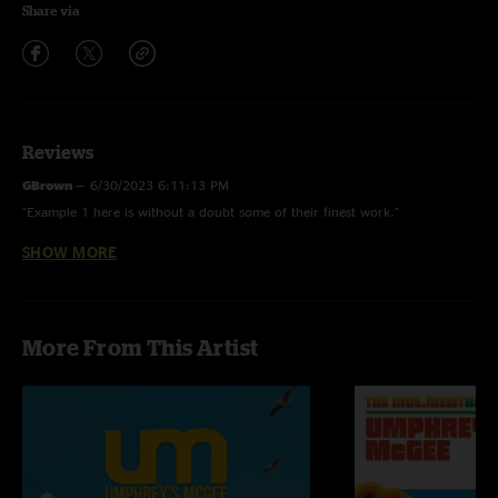
Share via
Reviews
GBrown
—
6/30/2023 6:11:13 PM
"Example 1 here is without a doubt some of their finest work."
SHOW MORE
ChristianH
—
4/15/2009 10:27:23 AM
"Tracklisting here is messed up. 13 Days should be "Jimmy Stewart," Out of
Order should be 13 Days, Visions of Parin should be Out of Order, and
"Jimmy Stewart" should be Visions of Parin. Good show though :)"
More From This Artist