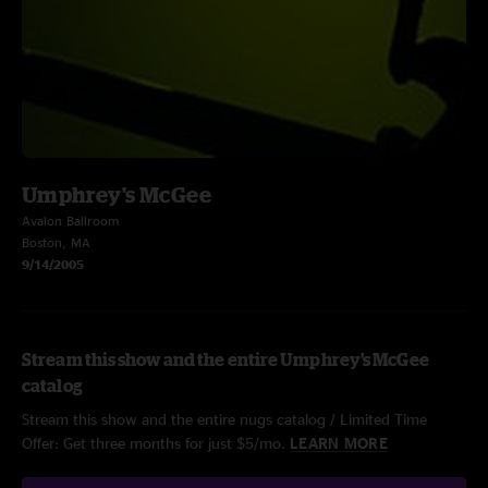
Umphrey's McGee
Avalon Ballroom
Boston, MA
9/14/2005
Stream this show and the entire Umphrey's McGee
catalog
Stream this show and the entire nugs catalog / Limited Time
Offer: Get three months for just $5/mo.
LEARN MORE