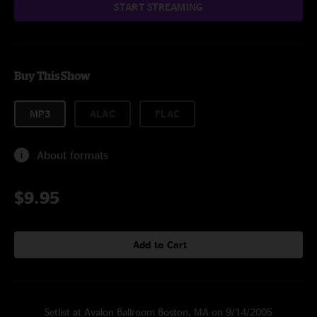
START STREAMING
Buy This Show
MP3
ALAC
FLAC
About formats
$9.95
Add to Cart
Setlist at Avalon Ballroom Boston, MA on 9/14/2005