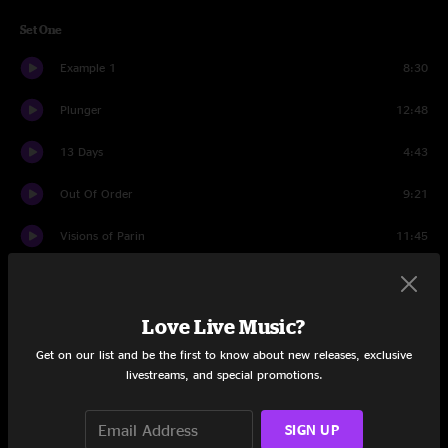
Set One
Example 1
8:30
Plunger
12:48
13 Days
4:43
Out Of Order
9:21
Visions of Parin
11:45
Andy's Last Beer
6:38
In Violation of Yes
8:40
Love Live Music?
Get on our list and be the first to know about new releases, exclusive
Baba O'Riley
5:15
livestreams, and special promotions.
Set Two
SIGN UP
Dump City
11:49