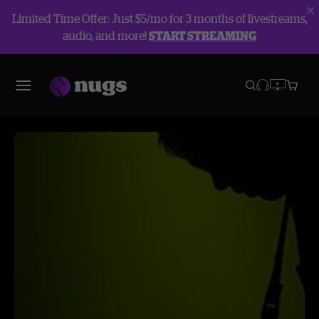
Limited Time Offer: Just $5/mo for 3 months of livestreams,
audio, and more!
START STREAMING