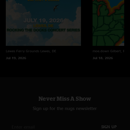
Lewes Ferry Grounds
Lewes, DE
moe.down
Gilbert, PA
Jul 19, 2026
Jul 18, 2026
Never Miss A Show
Sign up for the nugs newsletter
SIGN UP