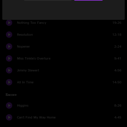
Syncopated Strangers
8:52
Nothing Too Fancy
19:26
Resolution
12:18
Nopener
2:24
Miss Tinkle's Overture
9:41
Jimmy Stewert
4:56
All In Time
14:50
Encore
Higgins
8:26
Can't Find My Way Home
4:45