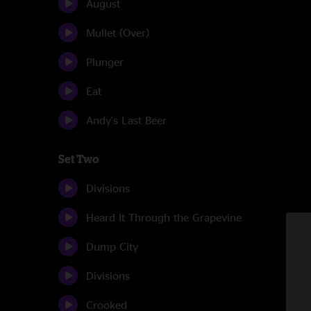
August
Mullet (Over)
Plunger
Eat
Andy's Last Beer
Set Two
Divisions
Heard It Through the Grapevine
Dump City
Divisions
Crooked