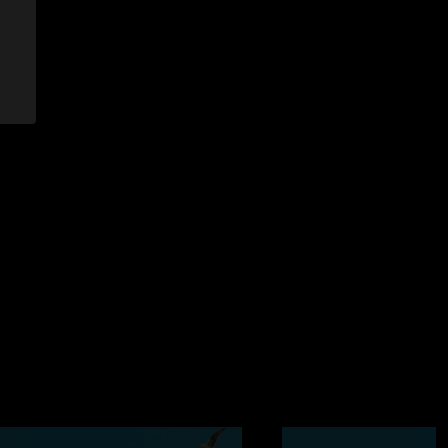
2006 12:11:08 PM
t have for sure. The second set was reminiscant of
 and the energy the crowd was putting out was amazing. We
`s in Oklahoma for sure, and they continue to deliver the
006 2:52:13 PM
. Heard It Through The Grapevine was soo sweet. OKLAHOMA
"