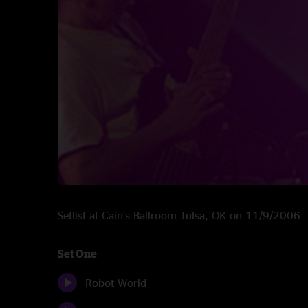
Setlist at Cain's Ballroom Tulsa, OK on 11/9/2006
Set One
Robot World