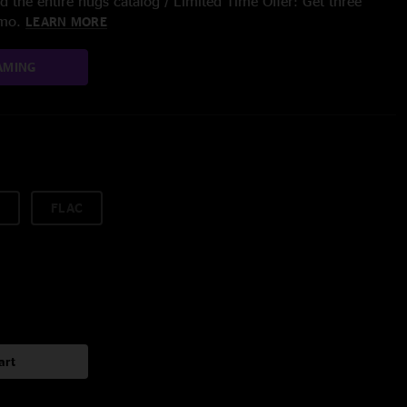
 the entire nugs catalog / Limited Time Offer: Get three
/mo.
LEARN MORE
AMING
FLAC
art