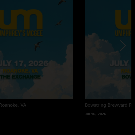
Roanoke, VA
Bowstring Brewyard
Ra
Jul 16, 2026