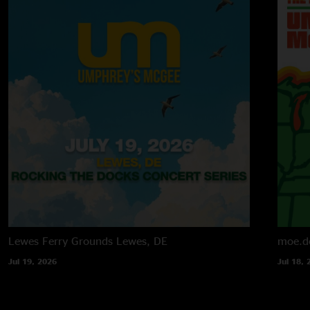
Lewes Ferry Grounds
Lewes, DE
moe.d
Jul 19, 2026
Jul 18, 