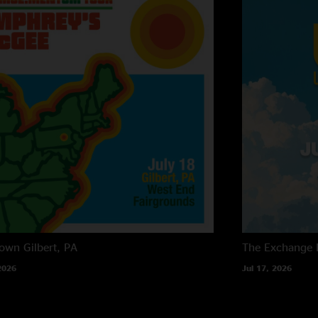
own
Gilbert, PA
The Exchange
2026
Jul 17, 2026