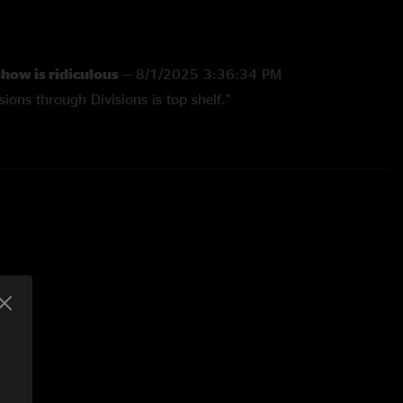
show is ridiculous
—
8/1/2025 3:36:34 PM
ions through Divisions is top shelf."
1/2024 11:59:34 AM
ental elements of the first lyrical section of mantis. Cool shit
n going back thru shows"
 5:54:39 PM
in amazing. The jams during Robot World and August are the
ard from UM. A Must have. Enough Said"
07 1:01:56 AM
, who has seen rush, sting and a slew of other girlie bands
he greatest concert he has ever had the pleasure of
at sums it up for anyone who has ever seen it. string cheese is
ve a successor!"