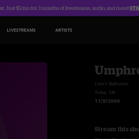
r: Just $5/mo for 3 months of livestreams, audio, and more!
ST
LIVESTREAMS
ARTISTS
Umphre
Cain's Ballroom
Tulsa, OK
11/9/2006
Stream this sh