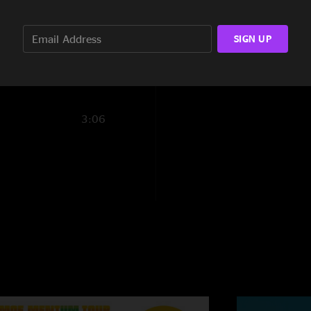
phatlead
—
11/16/
2:55
"This show is a mus
SIGN UP
6:37
Trainhoppers fame,
do love our Umphrey
goods!"
Toejam
—
11/15/2
3:06
"Gotta love Cain`s
LOVES UMPHREY`S!