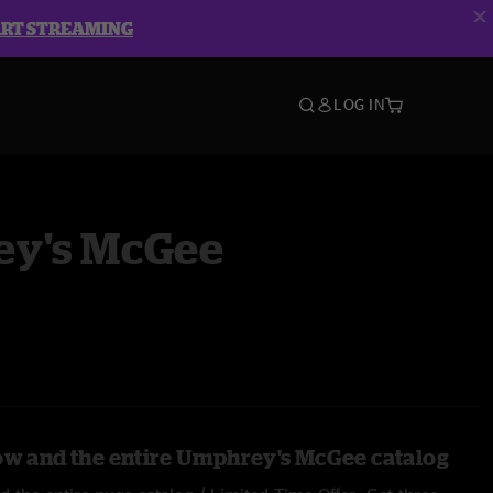
ART STREAMING
LOG IN
y's McGee
ow and the entire Umphrey's McGee catalog