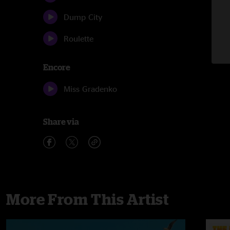
Dump City
Roulette
Encore
Miss Gradenko
Share via
More From This Artist