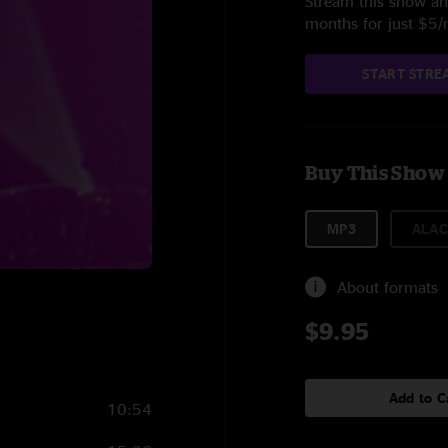
Stream this show and
months for just $5
START STRE
Buy This Show
MP3
ALAC
About formats
$9.95
Add to C
10:54