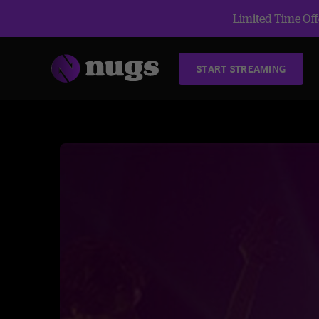
Limited Time Offe
START STREAMING