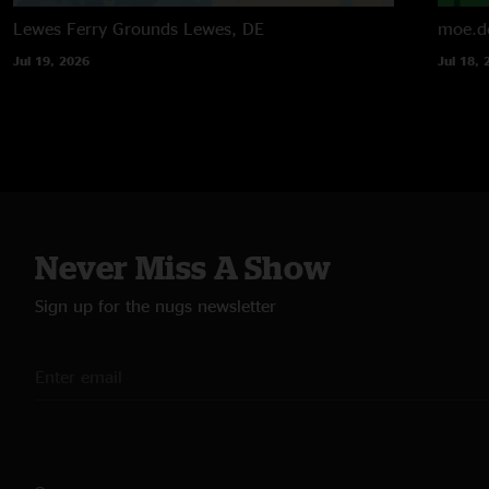
Lewes Ferry Grounds
Lewes, DE
moe.d
Jul 19, 2026
Jul 18, 
Never Miss A Show
Sign up for the nugs newsletter