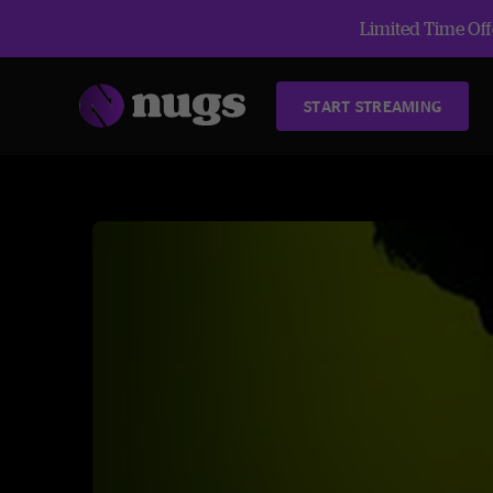
Limited Time Offe
START STREAMING