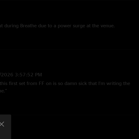
ut during Breathe due to a power surge at the venue.
/2026 3:57:52 PM
this first set from FF on is so damn sick that I’m writing the
he."
ewart
—
10/2/2006 8:45:23 PM
 The energy that builds in the Fox is amazing. There are
ver this show. I`m sure it`s partially because they had 11
to write some new riffs. The
nkle`s>Mulche`s is absolutely insane. Oh yeah and Pay the