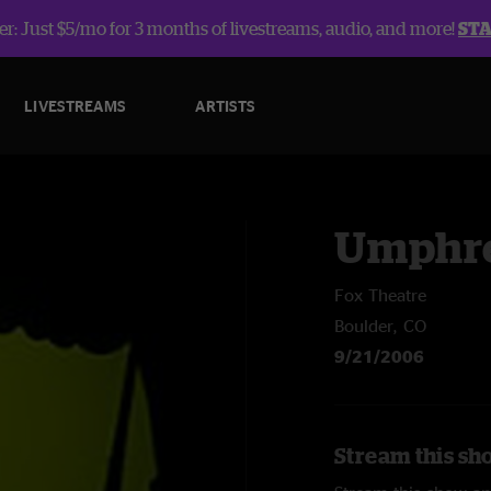
r: Just $5/mo for 3 months of livestreams, audio, and more!
ST
LIVESTREAMS
ARTISTS
Umphre
Fox Theatre
Boulder, CO
9/21/2006
Stream this sh