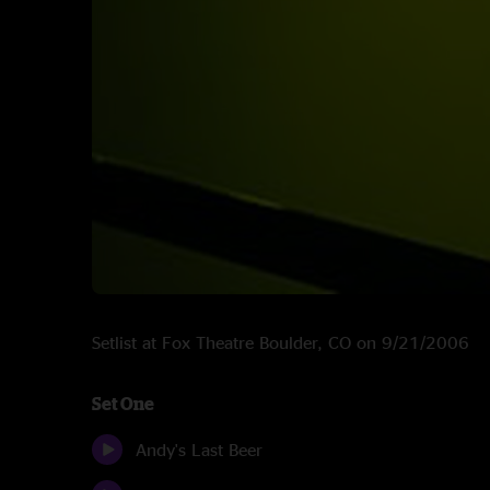
Setlist at Fox Theatre Boulder, CO on 9/21/2006
Set One
Andy's Last Beer