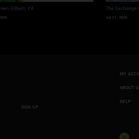
own
Gilbert, PA
The Exchange
2026
Jul 17, 2026
MY ACC
ABOUT U
HELP
SIGN UP