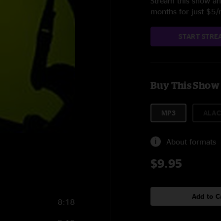
Stream this show and
months for just $5
START STRE
Buy This Show
MP3
ALAC
About formats
$9.95
Add to C
8:18