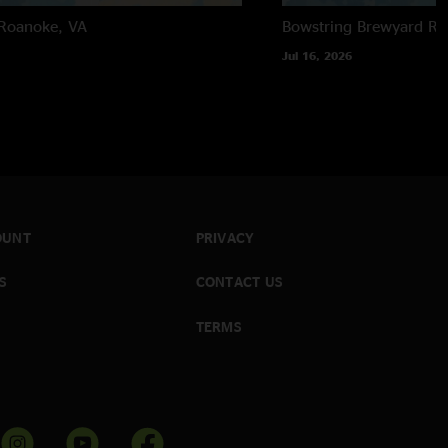
Roanoke, VA
Bowstring Brewyard
Ra
Jul 16, 2026
OUNT
PRIVACY
S
CONTACT US
TERMS