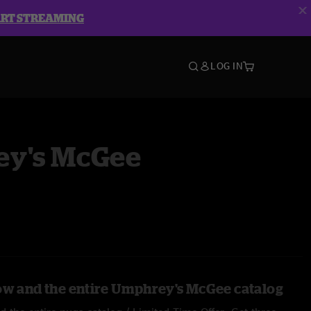
ART STREAMING
LOG IN
y's McGee
ow and the entire Umphrey's McGee catalog