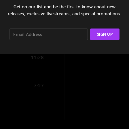
snucka is jammed ou
Get on our list and be the first to know about new
2:30
releases, exclusive livestreams, and special promotions.
Joe
—
9/29/2006 1
8:47
"Great show, very co
8:34
SIGN UP
4:04
11:28
7:27