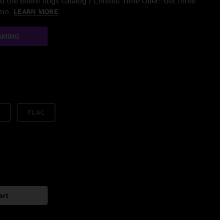
 the entire nugs catalog / Limited Time Offer: Get three
/mo.
LEARN MORE
AMING
FLAC
art