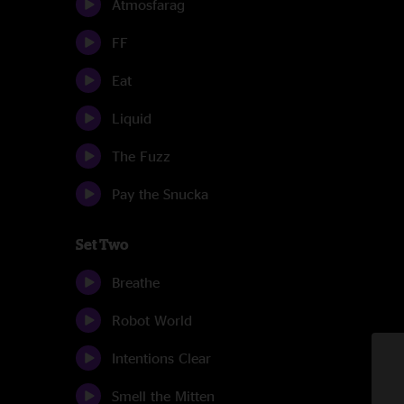
Atmosfarag
FF
Eat
Liquid
The Fuzz
Pay the Snucka
Set Two
Breathe
Robot World
Intentions Clear
Smell the Mitten