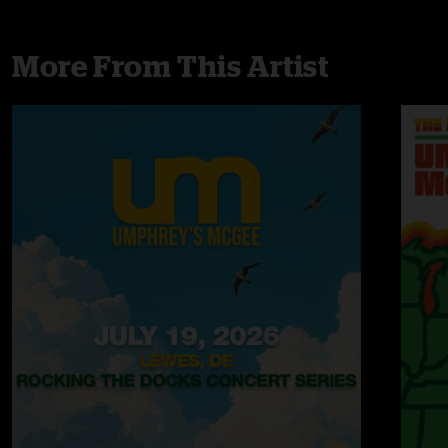
More From This Artist