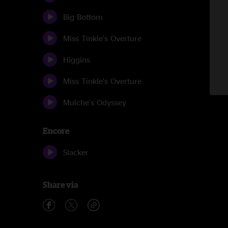
Big Bottom
Miss Tinkle's Overture
Higgins
Miss Tinkle's Overture
Mulche's Odyssey
Encore
Slacker
Share via