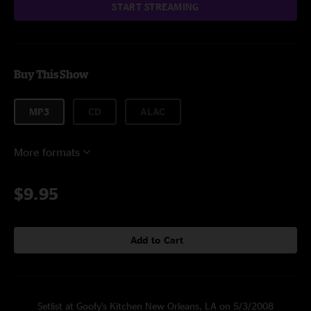
START STREAMING
Buy This Show
MP3
CD
ALAC
More formats
$9.95
Add to Cart
Setlist at Goofy's Kitchen New Orleans, LA on 5/3/2008