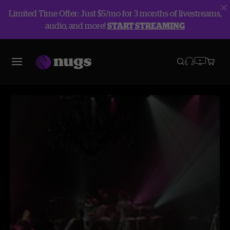
Limited Time Offer: Just $5/mo for 3 months of livestreams,
audio, and more!
START STREAMING