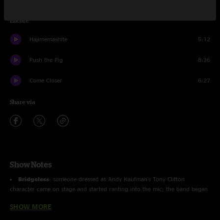
Encore
Hajimemashite
5:12
Push the Pig
8:36
Come Closer
6:27
Share via
Show Notes
Bridgeless
: someone dressed as Andy Kaufman's Tony Clifton
character came on stage and started ranting into the mic; the band began
to play a funk groove after he invited two female daners on stage; after
SHOW MORE
the three people left the stage, another woman came out and did a brief
strip tease before Wade came and carried her offstage.