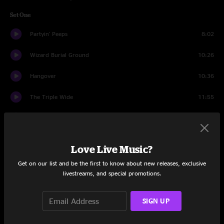
Set One
Partyin' Peeps
8:02
Wizard Burial Ground
10:26
Hangover
10:36
The Triple Wide
11:55
Ocean Billy
14:54
The Fussy Dutchman
7:52
Love Live Music?
Gulf Stream
7:09
Get on our list and be the first to know about new releases, exclusive
livestreams, and special promotions.
Der Bluten Kat
8:32
SIGN UP
The Bottom Half
13:04
Der Bluten Kat
14:29