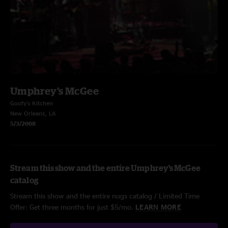
Umphrey's McGee
Goofy's Kitchen
New Orleans, LA
5/3/2008
Stream this show and the entire Umphrey's McGee
catalog
Stream this show and the entire nugs catalog / Limited Time
Offer: Get three months for just $5/mo.
LEARN MORE