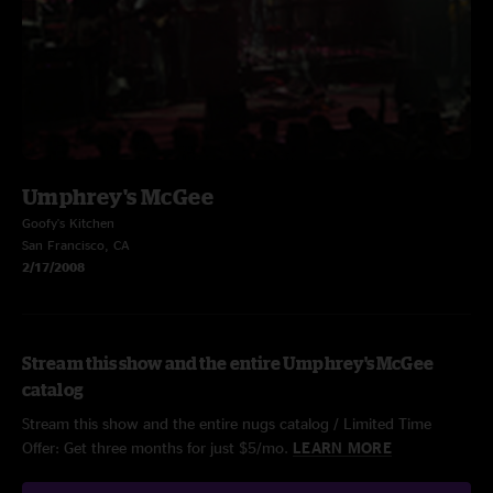
Umphrey's McGee
Goofy's Kitchen
San Francisco, CA
2/17/2008
Stream this show and the entire Umphrey's McGee
catalog
Stream this show and the entire nugs catalog / Limited Time
Offer: Get three months for just $5/mo.
LEARN MORE