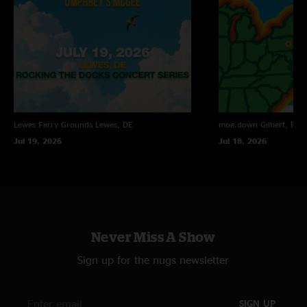
Half going into that giant N2F sandwich was great, but Steve Molitz on the
keys was just absolutely mind-blowing. 40`s and Out of Order were great,
but the real magic came on the way back into N2F when Jake just turned
up the heat and melted everybody`s face. My lips and eyebrows are still
the floor at the Fillmore. Do yourself a favor and listen to this show. "
Lewes Ferry Grounds
Lewes, DE
moe.down
Gilbert, PA
Jul 19, 2026
Jul 18, 2026
Never Miss A Show
Sign up for the nugs newsletter
SIGN UP