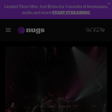
Limited Time Offer: Just $5/mo for 3 months of livestreams,
audio, and more!
START STREAMING