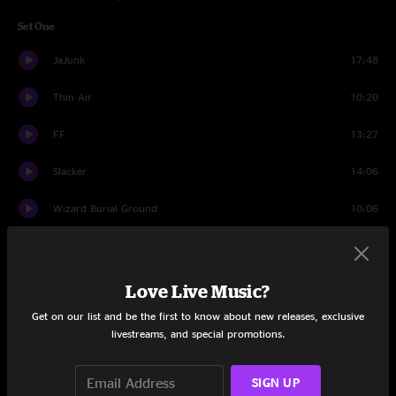
Set One
JaJunk
17:48
Thin Air
10:20
FF
13:27
Slacker
14:06
Wizard Burial Ground
10:06
Set Two
Intentions Clear
8:19
Love Live Music?
Get on our list and be the first to know about new releases, exclusive
The Bottom Half
7:30
livestreams, and special promotions.
Nothing Too Fancy
22:21
SIGN UP
The Bottom Half
4:13