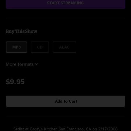
START STREAMING
Buy This Show
MP3
CD
ALAC
More formats
$9.95
Add to Cart
Setlist at Goofy's Kitchen San Francisco, CA on 2/17/2008