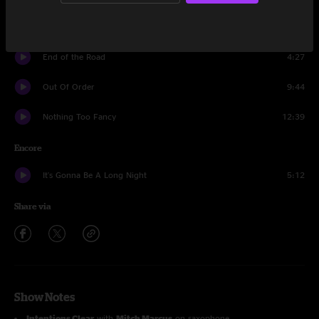
40's Theme
10:14
End of the Road
4:27
Out Of Order
9:44
Nothing Too Fancy
12:39
Encore
It's Gonna Be A Long Night
5:12
Share via
Show Notes
Intentions Clear
with
Mitch Marcus
on saxophone