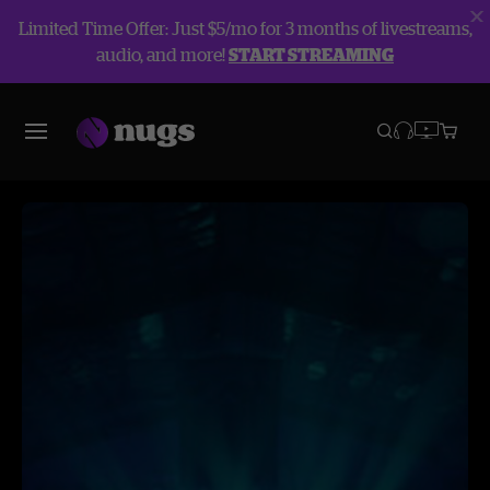
Limited Time Offer: Just $5/mo for 3 months of livestreams,
audio, and more!
START STREAMING