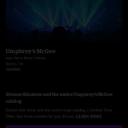
Umphrey's McGee
High Sierra Music Festival
Quincy, CA
7/2/2009
Stream this show and the entire Umphrey's McGee
catalog
Stream this show and the entire nugs catalog / Limited Time
Offer: Get three months for just $5/mo.
LEARN MORE