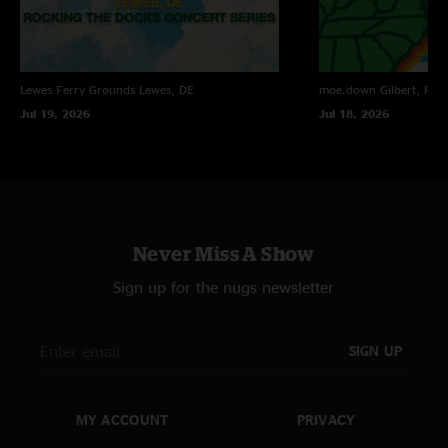
Lewes Ferry Grounds
Lewes, DE
moe.down
Gilbert, PA
Jul 19, 2026
Jul 18, 2026
Never Miss A Show
Sign up for the nugs newsletter
SIGN UP
MY ACCOUNT
PRIVACY