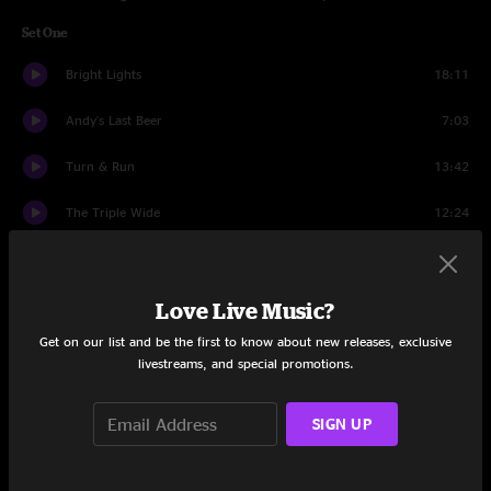
Set One
Bright Lights
18:11
Andy's Last Beer
7:03
Turn & Run
13:42
The Triple Wide
12:24
Plunger
7:41
Mail Package
9:43
Love Live Music?
Get on our list and be the first to know about new releases, exclusive
When the World Is Running Down You Make the Best of What's
8:26
livestreams, and special promotions.
Still Around
Bright Lights
4:32
SIGN UP
Set Two