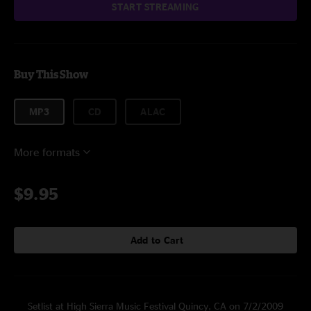
START STREAMING
Buy This Show
MP3
CD
ALAC
More formats
$9.95
Add to Cart
Setlist at High Sierra Music Festival Quincy, CA on 7/2/2009