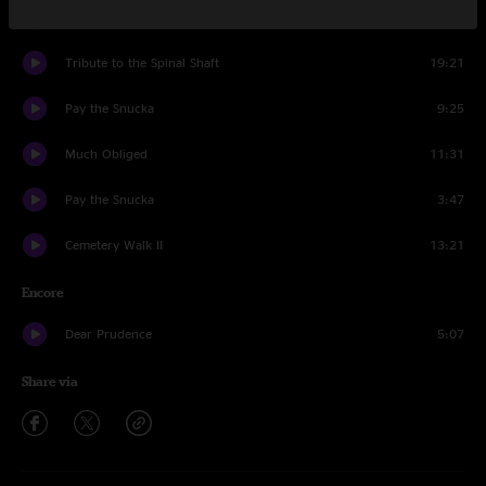
1348
6:52
Tribute to the Spinal Shaft
19:21
Pay the Snucka
9:25
Much Obliged
11:31
Pay the Snucka
3:47
Cemetery Walk II
13:21
Encore
Dear Prudence
5:07
Share via