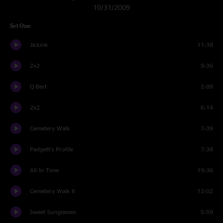
10/31/2009
Set One
JaJunk
11:38
2x2
9:36
Q-Bert
2:09
2x2
6:14
Cemetery Walk
7:39
Padgett's Profile
7:38
All In Time
19:36
Cemetery Walk II
12:02
Sweet Sunglasses
5:59