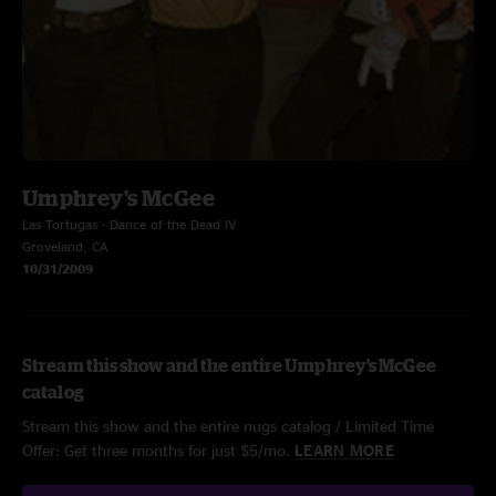
Umphrey's McGee
Las Tortugas - Dance of the Dead IV
Groveland, CA
10/31/2009
Stream this show and the entire Umphrey's McGee
catalog
Stream this show and the entire nugs catalog / Limited Time
Offer: Get three months for just $5/mo.
LEARN MORE