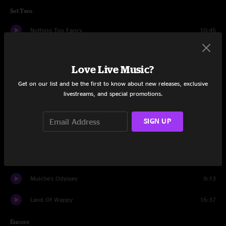
Set Two
Nothing Too Fancy
10:45
Hangover
10:14
Love Live Music?
Night Gambler
8:18
Get on our list and be the first to know about new releases, exclusive
livestreams, and special promotions.
Nothing Too Fancy
6:56
FF
3:25
SIGN UP
Professor Wormbog
8:18
JaJunk
6:43
Mulche's Odyssey
9:13
Land Of Wappy
16:37
Encore