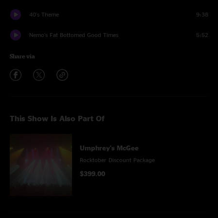
40's Theme
9:38
Nemo's Fat Bottomed Good Times
5:52
Share via
This Show Is Also Part Of
Umphrey's McGee
Rocktober Discount Package
$399.00