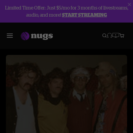
Limited Time Offer: Just $5/mo for 3 months of livestreams,
audio, and more!
START STREAMING