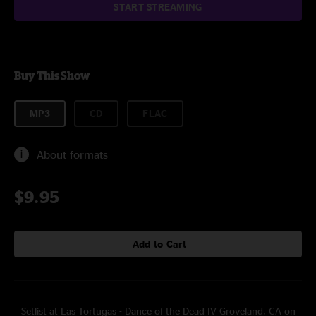
START STREAMING
Buy This Show
MP3
CD
FLAC
About formats
$9.95
Add to Cart
Setlist at Las Tortugas - Dance of the Dead IV Groveland, CA on