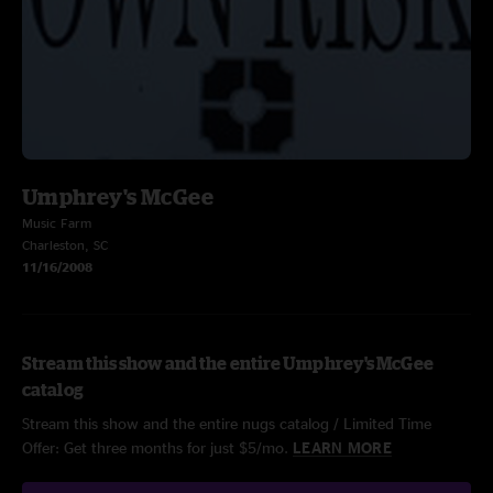
Umphrey's McGee
Music Farm
Charleston, SC
11/16/2008
Stream this show and the entire Umphrey's McGee
catalog
Stream this show and the entire nugs catalog / Limited Time
Offer: Get three months for just $5/mo.
LEARN MORE