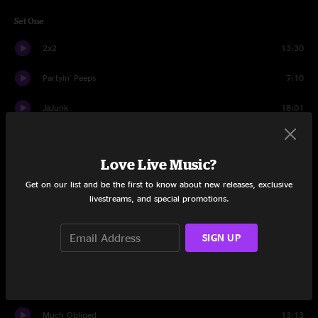
Set One
2x2
13:30
Partyin' Peeps
7:10
JaJunk
18:01
All In Time
16:56
Love Live Music?
Can't Find My Way Home
3:51
Get on our list and be the first to know about new releases, exclusive
All In Time
7:48
livestreams, and special promotions.
Set Two
SIGN UP
Believe the Lie
11:31
Atmosfarag
14:41
Much Obliged
13:13