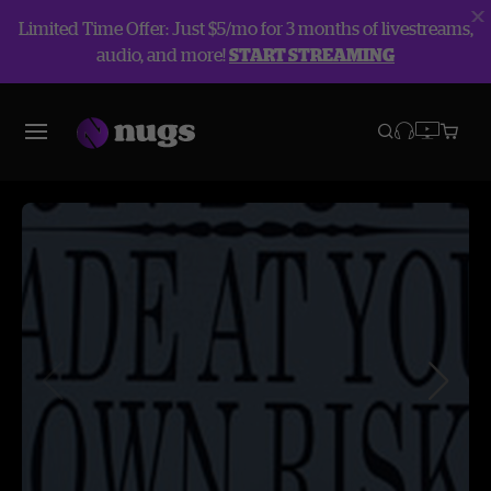
Limited Time Offer: Just $5/mo for 3 months of livestreams,
audio, and more!
START STREAMING