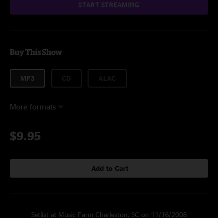
START STREAMING
Buy This Show
MP3
CD
ALAC
More formats
$9.95
Add to Cart
Setlist at Music Farm Charleston, SC on 11/16/2008