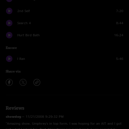
2nd Self
7:20
Search 4
8:44
Hurt Bird Bath
16:24
Encore
I Ran
5:46
Share via
Reviews
chewdog
—
11/21/2008 9:29:32 PM
"Amazing show. Umphrey's in top form. I was hoping for an AIT and I got