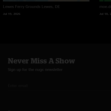
Lewes Ferry Grounds
Lewes, DE
moe.d
Jul 19, 2026
Jul 18, 
Never Miss A Show
Sign up for the nugs newsletter