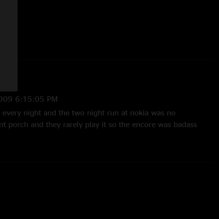
009 6:15:05 PM
t every night and the two night run at nokia was no
ont porch and they rarely play it so the encore was badass
nd hearing mantis two nights in a row - especially with a 3x
n - you gotta love it! "
 3:43:39 PM
me. i was on the floor the whole time. People were going nuts
 why anyone's complaining. N2F into Divisions was sick; the
ew me away. Loved that Bonafide Lovin cover. The entire 1st
 the whole time. This a great show to own (and the night