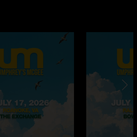
his one very well) Totally get it!"
/2009 10:47:28 AM
 the same songs 2 nights in a row? I can never be a fan
hat with tongue firmly in cheek because-WHO CARES?? They are
 new CD they are promoting and both shows are amazing. I
ow but I have them both on Cd and they are both well worth
the 2 repeated songs, it is hardly an earth shattering
bands career."
—
4/13/2009 7:21:38 PM
d it was incredible...i agree kind of weird they played those 2
ut I wasn't at the first show so I didn't mind. 1348 is insane
y nuts especially when played as an opener/near the
w ...ala chalkdust torture with phish. Mantis>triple
 the highlight of the first set. Nothing too Fancy was its
o divisions which makes everybody happy. the return to N2F
 was also pretty sweet. Then and unexpected cover of
lovin really hit the spot. encore was kind of weak but who