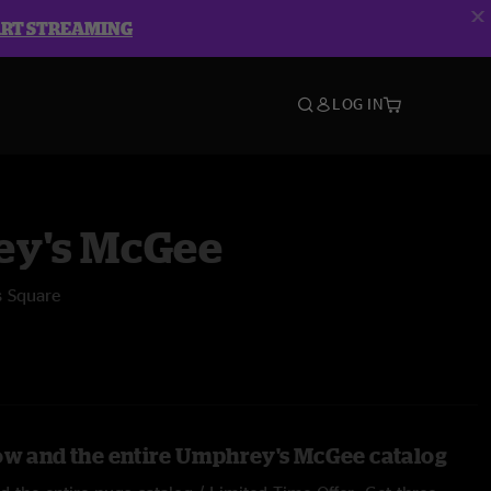
ART STREAMING
LOG IN
y's McGee
s Square
ow and the entire Umphrey's McGee catalog