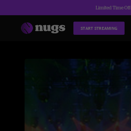
Limited Time Offe
START STREAMING