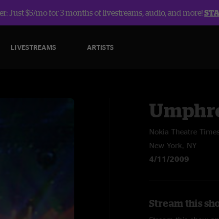
r: Just $5/mo for 3 months of livestreams, audio, and more!
ST
LIVESTREAMS
ARTISTS
Umphre
Nokia Theatre Time
New York, NY
4/11/2009
Stream this sh