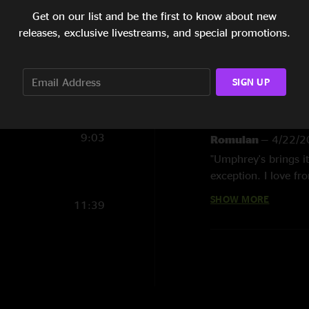
Get on our list and be the first to know about new
9:05
Show Notes
releases, exclusive livestreams, and special promotions.
9:08
SHOW LESS
7:26
SIGN UP
6:59
Reviews
9:03
Romulan
—
4/22/2
"Umphrey's brings i
exception. I love fr
imo. and i do not mi
SHOW MORE
11:39
samie. Chromeo? c'mo
Mike
—
4/15/2009
"this show is aweso
during 1348, so idk
whole second set bl
set left me dancing