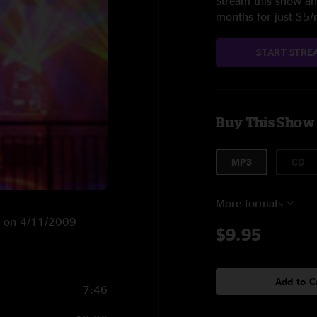
Stream this show and
months for just $5
START STRE
Buy This Show
MP3
CD
More formats
NY on 4/11/2009
$9.95
Add to C
7:46