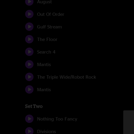
August
Out Of Order
Gulf Stream
The Floor
Search 4
Mantis
The Triple Wide/Robot Rock
Mantis
Set Two
Nothing Too Fancy
Divisions