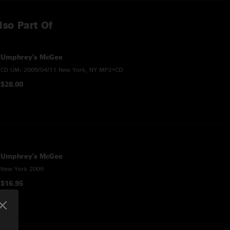
lso Part Of
Umphrey's McGee
CD UM: 2009/04/11 New York, NY MP3+CD
$28.00
Umphrey's McGee
New York 2009
$16.95