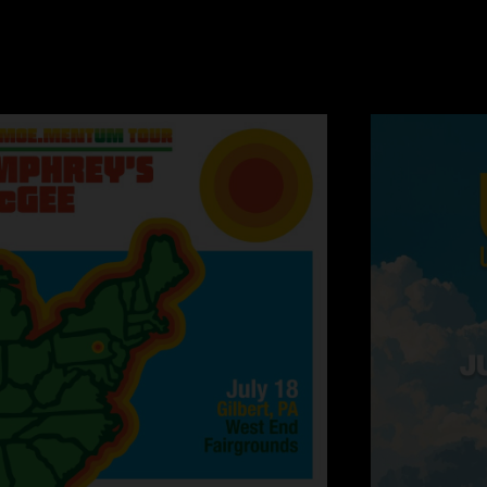
before complements t
dochaliday
—
4/15
"OMG-they performed
again! Yes, I say t
great songs from a
wasn't at either sh
the money. Get over 
development in the 
thedudeoflife44
"was at this show an
songs back to back b
and drives everybod
beginning of the sho
wide>mantis was also
usual nastiness int
from pay the snucka
chromeo's bonafide 