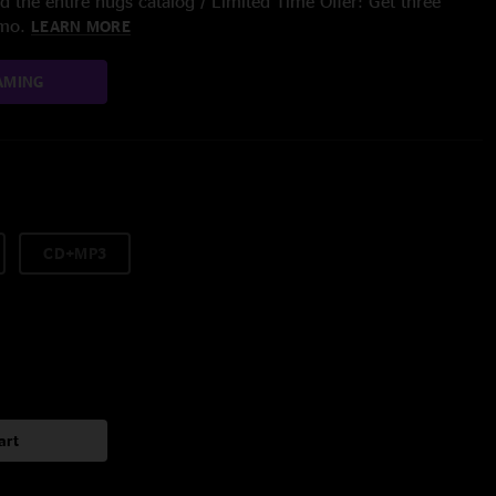
 the entire nugs catalog / Limited Time Offer: Get three
/mo.
LEARN MORE
AMING
CD+MP3
art