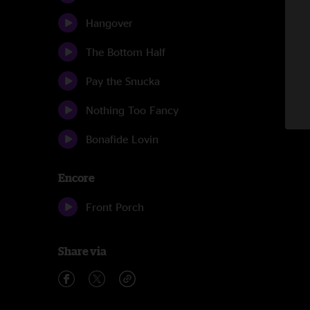
Hangover
The Bottom Half
Pay the Snucka
Nothing Too Fancy
Bonafide Lovin
Encore
Front Porch
Share via