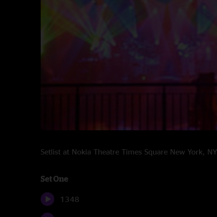
Setlist at Nokia Theatre Times Square New York, 
Set One
1348