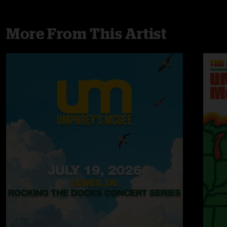
More From This Artist