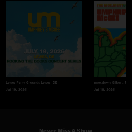
Lewes Ferry Grounds
Lewes, DE
moe.down
Gilbert, PA
Jul 19, 2026
Jul 18, 2026
Never Miss A Show