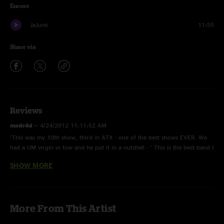
Encore
JaJunk
11:55
Share via
Reviews
msdr4d
—
4/24/2012 11:11:52 AM
"This was my 10th show, third in ATX - one of the best shows EVER. We
had a UM virgin in tow and he put it in a nutshell - " This is the best band I
have ever heard!" 'Nuf said, a face melter beginning to end."
SHOW MORE
Nate
—
4/23/2012 8:11:23 PM
"Just downloaded this show, it's totally rippin! Sound quality is awsome. "
More From This Artist