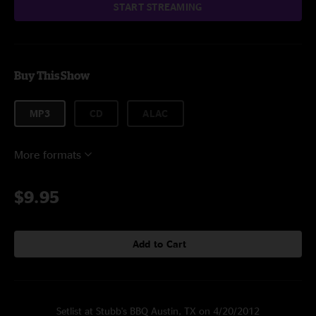
START STREAMING
Buy This Show
MP3
CD
ALAC
More formats
$9.95
Add to Cart
Setlist at Stubb's BBQ Austin, TX on 4/20/2012