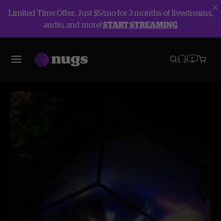
Limited Time Offer: Just $5/mo for 3 months of livestreams,
audio, and more!
START STREAMING