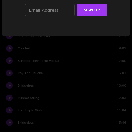
SIGN UP
Set Two
Gurgle
3:27
Miss Tinkle's Overture
12:27
Conduit
9:03
Burning Down The House
7:00
Pay The Snucka
5:07
Bridgeless
10:00
Puppet String
7:03
The Triple Wide
11:04
Bridgeless
5:46