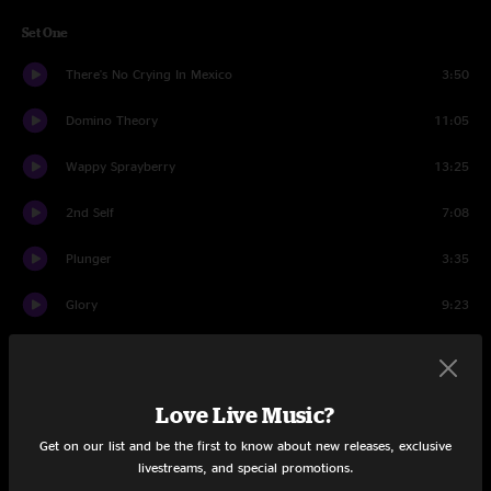
Set One
There's No Crying In Mexico
3:50
Domino Theory
11:05
Wappy Sprayberry
13:25
2nd Self
7:08
Plunger
3:35
Glory
9:23
Plunger
3:59
Ocean Billy
10:51
Love Live Music?
Miami Virtue
9:06
Get on our list and be the first to know about new releases, exclusive
livestreams, and special promotions.
Live and Let Die
5:24