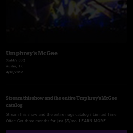
Umphrey's McGee
Stubb's BBQ
Austin, TX
4/20/2012
Stream this show and the entire Umphrey's McGee
catalog
Stream this show and the entire nugs catalog / Limited Time
Offer: Get three months for just $5/mo.
LEARN MORE