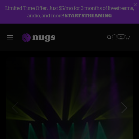
Limited Time Offer: Just $5/mo for 3 months of livestreams,
audio, and more!
START STREAMING