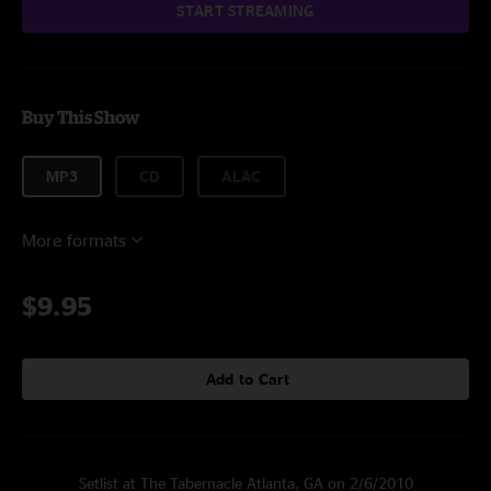
START STREAMING
Buy This Show
MP3
CD
ALAC
More formats
$9.95
Add to Cart
Setlist at The Tabernacle Atlanta, GA on 2/6/2010