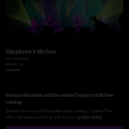
Umphrey's McGee
The Tabernacle
Atlanta, GA
2/6/2010
Stream this show and the entire Umphrey's McGee
catalog
Stream this show and the entire nugs catalog / Limited Time
Offer: Get three months for just $5/mo.
LEARN MORE