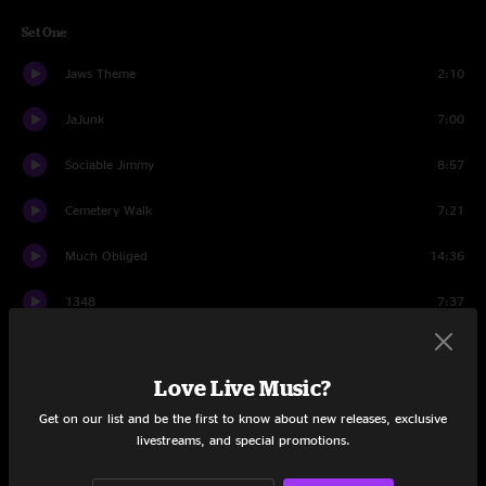
Set One
Jaws Theme
2:10
JaJunk
7:00
Sociable Jimmy
8:57
Cemetery Walk
7:21
Much Obliged
14:36
1348
7:37
Morning Song
8:41
Love Live Music?
Wife Soup
13:51
Get on our list and be the first to know about new releases, exclusive
JaJunk
5:19
livestreams, and special promotions.
Set Two