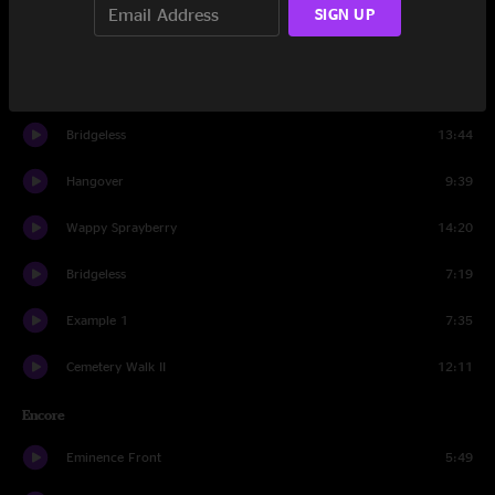
SIGN UP
Turn & Dub
13:13
Layla
7:46
Bridgeless
13:44
Hangover
9:39
Wappy Sprayberry
14:20
Bridgeless
7:19
Example 1
7:35
Cemetery Walk II
12:11
Encore
Eminence Front
5:49