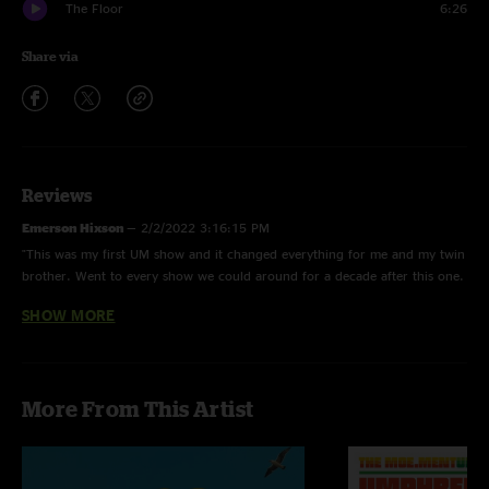
The Floor
6:26
Share via
Reviews
Emerson Hixson
—
2/2/2022 3:16:15 PM
"This was my first UM show and it changed everything for me and my twin
brother. Went to every show we could around for a decade after this one.
This show was one of the all time most energetic shows I ever had the
SHOW MORE
chance to see. What a great show! \mm/"
David
—
12/15/2020 8:55:57 AM
"The show where it all started. Although I had seen my first Um show a
More From This Artist
few months before at Wanee fest, this was the one that opened my eyes
and sent me chasing Um any chance I could catch them. Jaws theme set
the tone for the whole show. Layla brought down the house. "