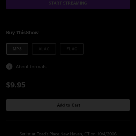
START STREAMING
Buy This Show
MP3
ALAC
FLAC
About formats
$9.95
Add to Cart
Setlist at Toad's Place New Haven, CT on 10/4/2006