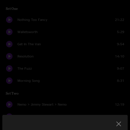
Set One
Nothing Too Fancy
21:22
Walletsworth
5:29
Get In The Van
9:54
Resolution
14:10
The Fuzz
9:07
Morning Song
8:31
Set Two
Nemo > Jimmy Stewart > Nemo
12:19
Andy's Last Beer
9:01
Visions of Parin > Jimmy Stewart
11:15