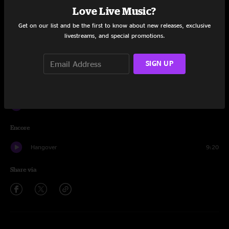
Love Live Music?
Nothing Too Fancy
14:35
Get on our list and be the first to know about new releases, exclusive
livestreams, and special promotions.
The Bottom Half
7:41
Phil's Farm
9:08
SIGN UP
A Fifth of Beethoven
6:15
Phil's Farm
7:31
Encore
Hangover
9:20
Share via