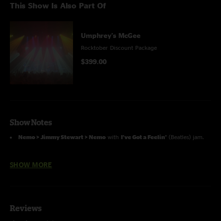
This Show Is Also Part Of
Umphrey's McGee
Rocktober Discount Package
$399.00
Show Notes
Nemo > Jimmy Stewart > Nemo
with
I've Got a Feelin'
(Beatles) jam.
Visions of Parin > Jimmy Stewart
with Jake and Ryan on keys with
SHOW MORE
Joel; with Brendan on percussion.
A Fifth of Beethoven
(Saturday Night Fever Soundtrack) with
Flash
Light
(Parliament) jam.
Reviews