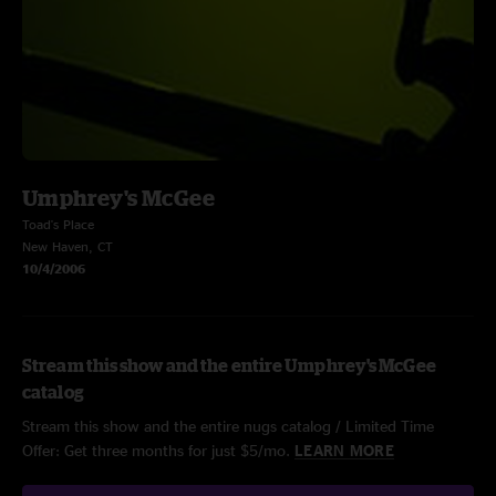
Umphrey's McGee
Toad's Place
New Haven, CT
10/4/2006
Stream this show and the entire Umphrey's McGee
catalog
Stream this show and the entire nugs catalog / Limited Time
Offer: Get three months for just $5/mo.
LEARN MORE