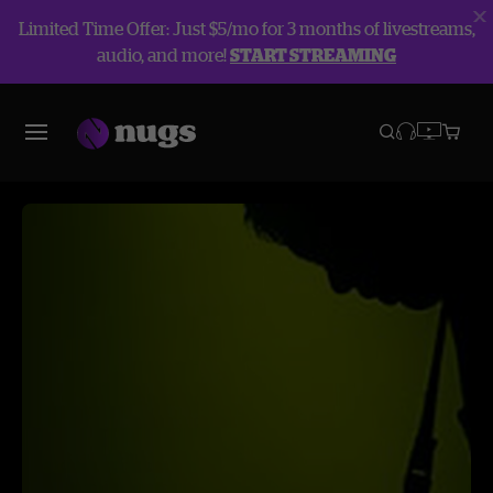
Limited Time Offer: Just $5/mo for 3 months of livestreams,
audio, and more!
START STREAMING