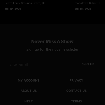
Lewes Ferry Grounds
Lewes, DE
moe.down
Gilbert, PA
Umphrey`s show."
Jul 19, 2026
Jul 18, 2026
Never Miss A Show
Sign up for the nugs newsletter
SIGN UP
MY ACCOUNT
PRIVACY
ABOUT US
CONTACT US
HELP
TERMS