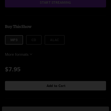
START STREAMING
Buy This Show
MP3
CD
ALAC
More formats
$7.95
Add to Cart
Setlist at Verizon Wireless Music Center Noblesville, IN on