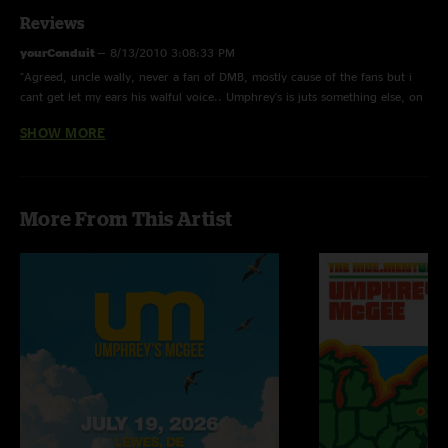
Reviews
yourConduit
—
8/13/2010 3:08:33 PM
"Agreed, uncle wally, never a fan of DMB, mostly cause of the fans but i
cant get let my ears his walful voice.. Umphrey's is juts something else, on
another level"
SHOW MORE
uncle wally
—
2/13/2008 9:52:50 AM
"gratefulumphrey420, im having trouble accepting your comment about
dmb being the best jamband now. Yea sure dave sells out big fuckin
More From This Artist
arenas every summer has millions of fans across the world and is all over
tv and radio, but the fact of the matter is that I have seen dave twice and
umphreys 6 times within the past 3 years and in my opinion and i know all
umphreaks would agree: is that NO band can match what umphrey`
mcgee is doing now and has been doing for the past 10 years. True
umphreys doesnt have nowhere near the fan base dmb does, but thats
simply because umphreys aren`t sell outs. If it wasnt for mtv and the radio
it woulda taken dmb alot longer to get to where they are know. The day
you catch umphreys on MTV will be the day hell freezes over.Does dave`s
music intertwine progg rock,jazz improv,country rock,
techno,classical,reggae. Last time i checked dave doesnt take every
concert he plays and puts it on a website for his fans to dowload, the