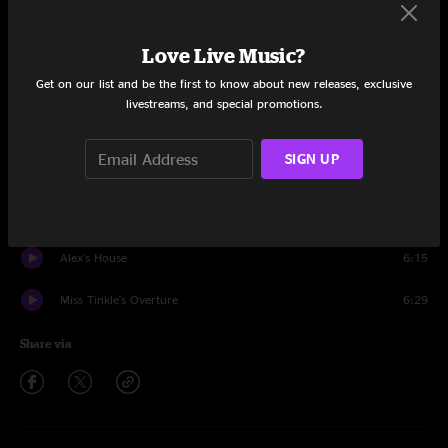
8/17/2007
Love Live Music?
Set One
Get on our list and be the first to know about new releases, exclusive
Intentions Clear
7:39
livestreams, and special promotions.
In The Kitchen
11:34
SIGN UP
Got Your Milk (Right Here)
4:13
The Bottom Half
7:30
Alex's House
6:15
Miss Tinkle's Overture
6:29
Share via