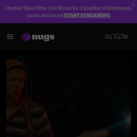
Limited Time Offer: Just $5/mo for 3 months of livestreams,
audio, and more!
START STREAMING