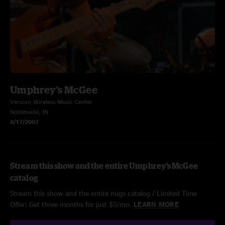
Umphrey's McGee
Verizon Wireless Music Center
Noblesville, IN
8/17/2007
Stream this show and the entire Umphrey's McGee
catalog
Stream this show and the entire nugs catalog / Limited Time
Offer: Get three months for just $5/mo.
LEARN MORE