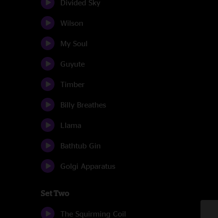
Divided Sky
Wilson
My Soul
Guyute
Timber
Billy Breathes
Llama
Bathtub Gin
Golgi Apparatus
Set Two
The Squirming Coil