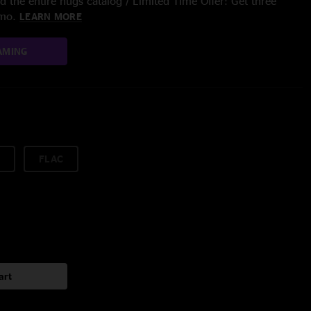
 the entire nugs catalog / Limited Time Offer: Get three
/mo.
LEARN MORE
AMING
FLAC
art