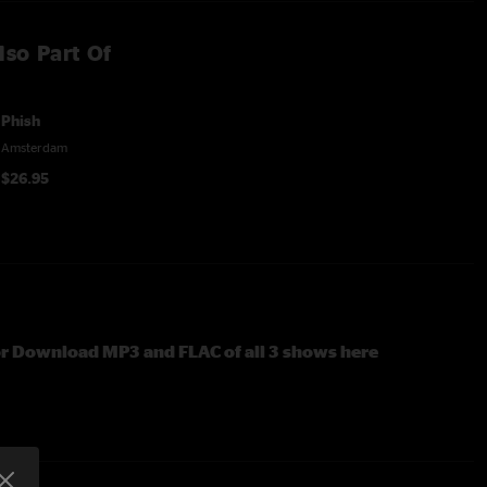
lso Part Of
Phish
Amsterdam
$26.95
or Download MP3 and FLAC of all 3 shows here
box set featuring three complete shows (February 17, July 1-
 Paradiso in the Netherlands in 1997. The shows have been
tered from the band's multitracks.