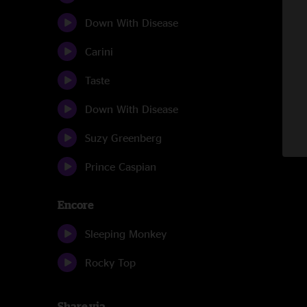
Down With Disease
Carini
Taste
Down With Disease
Suzy Greenberg
Prince Caspian
Encore
Sleeping Monkey
Rocky Top
Share via