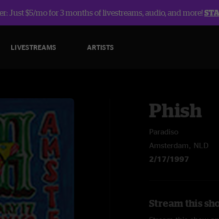
r: Just $5/mo for 3 months of livestreams, audio, and more!
ST
LIVESTREAMS
ARTISTS
Phish
Paradiso
Amsterdam, NLD
2/17/1997
Stream this sh