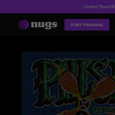
Limited Time Offe
START STREAMING