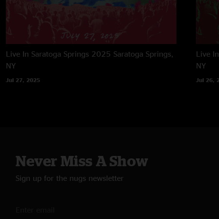
Live In Saratoga Springs 2025
Saratoga Springs,
Live I
NY
NY
Jul 27, 2025
Jul 26, 
Never Miss A Show
Sign up for the nugs newsletter