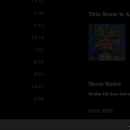
13:32
4:45
This Show Is A
5:13
10:14
7:05
6:56
4:03
Show Notes
13:03
Order CD Box Set 
4:58
Brand new eight-CD 
SHOW MORE
2) recorded live at
fully mixed and mas
10:17