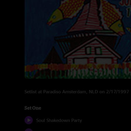
Setlist at Paradiso Amsterdam, NLD on 2/17/1997
Set One
Soul Shakedown Party