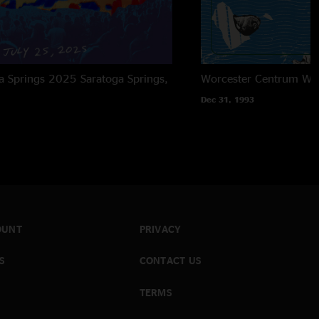
ga Springs 2025
Saratoga Springs,
Worcester Centrum
Wor
Dec 31, 1993
OUNT
PRIVACY
S
CONTACT US
TERMS