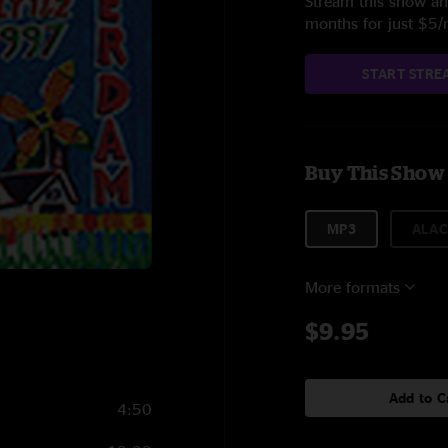
Stream this show and
months for just $5
START STRE
Buy This Show
MP3
ALAC
More formats
$9.95
Add to C
4:50