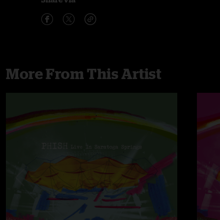
More From This Artist