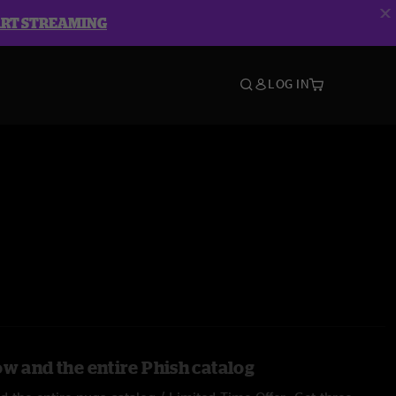
ART STREAMING
LOG IN
ow and the entire Phish catalog