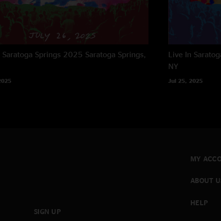
n Saratoga Springs 2025
Saratoga Springs,
Live In Sarato
NY
2025
Jul 25, 2025
MY ACC
ABOUT U
HELP
SIGN UP