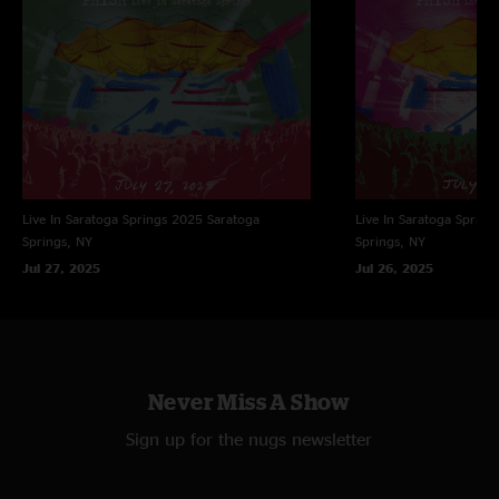
synth stylings to seamlessly blend rock and reggae. "Maze" led to a
perfectly placed "Sea And Sand".
Read Essay by Phish Archivist Kevin Shapiro
Live In Saratoga Springs 2025
Saratoga
Live In Saratoga Spring
Springs, NY
Springs, NY
Jul 27, 2025
Jul 26, 2025
Never Miss A Show
Sign up for the nugs newsletter