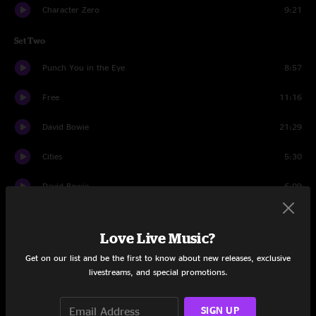
Character Zero
9:21
Set Two
Punch You in the Eye
8:57
Free
11:16
David Bowie
21:29
Cities
5:30
David Bowie
6:09
Bouncing Around the Room
3:54
Love Live Music?
Uncle Pen
4:15
Get on our list and be the first to know about new releases, exclusive
livestreams, and special promotions.
Prince Caspian
8:56
Fire
6:52
SIGN UP