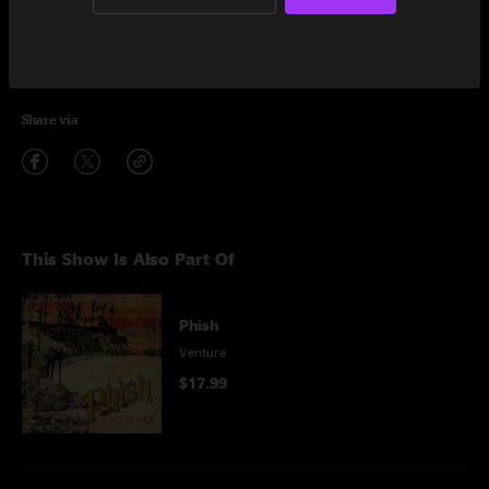
Encore
My Soul
6:03
Share via
This Show Is Also Part Of
Phish
Ventura
$17.99