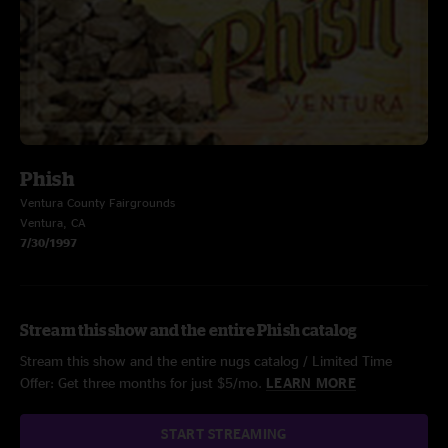
Phish
Ventura County Fairgrounds
Ventura, CA
7/30/1997
Stream this show and the entire Phish catalog
Stream this show and the entire nugs catalog / Limited Time
Offer: Get three months for just $5/mo.
LEARN MORE
START STREAMING