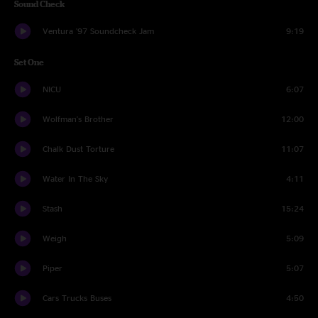
Sound Check
Ventura '97 Soundcheck Jam
9:19
Set One
NICU
6:07
Wolfman's Brother
12:00
Chalk Dust Torture
11:07
Water In The Sky
4:11
Stash
15:24
Weigh
5:09
Piper
5:07
Cars Trucks Buses
4:50