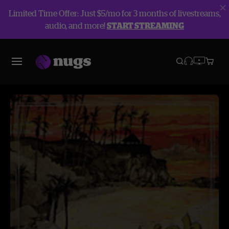
Limited Time Offer: Just $5/mo for 3 months of livestreams,
audio, and more!
START STREAMING