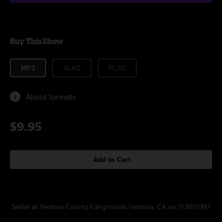
Buy This Show
MP3
ALAC
FLAC
About formats
$9.95
Add to Cart
Setlist at Ventura County Fairgrounds Ventura, CA on 7/30/1997