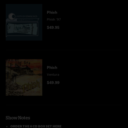
Phish
Phish '97
$49.95
Phish
Ventura
$49.99
Show Notes
ORDER THE 6 CD BOX SET HERE