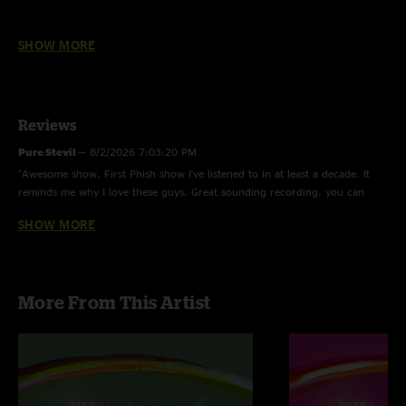
All new 6-CD box set featuring two complete live shows, recorded July
SHOW MORE
30, 1997 and July 20, 1998 at Ventura County Fairgrounds in Ventura,
California, a general admission dirt racetrack between the Pacific Coast
Highway and Surfers Point Park. Bits of the each show's Soundchecks
are included at the end of both shows.
Reviews
The new box set was fully remixed from the band's multitrack masters
Pure Stevil
—
8/2/2026 7:03:20 PM
and mastered for release. July 30, 1997 was Phish's first Ventura stop
"Awesome show. First Phish show I've listened to in at least a decade. It
since Trey learned to surf nearby in 1993. The show featured a number
reminds me why I love these guys. Great sounding recording. you can
of must-hear performances including a bass-driven, syncopated
really hear how awesome Mike is."
"Wolfman's Brother" > "Chalk Dust Torture", a deep and spacey "Stash"
SHOW MORE
and "Character Zero" in Set I. A "Free" > "David Bowie" > "Cities" >
Fish
—
3/13/2026 6:45:04 PM
"David Bowie" combination dominated the show's second half with some
"Fishman is the best. starting around the 18 min mark of Bowie, the drums
of the summer's biggest jams.
he lays down builds the foundation of one of my personal favorite
More From This Artist
segments of 97 phish. end of Bowie>Cities is where it's at. God I love this
On July 20, 1998 Phish again encountered Ventura's breezy oceanside.
band"
Ventura '98 was characterized by some new songs and some bustouts.
The first set included a "Bathtub Gin" opener, a new arrangement of
"Water In The Sky", the swinging funk of "The Moma Dance" and a "Split
Open And Melt" Set I closer. Set II exploded with a bass-and-drums-
fueled "Drowned" > "Makisupa Policeman" pairing that utilized Page's