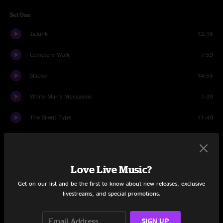
Set One
JaJunk
12:16
Cemetery Walk
7:59
Slacker
14:55
White Man's Moccasins
7:39
The Silent Type
11:48
40's Theme
14:40
Set Two
Love Live Music?
Miss Tinkle's Overture
15:40
Get on our list and be the first to know about new releases, exclusive
livestreams, and special promotions.
Staircase
13:20
SIGN UP
Wappy Sprayberry
13:42