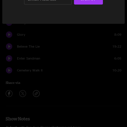
1348
2:46
Plunger
11:50
Glory
8:09
Believe The Lie
19:22
Enter Sandman
6:05
Cemetery Walk II
10:20
Share via
Show Notes