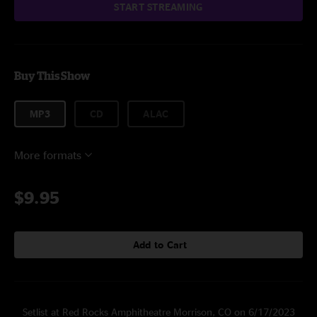
START STREAMING
Buy This Show
MP3
CD
ALAC
More formats
$9.95
Add to Cart
Setlist at Red Rocks Amphitheatre Morrison, CO on 6/17/2023