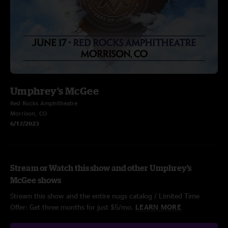
Umphrey's McGee
Red Rocks Amphitheatre
Morrison, CO
6/17/2023
Stream or Watch this show and other Umphrey's
McGee shows
Stream this show and the entire nugs catalog / Limited Time
Offer: Get three months for just $5/mo.
LEARN MORE