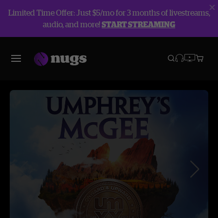
Limited Time Offer: Just $5/mo for 3 months of livestreams,
audio, and more!
START STREAMING