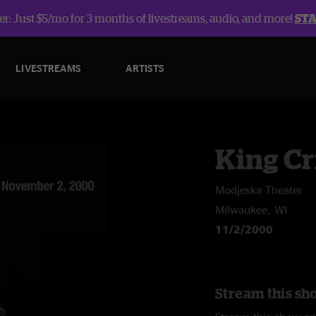
r: Just $5/mo for 3 months of livestreams, audio, and more!
ST
LIVESTREAMS
ARTISTS
King C
Modjeska Theater
Milwaukee, WI
11/2/2000
Stream this sh