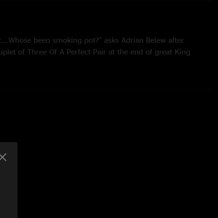
t...Whose been smoking pot?” asks Adrian Belew after
ouplet of Three Of A Perfect Pair at the end of great King
f it got caught in my throat. OK we’ll try that again,” and off
other rendition of the song. Perhaps the smoky conditions
aukee and the effect upon Ade’s voice were the cause of the
set being cancelled? Who knows at this remove. However,
 this sounds like a keeper of a show. There’s a vibrancy about
mance - the mid-set take-no-prisoners improv features some of
ic runs across the fretboard which quite rightly draws cheers
crowd. It’s one of those sets where even the older material
as fresh as if it had only just burst out of the studio; the
whammy that is Frame By Frame and Elephant Talk hits as
 large-form set pieces, LTIA PtIV and FraKctured, cast long
e latter of these formidable compositions sounding
ring the fast running lines of the metal section. The
hat comes from Mastelotto’s percussive punctuations as Gunn