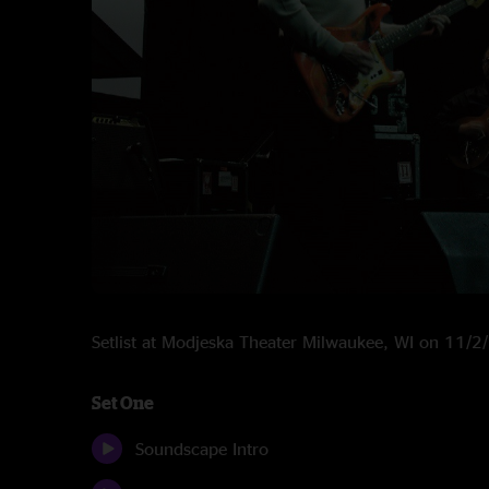
Setlist at Modjeska Theater Milwaukee, WI on 11/
Set One
Soundscape Intro