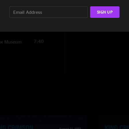
7:31
and Fripp wrangle th
group so compellin
SIGN UP
4:39
12:36
7:40
Wax Museum