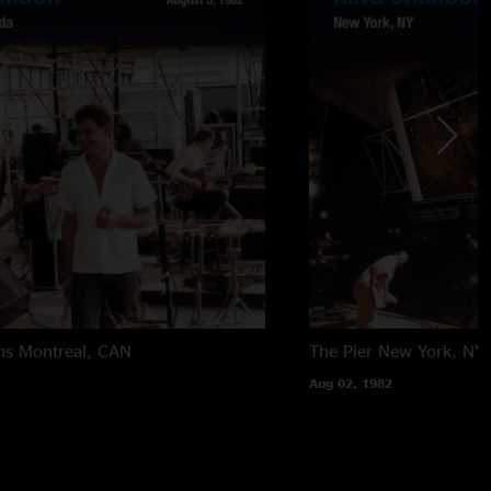
ns
Montreal, CAN
The Pier
New York, NY
Aug 02, 1982