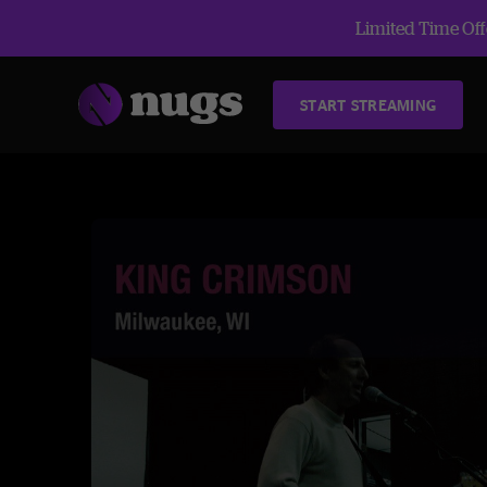
Limited Time Offe
START STREAMING