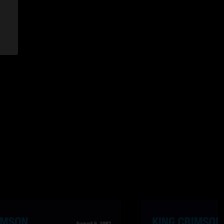
ose writhing notes, is one of the reasons that makes this
g.