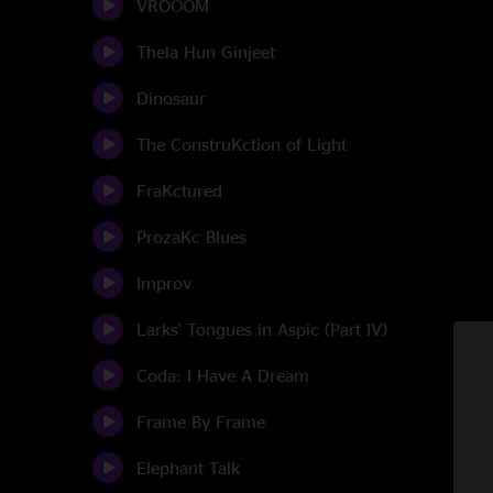
VROOOM
Thela Hun Ginjeet
Dinosaur
The ConstruKction of Light
FraKctured
ProzaKc Blues
Improv
Larks' Tongues in Aspic (Part IV)
Coda: I Have A Dream
Frame By Frame
Elephant Talk