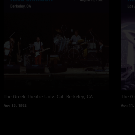
The Greek Theatre Univ. Cal.
Berkeley, CA
The G
Aug 13, 1982
Aug 11,