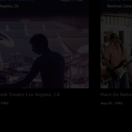
reek Theatre
Los Angeles, CA
Place De Natio
 1982
Aug 05, 1982