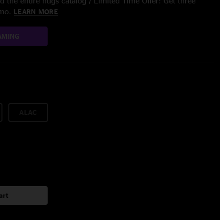
 the entire nugs catalog / Limited Time Offer: Get three
/mo.
LEARN MORE
AMING
ALAC
art