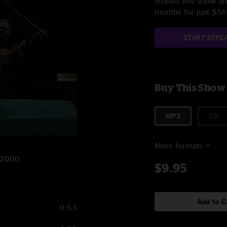
Stream this show and
months for just $5
START STRE
Buy This Show
MP3
CD
More formats
2/2000
$9.95
Add to C
0:53