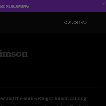
ART STREAMING
LOG IN
rimson
ow and the entire King Crimson catalog