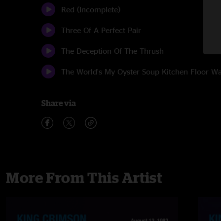
Red (Incomplete)
Three Of A Perfect Pair
The Deception Of The Thrush
The World's My Oyster Soup Kitchen Floor 
Share via
More From This Artist