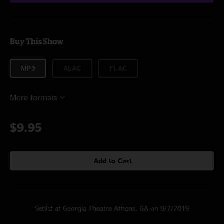
Buy This Show
MP3
ALAC
FLAC
More formats
$9.95
Add to Cart
Setlist at Georgia Theatre Athens, GA on 9/7/2019