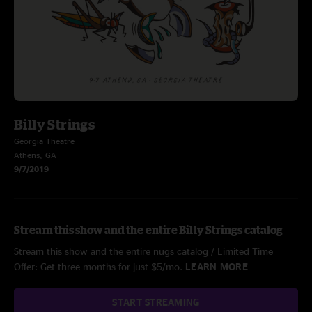
Billy Strings
Georgia Theatre
Athens, GA
9/7/2019
Stream this show and the entire Billy Strings catalog
Stream this show and the entire nugs catalog / Limited Time
Offer: Get three months for just $5/mo.
LEARN MORE
START STREAMING