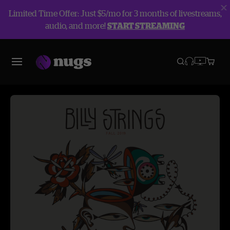
Limited Time Offer: Just $5/mo for 3 months of livestreams,
audio, and more!
START STREAMING