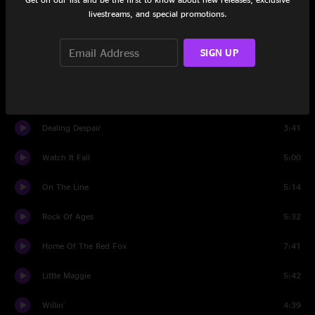
Salty Dog
2:56
livestreams, and special promotions.
Set Two
SIGN UP
All Time Low
6:08
This Heart Of Mine
2:03
Dealing Despair
3:41
Watch It Fall
5:00
On The Line
5:14
Rock Of Ages
5:32
Home Of The Red Fox
7:41
Little Maggie
5:42
Willin'
4:39