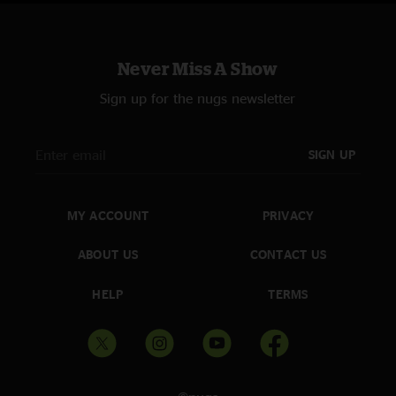
line up and these guys feed and push off of one another like nothing I've
seen since the Grateful Dead once did so many years ago. I digress... the
Venue, Sound, Band members, Set-list... you name it and they were
smashing every single variable you can think of on this special night. I'm
Never Miss A Show
so glad my Wife and I, with the closest of friends I have on this Earth were
able to witness this incredible concert! "Miles to go before I sleep" Jon
Sign up for the nugs newsletter
Muir. "
SIGN UP
MY ACCOUNT
PRIVACY
ABOUT US
CONTACT US
HELP
TERMS