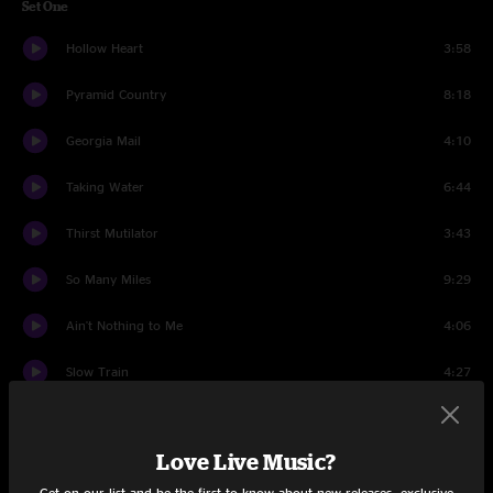
Set One
Hollow Heart
3:58
Pyramid Country
8:18
Georgia Mail
4:10
Taking Water
6:44
Thirst Mutilator
3:43
So Many Miles
9:29
Ain't Nothing to Me
4:06
Slow Train
4:27
Rundown
5:04
Love Live Music?
Away From The Mire
9:21
Get on our list and be the first to know about new releases, exclusive