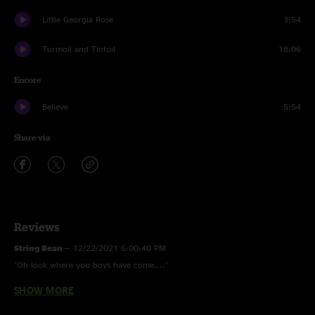
Little Georgia Rose
3:54
Turmoil and Tinfoil
18:06
Encore
Believe
5:54
Share via
Reviews
String Bean
—
12/22/2021 6:00:40 PM
"Oh look where you boys have come...."
SHOW MORE
Hamiltoe
—
5/27/2021 5:24:57 PM
"Hat tip to Billy Failing. My gawds you can pick my brother. "