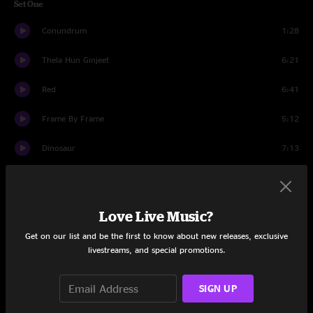
Set One
Conundrum
1:28
Thela Hun Ginjeet
6:21
Red
6:41
Frame By Frame
5:12
Dinosaur
7:13
One Time
6:02
Waiting Man
4:55
Love Live Music?
Get on our list and be the first to know about new releases, exclusive
VROOOM VROOOM
5:02
livestreams, and special promotions.
B'Boom
5:56
SIGN UP
Thrak
7:42