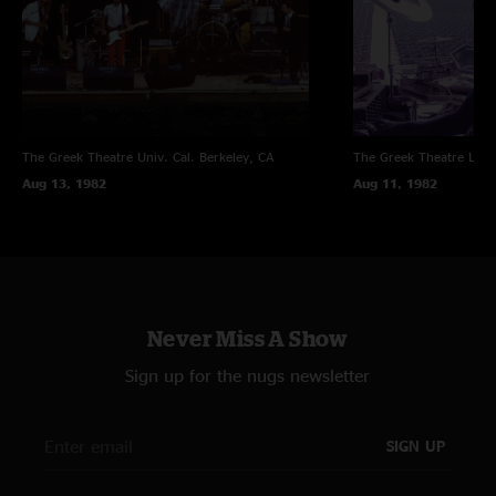
tour to date!
The Greek Theatre Univ. Cal.
Berkeley, CA
The Greek Theatre
Los 
Aug 13, 1982
Aug 11, 1982
Never Miss A Show
Sign up for the nugs newsletter
SIGN UP