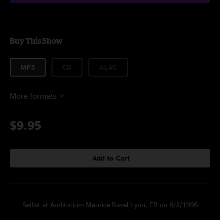
Buy This Show
MP3
CD
ALAC
More formats
$9.95
Add to Cart
Setlist at Auditorium Maurice Ravel Lyon, FR on 6/3/1996