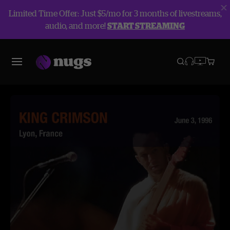
Limited Time Offer: Just $5/mo for 3 months of livestreams,
audio, and more!
START STREAMING