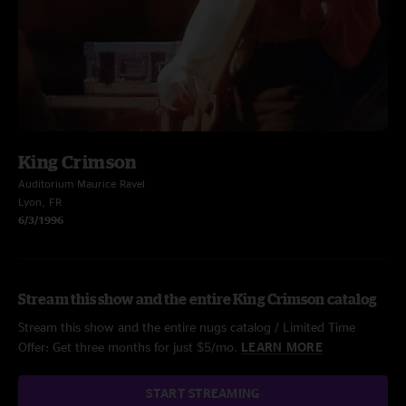
King Crimson
Auditorium Maurice Ravel
Lyon, FR
6/3/1996
Stream this show and the entire King Crimson catalog
Stream this show and the entire nugs catalog / Limited Time
Offer: Get three months for just $5/mo.
LEARN MORE
START STREAMING