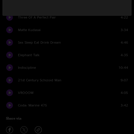
Neurotica
4:57
Three Of A Perfect Pair
4:22
Matte Kudasai
3:34
Sex Sleep Eat Drink Dream
4:46
Elephant Talk
4:35
Indiscipline
10:44
21st Century Schizoid Man
9:07
VROOOM
4:05
Coda: Marine 475
3:42
Share via