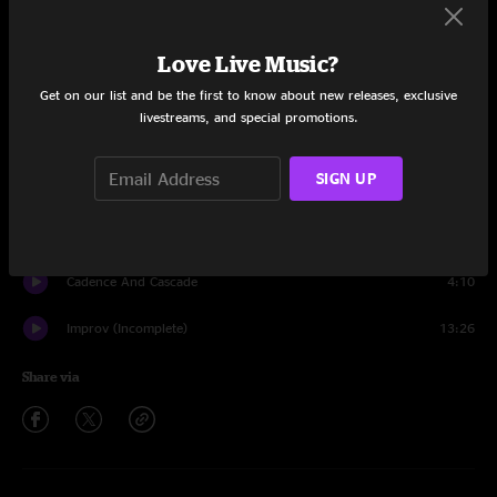
Set One
Tune Up
1:34
Love Live Music?
Get on our list and be the first to know about new releases, exclusive
Pictures of a City
8:55
livestreams, and special promotions.
Cirkus
8:59
SIGN UP
21st Century Schizoid Man
8:39
Improv
5:43
Cadence And Cascade
4:10
Improv (Incomplete)
13:26
Share via