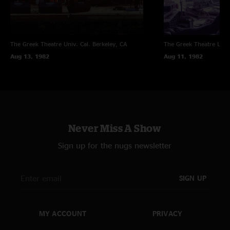
The Greek Theatre Univ. Cal.
Berkeley, CA
The Greek Theatre
Los 
Aug 13, 1982
Aug 11, 1982
Never Miss A Show
Sign up for the nugs newsletter
SIGN UP
MY ACCOUNT
PRIVACY