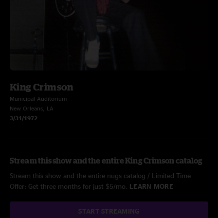
King Crimson
Municipal Auditorium
New Orleans, LA
3/31/1972
Stream this show and the entire King Crimson catalog
Stream this show and the entire nugs catalog / Limited Time
Offer: Get three months for just $5/mo.
LEARN MORE
START STREAMING