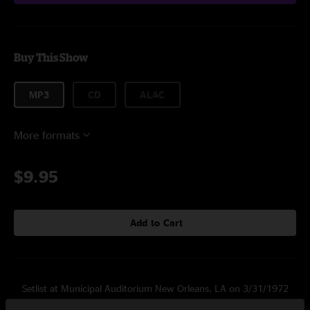
Buy This Show
MP3
CD
ALAC
More formats
$9.95
Add to Cart
Setlist at Municipal Auditorium New Orleans, LA on 3/31/1972