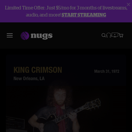
Limited Time Offer: Just $5/mo for 3 months of livestreams,
audio, and more!
START STREAMING