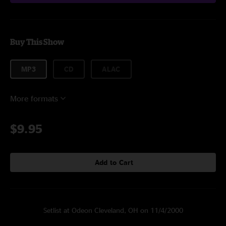
Buy This Show
MP3
CD
ALAC
More formats
$9.95
Add to Cart
Setlist at Odeon Cleveland, OH on 11/4/2000