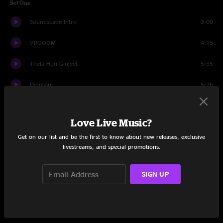
Set One
Soundscape Intro
3:00
VROOOM
4:15
Thela Hun Ginjeet
5:55
Dinosaur
5:26
The ConstruKction of Light
8:50
Love Live Music?
FraKctured
9:23
Get on our list and be the first to know about new releases, exclusive
livestreams, and special promotions.
ProzaKc Blues
5:28
Improv
8:49
SIGN UP
Larks' Tongues in Aspic (Part IV)
9:14
Coda: I Have A Dream
2:58