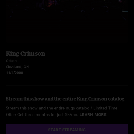
King Crimson
Odeon
Cleveland, OH
11/4/2000
Stream this show and the entire King Crimson catalog
Stream this show and the entire nugs catalog / Limited Time
Offer: Get three months for just $5/mo.
LEARN MORE
START STREAMING