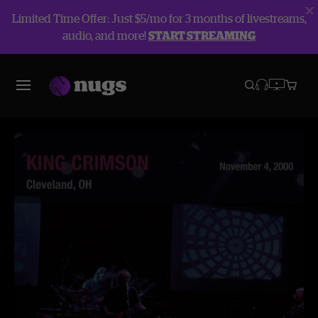
Limited Time Offer: Just $5/mo for 3 months of livestreams,
audio, and more!
START STREAMING