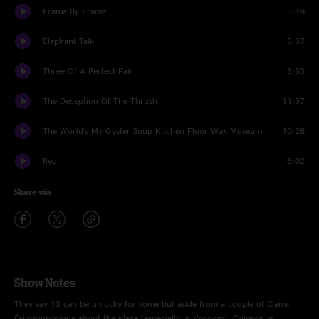
Frame By Frame
5:19
Elephant Talk
5:37
Three Of A Perfect Pair
3:53
The Deception Of The Thrush
11:57
The World's My Oyster Soup Kitchen Floor Wax Museum
10:28
Red
6:02
Share via
Show Notes
They say 13 can be unlucky for some but aside from a couple of Clams
Crimsonsonique about the place (especially in Vrooom), Crimson in