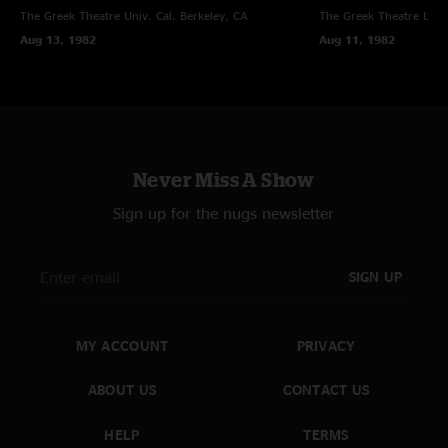
The Greek Theatre Univ. Cal.
Berkeley, CA
The Greek Theatre
Los 
Aug 13, 1982
Aug 11, 1982
Never Miss A Show
Sign up for the nugs newsletter
SIGN UP
MY ACCOUNT
PRIVACY
ABOUT US
CONTACT US
HELP
TERMS