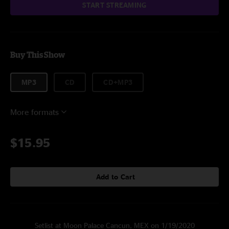
START STREAMING
Buy This Show
MP3
CD
CD+MP3
More formats
$15.95
Add to Cart
Setlist at Moon Palace Cancun, MEX on 1/19/2020