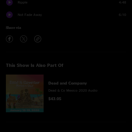
Ripple
4:48
Not Fade Away
6:10
Share via
This Show Is Also Part Of
Dead and Company
Dead & Co Mexico 2020 Audio
$43.05