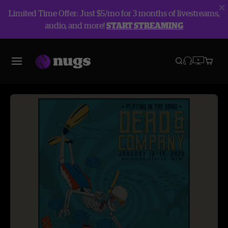
Limited Time Offer: Just $5/mo for 3 months of livestreams,
audio, and more!
START STREAMING