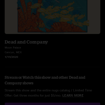
Dead and Company
Moon Palace
Cancun, MEX
1/19/2020
Stream or Watch this show and other Dead and
Company shows
Stream this show and the entire nugs catalog / Limited Time
Offer: Get three months for just $5/mo.
LEARN MORE