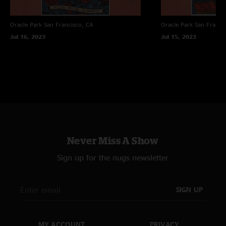
Oracle Park
San Francisco, CA
Oracle Park
San Franci
Jul 16, 2023
Jul 15, 2023
Never Miss A Show
Sign up for the nugs newsletter
SIGN UP
MY ACCOUNT
PRIVACY