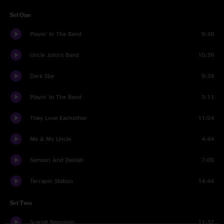
Set One
Playin' In The Band
9:38
Uncle John's Band
10:39
Dark Star
9:39
Playin' In The Band
3:11
They Love Eachother
11:54
Me & My Uncle
4:44
Samson And Delilah
7:05
Terrapin Station
14:44
Set Two
Scarlet Begonias
11:32