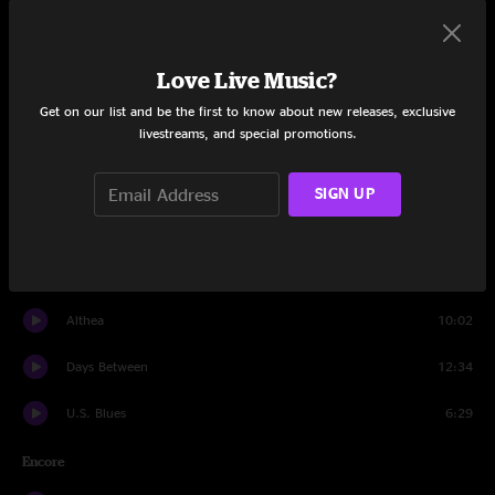
Fire On The Mountain
10:54
Love Live Music?
He's Gone
12:42
Get on our list and be the first to know about new releases, exclusive
livestreams, and special promotions.
China Cat Sunflower
7:31
I Know You Rider
8:59
SIGN UP
Drums
8:48
Space
5:41
Althea
10:02
Days Between
12:34
U.S. Blues
6:29
Encore