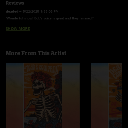
Reviews
deaded
—
5/22/2025 1:35:05 PM
"Wonderful show! Bob's voice is great and they jammed!"
SHOW MORE
Brother Esau
—
12/28/2020 6:51:12 AM
"Guess you had to be there v"
Jimmy
—
1/21/2020 5:00:14 AM
More From This Artist
"This show (and the whole Mexico run) have displayed the least inspired
Dead And Company performances to date. Yawn!"