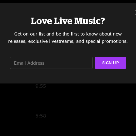
9:51
Show Notes
Love Live Music?
13:48
Dead & Company:
Get on our list and be the first to know about new
13:09
Oteil Burbridge and 
releases, exclusive livestreams, and special promotions.
SHOW MORE
6:41
I Know You Rider
8:47
SIGN UP
10:27
9:55
5:58