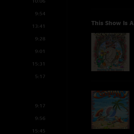
10:06
9:54
This Show Is A
13:41
9:28
9:01
15:31
5:17
9:17
9:56
15:45