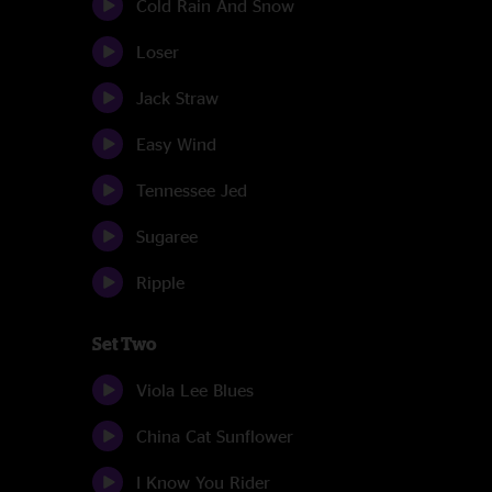
Cold Rain And Snow
Loser
Jack Straw
Easy Wind
Tennessee Jed
Sugaree
Ripple
Set Two
Viola Lee Blues
China Cat Sunflower
I Know You Rider