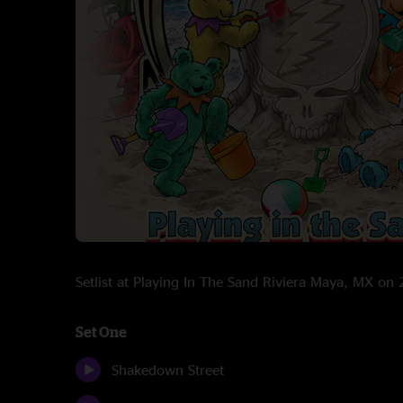
Setlist at Playing In The Sand Riviera Maya, MX o
Set One
Shakedown Street