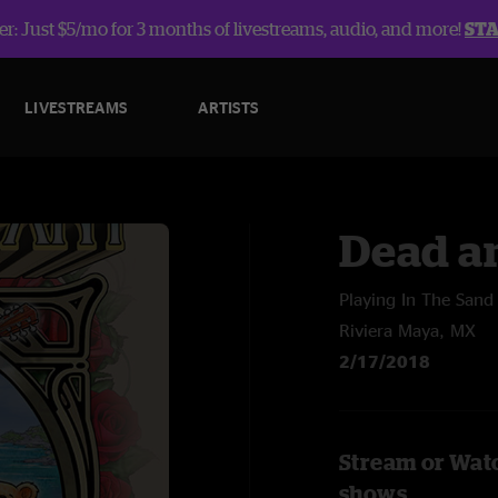
r: Just $5/mo for 3 months of livestreams, audio, and more!
ST
LIVESTREAMS
ARTISTS
Dead a
Playing In The Sand
Riviera Maya, MX
2/17/2018
Stream or Wat
shows