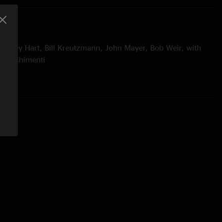
Mickey Hart, Bill Kreutzmann, John Mayer, Bob Weir, with
Jeff Chimenti
with
Michael Franti & Spearhead