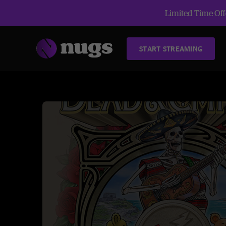
Limited Time Offe
START STREAMING