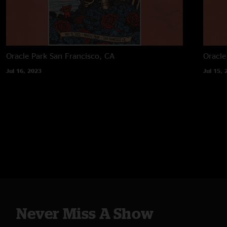
Oracle Park
San Francisco, CA
Oracle
Jul 16, 2023
Jul 15, 
Never Miss A Show