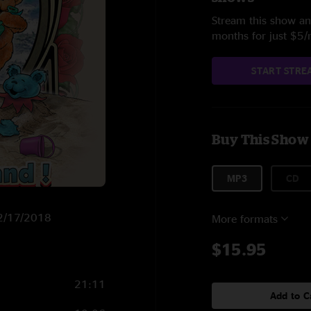
Stream this show and
months for just $5
START STRE
Buy This Show
MP3
CD
n 2/17/2018
More formats
$15.95
21:11
Add to C