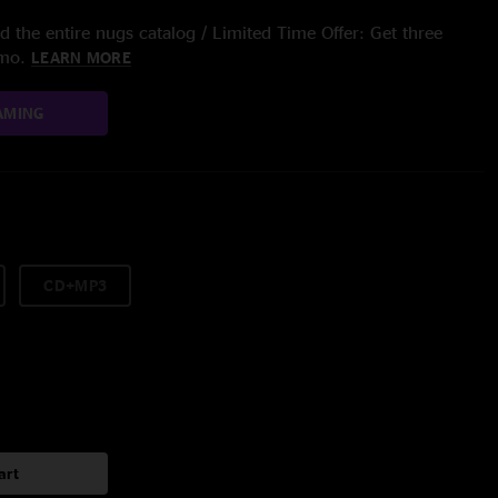
 the entire nugs catalog / Limited Time Offer: Get three
/mo.
LEARN MORE
AMING
CD+MP3
art