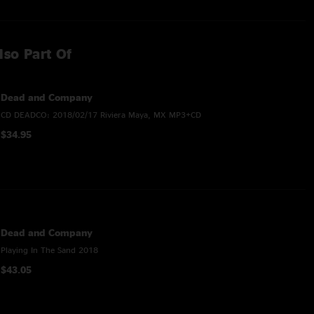
lso Part Of
Dead and Company
CD DEADCO: 2018/02/17 Riviera Maya, MX MP3+CD
$34.95
Dead and Company
Playing In The Sand 2018
$43.05