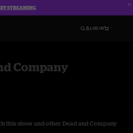
ART STREAMING
LOG IN
nd Company
ch this show and other Dead and Company