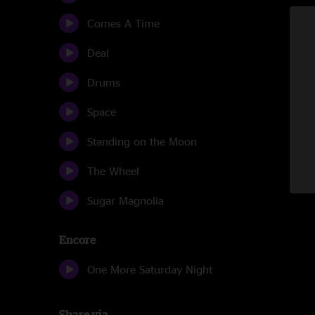
Comes A Time
Deal
Drums
Space
Standing on the Moon
The Wheel
Sugar Magnolia
Encore
One More Saturday Night
Share via