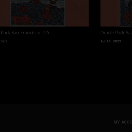
 Park
San Francisco, CA
Oracle Park
Sa
2023
Jul 14, 2023
MY ACC