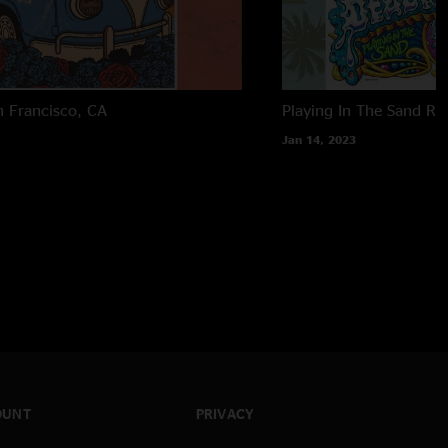
n Francisco, CA
Playing In The Sand
Ri
Jan 14, 2023
OUNT
PRIVACY