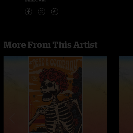
More From This Artist