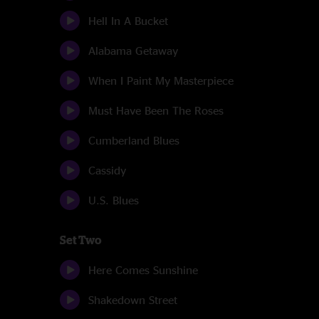
Hell In A Bucket
Alabama Getaway
When I Paint My Masterpiece
Must Have Been The Roses
Cumberland Blues
Cassidy
U.S. Blues
Set Two
Here Comes Sunshine
Shakedown Street