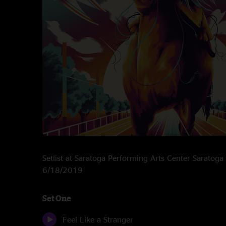
Setlist at Saratoga Performing Arts Center Saratoga
6/18/2019
Set One
Feel Like a Stranger