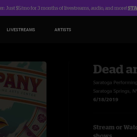
r: Just $5/mo for 3 months of livestreams, audio, and more!
ST
LIVESTREAMS
ARTISTS
Dead a
Saratoga Performing
Saratoga Springs, N
6/18/2019
Stream or Wat
shows