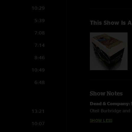
10:29
5:39
This Show Is A
7:08
7:14
8:46
10:49
6:48
Show Notes
Dead & Company:
Oteil Burbridge and 
13:21
SHOW LESS
10:07