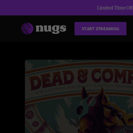
Limited Time Offe
START STREAMING