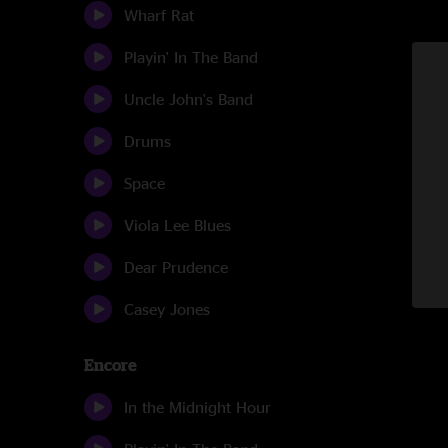
Wharf Rat
Playin' In The Band
Uncle John's Band
Drums
Space
Viola Lee Blues
Dear Prudence
Casey Jones
Encore
In the Midnight Hour