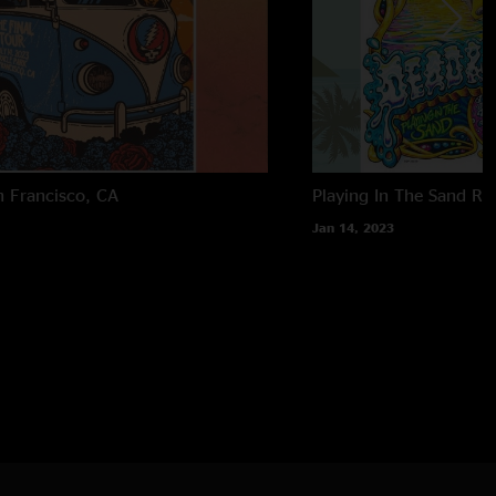
n Francisco, CA
Playing In The Sand
Ri
Jan 14, 2023