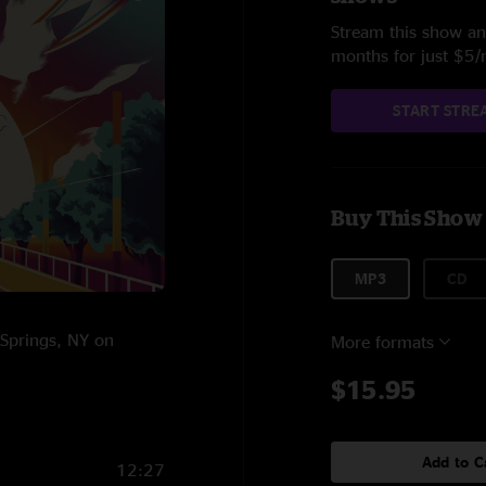
Stream this show and
months for just $5
START STRE
Buy This Show
MP3
CD
 Springs, NY on
More formats
$15.95
Add to C
12:27