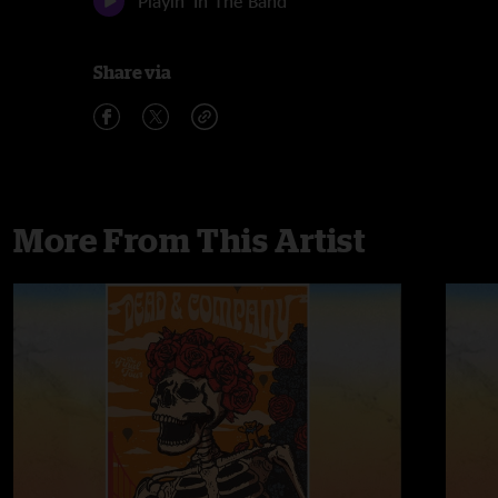
Playin' In The Band
Share via
More From This Artist