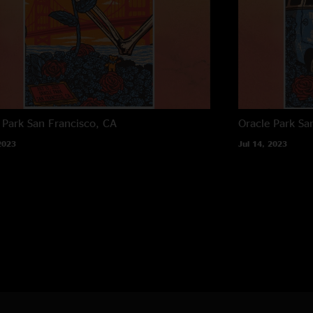
 Park
San Francisco, CA
Oracle Park
Sa
2023
Jul 14, 2023