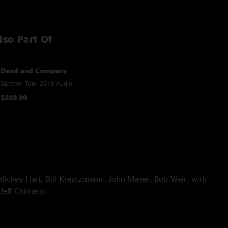
lso Part Of
Dead and Company
Summer Tour 2019 Audio
$269.99
Mickey Hart, Bill Kreutzmann, John Mayer, Bob Weir, with
Jeff Chimenti