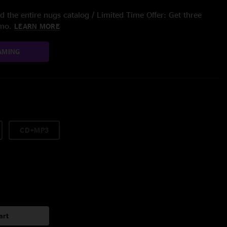
 the entire nugs catalog / Limited Time Offer: Get three
/mo.
LEARN MORE
AMING
CD+MP3
art