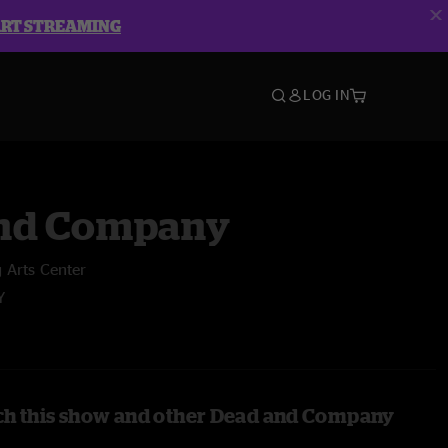
ART STREAMING
LOG IN
nd Company
 Arts Center
Y
ch this show and other Dead and Company