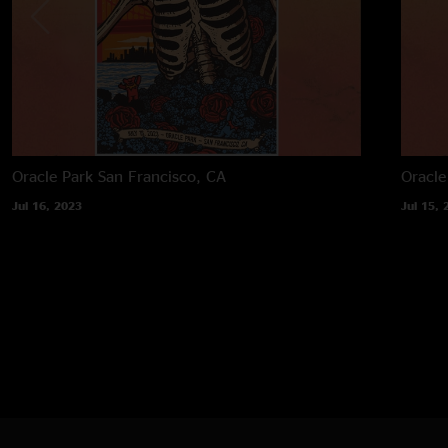
Oracle Park
San Francisco, CA
Oracle
Jul 16, 2023
Jul 15, 