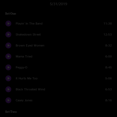
5/31/2019
Set One
Playin' In The Band
11:38
Shakedown Street
12:53
Brown Eyed Women
8:32
Mama Tried
6:00
Peggy-O
8:45
It Hurts Me Too
5:06
Black Throated Wind
6:53
Casey Jones
8:16
Set Two