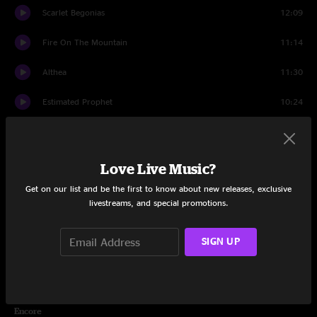
Scarlet Begonias
12:09
Fire On The Mountain
11:14
Althea
11:30
Estimated Prophet
10:24
Eyes of the World
16:15
Drums
10:37
Love Live Music?
Get on our list and be the first to know about new releases, exclusive
Space
4:22
livestreams, and special promotions.
The Wheel
9:12
SIGN UP
Wharf Rat
10:09
Sugar Magnolia
9:04
Encore