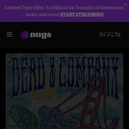
Limited Time Offer: Just $5/mo for 3 months of livestreams,
audio, and more!
START STREAMING