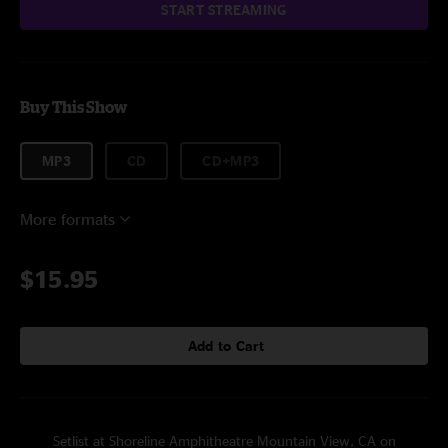
START STREAMING
Buy This Show
MP3
CD
CD+MP3
More formats
$15.95
Add to Cart
Setlist at Shoreline Amphitheatre Mountain View, CA on