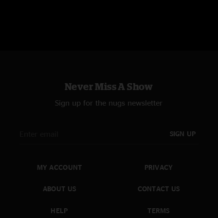
Never Miss A Show
Sign up for the nugs newsletter
SIGN UP
MY ACCOUNT
PRIVACY
ABOUT US
CONTACT US
HELP
TERMS