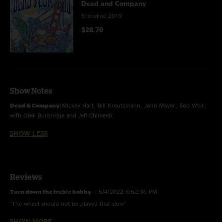
Dead and Company
Shoreline 2019
$28.70
Show Notes
Dead & Company:
Mickey Hart, Bill Kreutzmann, John Mayer, Bob Weir,
with Oteil Burbridge and Jeff Chimenti
SHOW LESS
Reviews
Turn down the treble bobby
—
5/4/2022 6:52:36 PM
"The wheel should not be played that slow"
SHOW MORE
Trish
—
6/1/2019 1:34:32 PM