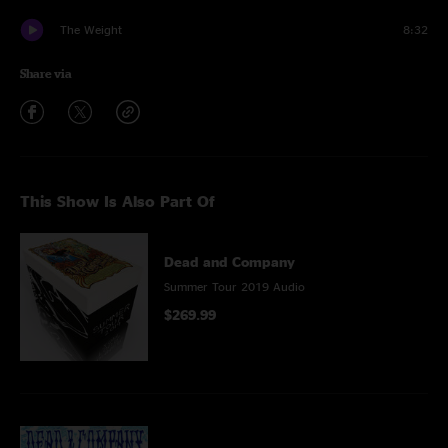
The Weight
8:32
Share via
This Show Is Also Part Of
Dead and Company
Summer Tour 2019 Audio
$269.99