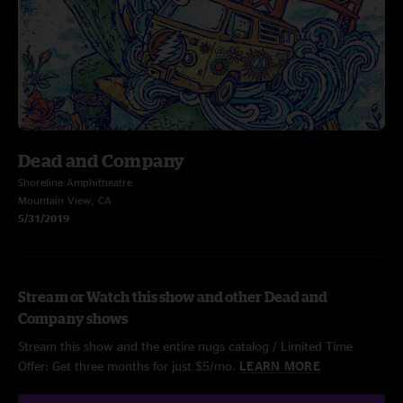
Dead and Company
Shoreline Amphitheatre
Mountain View, CA
5/31/2019
Stream or Watch this show and other Dead and
Company shows
Stream this show and the entire nugs catalog / Limited Time
Offer: Get three months for just $5/mo.
LEARN MORE