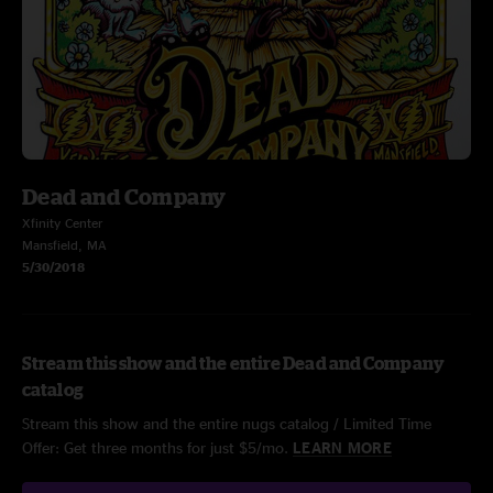
Dead and Company
Xfinity Center
Mansfield, MA
5/30/2018
Stream this show and the entire Dead and Company
catalog
Stream this show and the entire nugs catalog / Limited Time
Offer: Get three months for just $5/mo.
LEARN MORE