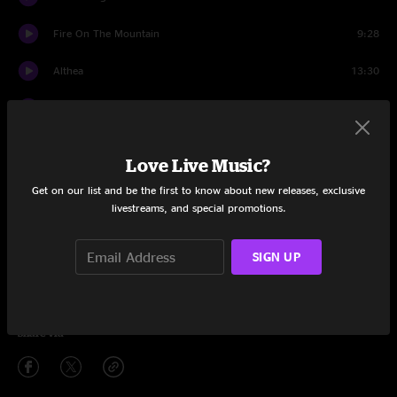
Fire On The Mountain
9:28
Althea
13:30
Estimated Prophet
16:54
Eyes of the World
16:33
Love Live Music?
Drums
8:05
Get on our list and be the first to know about new releases, exclusive
livestreams, and special promotions.
Space
6:43
SIGN UP
Stella Blue
12:11
Touch of Grey
7:39
Share via