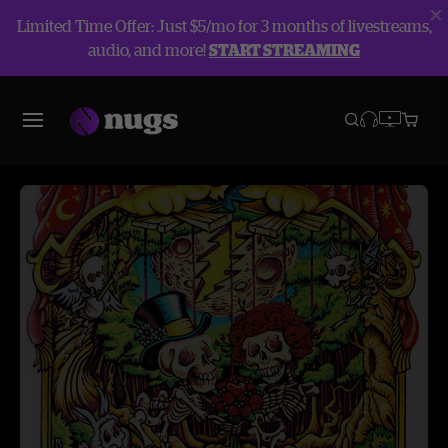
Limited Time Offer: Just $5/mo for 3 months of livestreams,
audio, and more!
START STREAMING