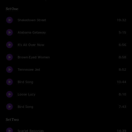
Set One
Shakedown Street
19:32
Alabama Getaway
5:15
It's All Over Now
6:56
Brown-Eyed Women
8:58
Tennessee Jed
8:52
Bird Song
10:44
Loose Lucy
8:10
Bird Song
7:43
Set Two
Scarlet Begonias
14:39