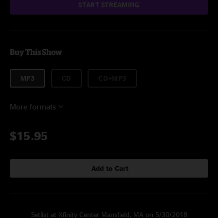
START STREAMING
Buy This Show
MP3
CD
CD+MP3
More formats
$15.95
Add to Cart
Setlist at Xfinity Center Mansfield, MA on 5/30/2018