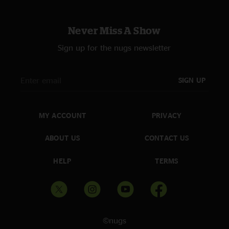
Never Miss A Show
Sign up for the nugs newsletter
SIGN UP
MY ACCOUNT
PRIVACY
ABOUT US
CONTACT US
HELP
TERMS
©nugs