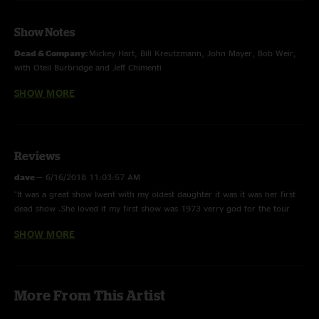
Show Notes
Dead & Company:
Mickey Hart, Bill Kreutzmann, John Mayer, Bob Weir,
with Oteil Burbridge and Jeff Chimenti
SHOW MORE
First time played by Dead and Company:
Alabama Getaway
and
It's All
Over Now
Estimated Prophet
contains elements of
The Other One
Reviews
dave
—
6/16/2018 11:03:57 AM
"It was a great show Iwent with my oldest daughter it was it was her first
dead show .She loved it my first show was 1973 verry god for the tour
opening show."
SHOW MORE
Michelle #gratefulgirl
—
6/16/2018 8:50:16 AM
"It was the tour opener, my 45th birthday "
Charles Jenkins
—
6/4/2018 9:50:35 AM
More From This Artist
"Star Wars tease. Yodas Theme... at the end of Space ..."