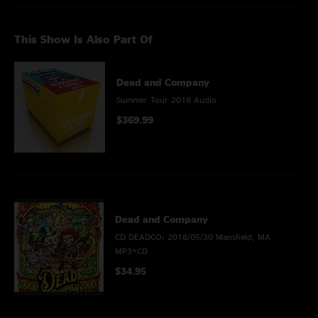
This Show Is Also Part Of
Dead and Company
Summer Tour 2018 Audio
$369.99
Dead and Company
CD DEADCO: 2018/05/30 Mansfield, MA
MP3+CD
$34.95