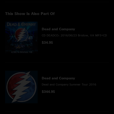
This Show Is Also Part Of
Dead and Company
CD DEADCO: 2016/06/23 Bristow, VA MP3+CD
$34.95
Dead and Company
Dead and Company Summer Tour 2016
$344.95