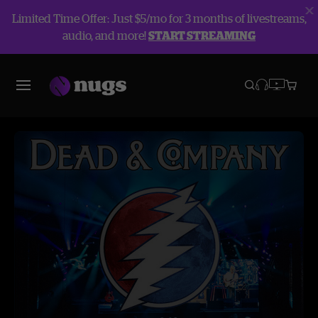
Limited Time Offer: Just $5/mo for 3 months of livestreams,
audio, and more!
START STREAMING