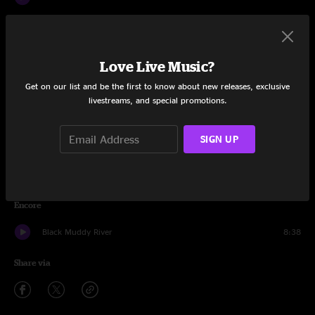
Viola Lee Blues
18:44
Terrapin Station
13:03
Love Live Music?
Drums
10:51
Get on our list and be the first to know about new releases, exclusive
livestreams, and special promotions.
Space
6:06
SIGN UP
Dear Prudence
8:25
Sugar Magnolia
11:22
Encore
Black Muddy River
8:38
Share via