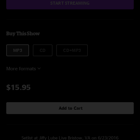
START STREAMING
Buy This Show
MP3
CD
CD+MP3
More formats
$15.95
Add to Cart
Setlist at Jiffy Lube Live Bristow, VA on 6/23/2016