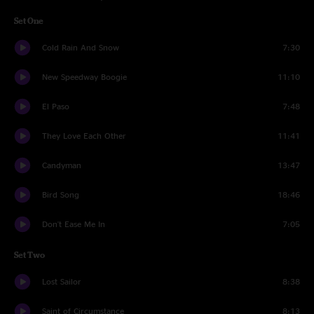
Set One
Cold Rain And Snow
7:30
New Speedway Boogie
11:10
El Paso
7:48
They Love Each Other
11:41
Candyman
13:47
Bird Song
18:46
Don't Ease Me In
7:05
Set Two
Lost Sailor
8:38
Saint of Circumstance
8:13