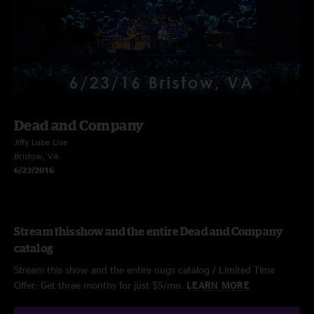
Dead and Company
Jiffy Lube Live
Bristow, VA
6/23/2016
Stream this show and the entire Dead and Company
catalog
Stream this show and the entire nugs catalog / Limited Time
Offer: Get three months for just $5/mo.
LEARN MORE