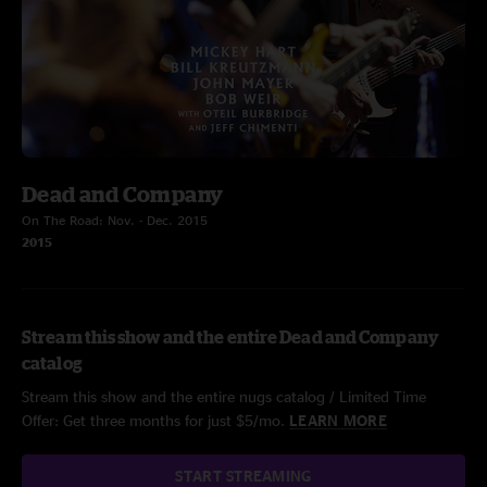
Dead and Company
On The Road: Nov. - Dec. 2015
2015
Stream this show and the entire Dead and Company
catalog
Stream this show and the entire nugs catalog / Limited Time
Offer: Get three months for just $5/mo.
LEARN MORE
START STREAMING