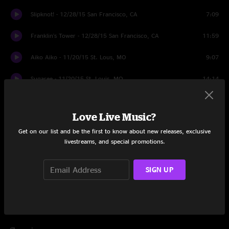
Slipknot! - 12/28/15 San Francisco, CA
7:09
Franklin's Tower - 12/28/15 San Francisco, CA
11:59
Aiko Aiko - 11/20/15 St. Lous, MO
9:07
Sugaree - 11/20/15 St. Louis, MO
14:14
The Music Never Stopped - 11/20/15 St. Louis, MO
11:04
Love Live Music?
Bertha - 11/24/15 Broomfield, CO
9:00
Get on our list and be the first to know about new releases, exclusive
livestreams, and special promotions.
Brown-Eyed Women - 11/20/15 St. Louis, MO
7:09
Cold Rain & Snow - 12/27/15 San Francisco, CA
7:30
SIGN UP
Eyes of the World - 11/20/15 St. Louis, MO
19:53
Sugar Magnolia - 11/20/15 St. Louis, MO
10:14