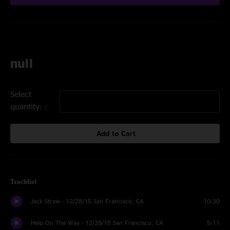
null
Select
quantity:
Add to Cart
Tracklist
Jack Straw - 12/28/15 San Francisco, CA
10:30
Help On The Way - 12/28/15 San Francisco, CA
5:11