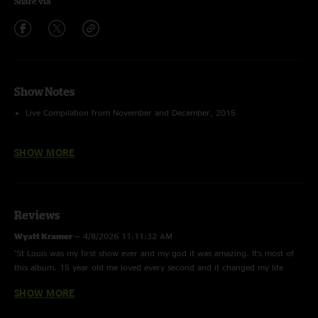
Share via
Show Notes
Live Compilation from November and December, 2015
Stream this playlist for free in the
nugs.net app
SHOW MORE
Reviews
Wyatt Kramer
—
4/8/2026 11:11:32 AM
"St Louis was my first show ever and my god it was amazing. It’s most of
this album. 15 year old me loved every second and it changed my life
forever"
SHOW MORE
Chris the Denver Deadhead
—
3/3/2024 8:54:07 PM