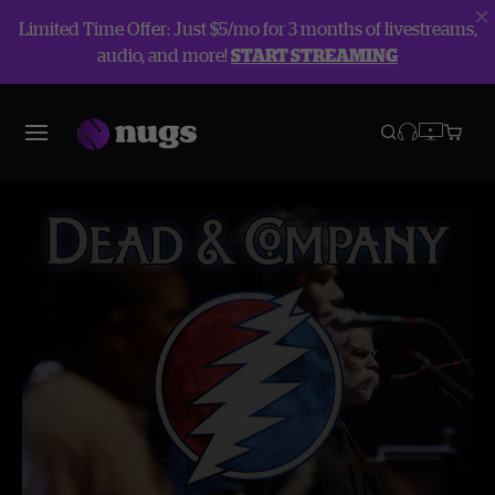
Limited Time Offer: Just $5/mo for 3 months of livestreams,
audio, and more!
START STREAMING