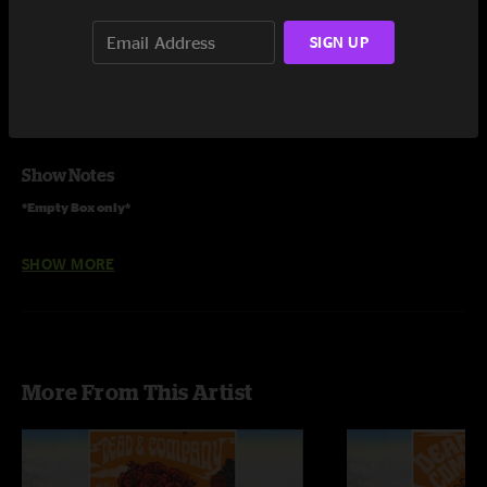
Share via
SIGN UP
Show Notes
*Empty Box only*
Full Tour CD box sets are also available to order.
SHOW MORE
More From This Artist