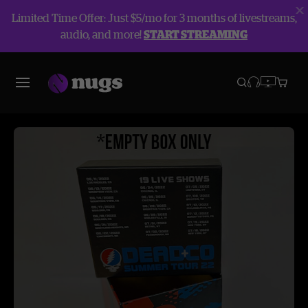
Limited Time Offer: Just $5/mo for 3 months of livestreams,
audio, and more!
START STREAMING