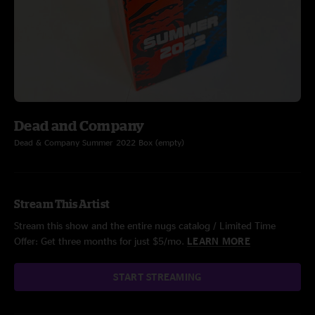
Dead and Company
Dead & Company Summer 2022 Box (empty)
Stream This Artist
Stream this show and the entire nugs catalog / Limited Time
Offer: Get three months for just $5/mo.
LEARN MORE
START STREAMING