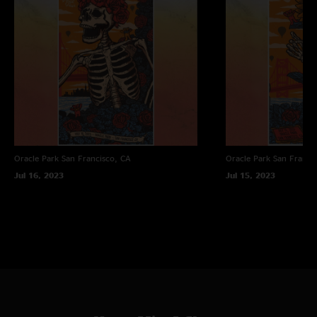
Oracle Park
San Francisco, CA
Oracle Park
San Franci
Jul 16, 2023
Jul 15, 2023