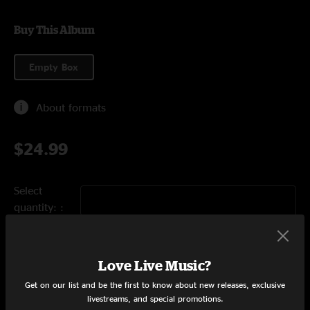
Buy This Album
Empty Box
About formats
$24.99
Select
quantity:
Add to Cart
Love Live Music?
Get on our list and be the first to know about new releases, exclusive
livestreams, and special promotions.
Tracklist