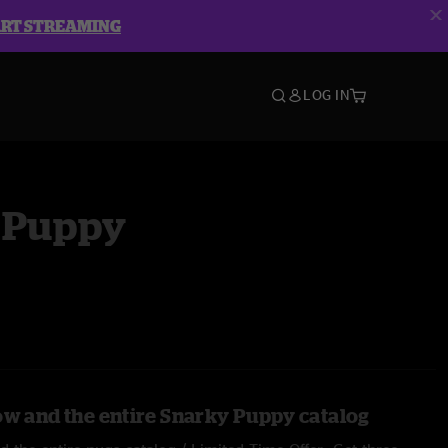
ART STREAMING
LOG IN
 Puppy
ow and the entire Snarky Puppy catalog