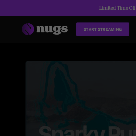
Limited Time Offe
START STREAMING