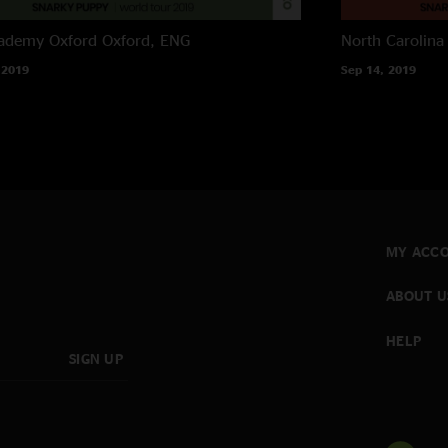
ademy Oxford
Oxford, ENG
North Carolina
 2019
Sep 14, 2019
MY ACC
ABOUT U
HELP
SIGN UP