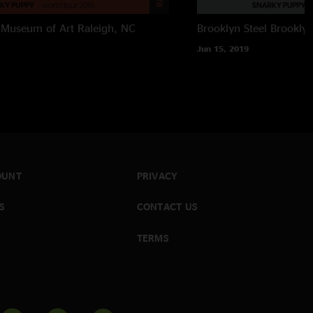
 Museum of Art
Raleigh, NC
Brooklyn Steel
Brookly
Jun 15, 2019
OUNT
PRIVACY
S
CONTACT US
TERMS