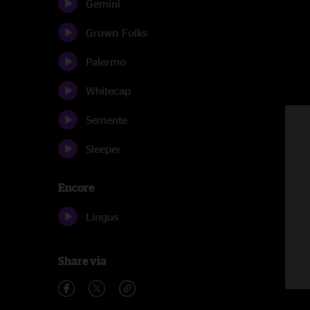
Gemini
Grown Folks
Palermo
Whitecap
Semente
Sleeper
Encore
Lingus
Share via