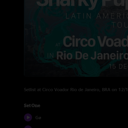
Setlist at Circo Voador Rio de Janeiro, BRA on 12
Set One
Gø