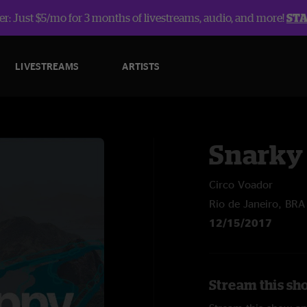
r: Just $5/mo for 3 months of livestreams, audio, and more!
ST
LIVESTREAMS
ARTISTS
Snarky
Circo Voador
Rio de Janeiro, BRA
12/15/2017
Stream this sh