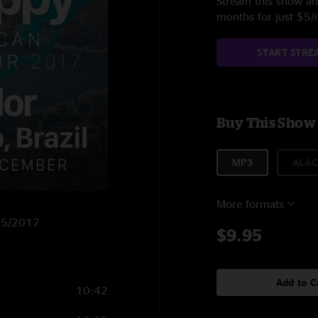
Stream this show and
months for just $5
START STRE
Buy This Show
MP3
ALAC
More formats
/15/2017
$9.95
Add to C
10:42