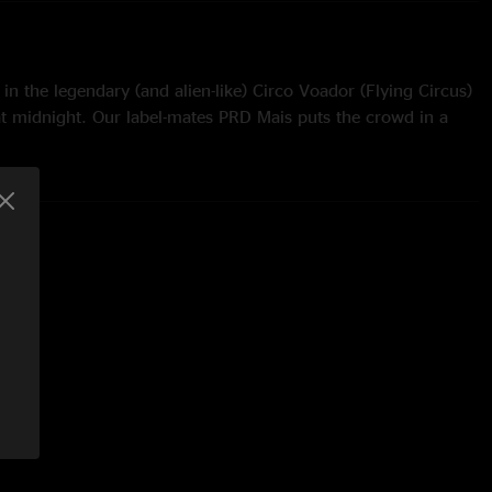
in the legendary (and alien-like) Circo Voador (Flying Circus)
at midnight. Our label-mates PRD Mais puts the crowd in a
 energy in the venue is beautiful. GØ starts things off with
fected trumpet and Bill on Rhodes. Justin takes a synth solo
ini gets weird and Shaun takes it up on keyboards. Justin
t during Grown Folks and Shaun takes it out. Palermo is
the solo on guitar. Whitecap gets a bass wah intro. Bullock
over the solo section and Marcelo jumps in on maracones. The
f PRD Mais to the stage for Semente. Woodwind legend
 solo on soprano sax, then switches to vocals (kind of). They
eir own. My favorite part of the night. Shaun wrecks shop on
er. Malta storms the stage for the encore of Lingus and the
azilian harmonica player Gabriel Grossi takes the solo. A
around.