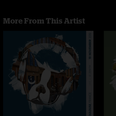
More From This Artist