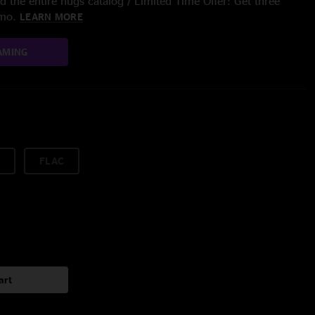
 the entire nugs catalog / Limited Time Offer: Get three
/mo.
LEARN MORE
AMING
FLAC
art