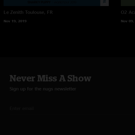
Le Zenith
Toulouse, FR
O2 Ac
Nov 19, 2019
Nov 09,
Never Miss A Show
Sign up for the nugs newsletter