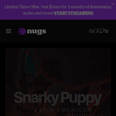
Limited Time Offer: Just $5/mo for 3 months of livestreams,
audio, and more!
START STREAMING