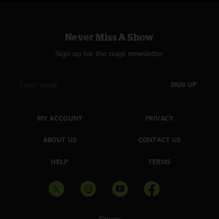
Never Miss A Show
Sign up for the nugs newsletter
SIGN UP
MY ACCOUNT
PRIVACY
ABOUT US
CONTACT US
HELP
TERMS
©nugs