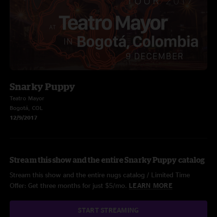
Snarky Puppy
Teatro Mayor
Bogotá, COL
12/9/2017
Stream this show and the entire Snarky Puppy catalog
Stream this show and the entire nugs catalog / Limited Time
Offer: Get three months for just $5/mo.
LEARN MORE
START STREAMING