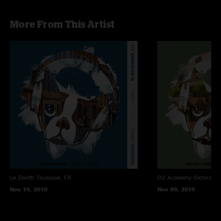
More From This Artist
Le Zenith
Toulouse, FR
O2 Academy Oxford
Ox
Nov 19, 2019
Nov 09, 2019