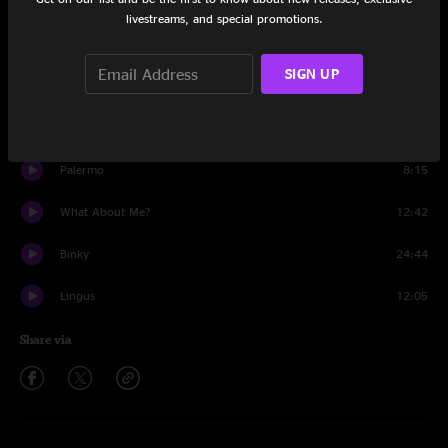
Set One
livestreams, and special promotions.
Ready Wednesday
11:00
SIGN UP
Gemini
8:31
Go
12:42
Palermo
8:15
What About Me?
12:42
Binky
24:44
Lingus
12:05
Share via