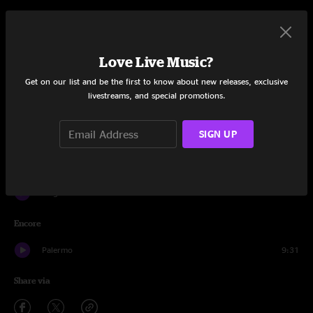
Set One
Kite
9:53
Love Live Music?
Strawman
12:33
Get on our list and be the first to know about new releases, exclusive
livestreams, and special promotions.
Gemini
12:24
SIGN UP
Whitecap
12:29
Tio Macaco
15:28
Lingus
13:08
Encore
Palermo
9:31
Share via