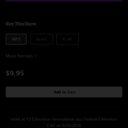
Buy This Show
MP3
ALAC
FLAC
More formats
$9.95
Add to Cart
Setlist at TD Edmonton International Jazz Festival Edmonton,
CAN on 6/25/2018