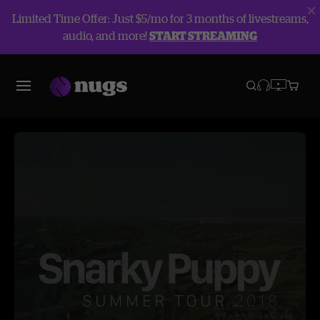
Limited Time Offer: Just $5/mo for 3 months of livestreams,
audio, and more!
START STREAMING