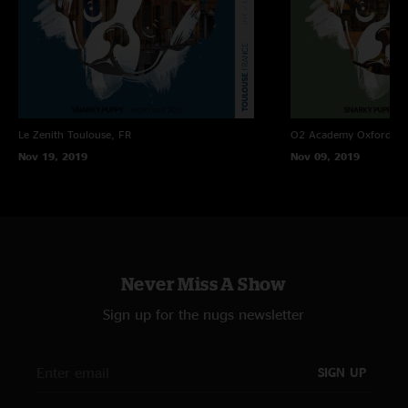
Le Zenith
Toulouse, FR
O2 Academy Oxford
Ox
Nov 19, 2019
Nov 09, 2019
Never Miss A Show
Sign up for the nugs newsletter
SIGN UP