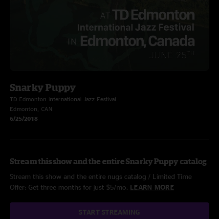
Snarky Puppy
TD Edmonton International Jazz Festival
Edmonton, CAN
6/25/2018
Stream this show and the entire Snarky Puppy catalog
Stream this show and the entire nugs catalog / Limited Time
Offer: Get three months for just $5/mo.
LEARN MORE
START STREAMING