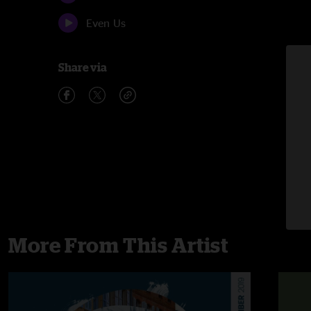
Even Us
Share via
More From This Artist