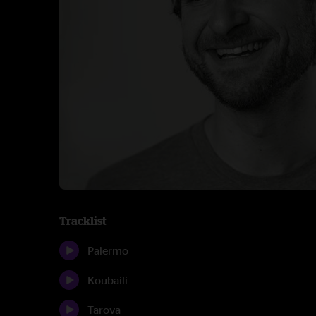
Tracklist
Palermo
Koubaili
Tarova