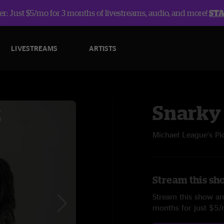
r: Just $5/mo for 3 months of livestreams, audio, and more!
ST
LIVESTREAMS
ARTISTS
Snarky
Michael League's Pi
Stream this sh
Stream this show and
months for just $5