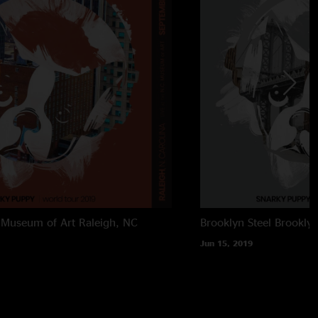
 Museum of Art
Raleigh, NC
Brooklyn Steel
Brookly
Jun 15, 2019