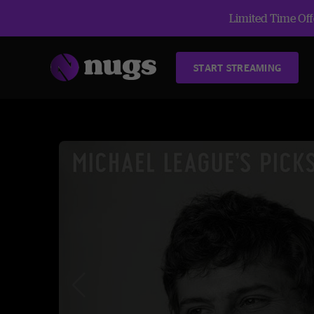
Limited Time Offe
START STREAMING