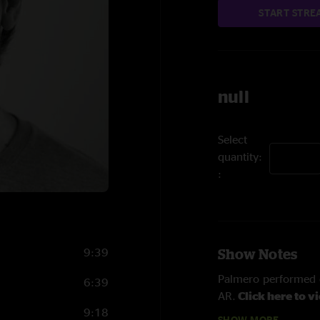
START STRE
null
Select
quantity:
9:39
Show Notes
Palmero performed o
6:39
AR.
Click here to v
9:18
SHOW MORE