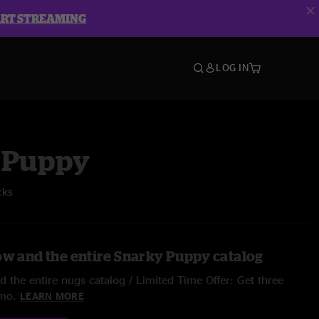
ART STREAMING
LOG IN
 Puppy
cks
ow and the entire Snarky Puppy catalog
 the entire nugs catalog / Limited Time Offer: Get three
/mo.
LEARN MORE