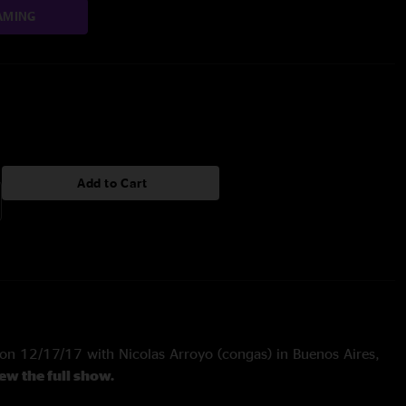
AMING
Add to Cart
n 12/17/17 with Nicolas Arroyo (congas) in Buenos Aires,
iew the full show.