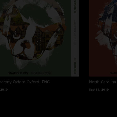
ademy Oxford
Oxford, ENG
North Carolina
 2019
Sep 14, 2019