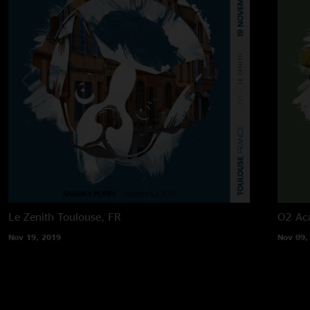
Le Zenith
Toulouse, FR
O2 Ac
Nov 19, 2019
Nov 09,