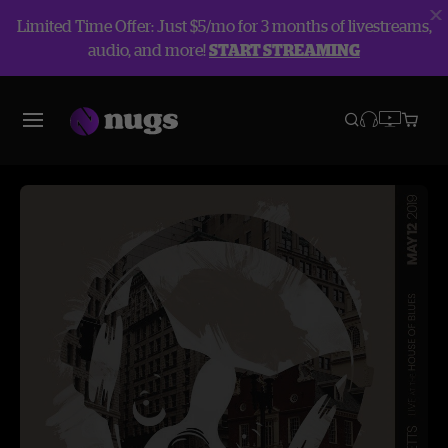
Limited Time Offer: Just $5/mo for 3 months of livestreams,
audio, and more!
START STREAMING