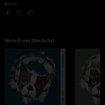
Share via
More From This Artist