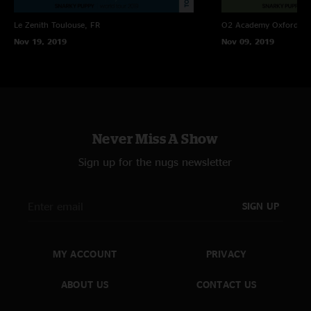
Le Zenith
Toulouse, FR
O2 Academy Oxford
Ox
Nov 19, 2019
Nov 09, 2019
Never Miss A Show
Sign up for the nugs newsletter
SIGN UP
MY ACCOUNT
PRIVACY
ABOUT US
CONTACT US