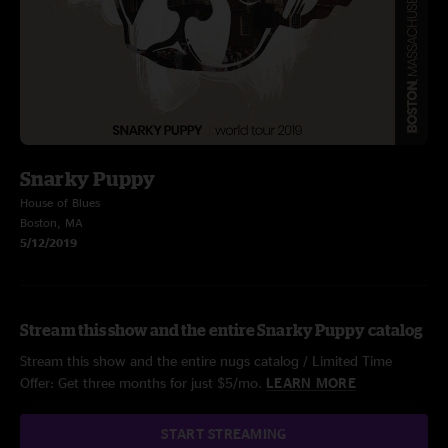
Snarky Puppy
House of Blues
Boston, MA
5/12/2019
Stream this show and the entire Snarky Puppy catalog
Stream this show and the entire nugs catalog / Limited Time
Offer: Get three months for just $5/mo.
LEARN MORE
START STREAMING