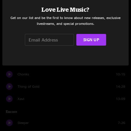
Set One
Love Live Music?
Even Us
8:27
Get on our list and be the first to know about new releases, exclusive
livestreams, and special promotions.
Embossed
6:49
Tarova
11:22
SIGN UP
Bigly Strictness
9:14
Gø
14:19
Chonks
10:15
Thing of Gold
14:28
Xavi
13:09
Encore
Sleeper
7:26