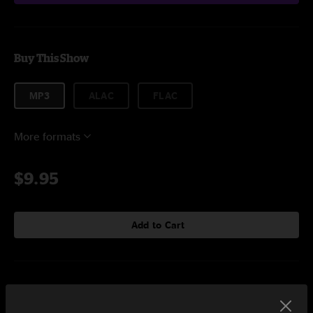
Buy This Show
MP3
ALAC
FLAC
More formats
$9.95
Add to Cart
Setlist at House of Blues Boston, MA on 5/12/2019