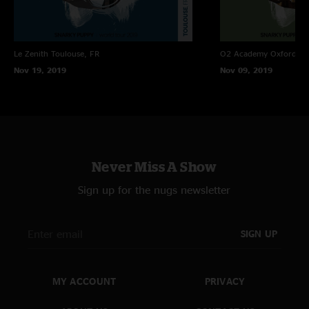
Le Zenith
Toulouse, FR
O2 Academy Oxford
Ox
Nov 19, 2019
Nov 09, 2019
Never Miss A Show
Sign up for the nugs newsletter
SIGN UP
MY ACCOUNT
PRIVACY