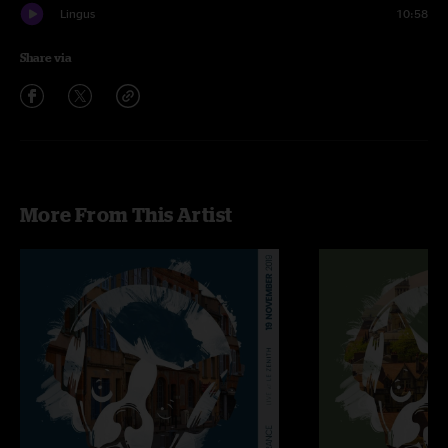
Lingus
10:58
Share via
More From This Artist