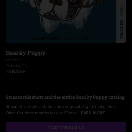
Snarky Puppy
Le Zenith
Toulouse, FR
11/19/2019
Stream this show and the entire Snarky Puppy catalog
Stream this show and the entire nugs catalog / Limited Time
Offer: Get three months for just $5/mo.
LEARN MORE
START STREAMING