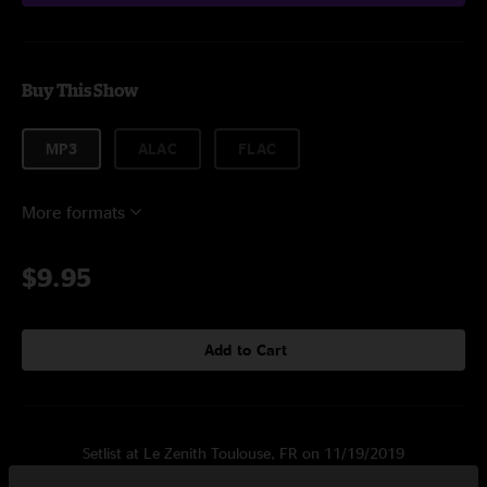
Buy This Show
MP3
ALAC
FLAC
More formats
$9.95
Add to Cart
Setlist at Le Zenith Toulouse, FR on 11/19/2019