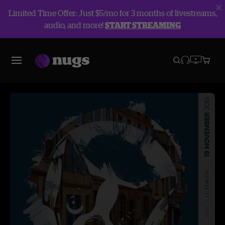
Limited Time Offer: Just $5/mo for 3 months of livestreams,
audio, and more!
START STREAMING