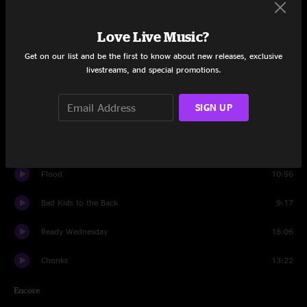
Set One
Beep Box
6:03
Love Live Music?
Get on our list and be the first to know about new releases, exclusive
Embossed
6:17
livestreams, and special promotions.
Intelligent Design
10:29
SIGN UP
Bigly Strictness
11:01
Tarova
10:11
Flood
10:56
Bad Kids to the Back
9:17
Ready Wednesday
18:06
Chonks
13:22
Encore