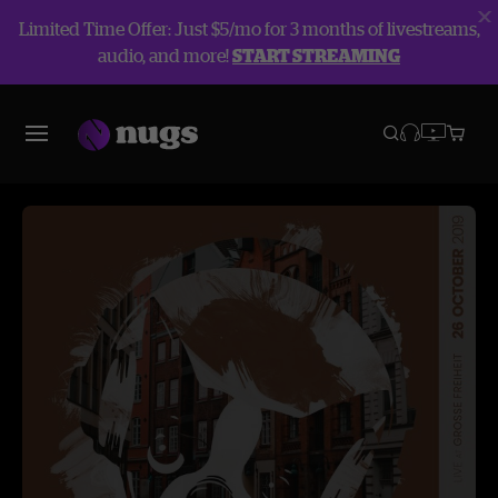
Limited Time Offer: Just $5/mo for 3 months of livestreams,
audio, and more!
START STREAMING