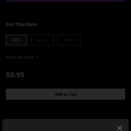
Buy This Show
MP3
ALAC
FLAC
More formats
$9.95
Add to Cart
Setlist at Grosse Freiheit 36 Hamburg, DEU on 10/26/2019