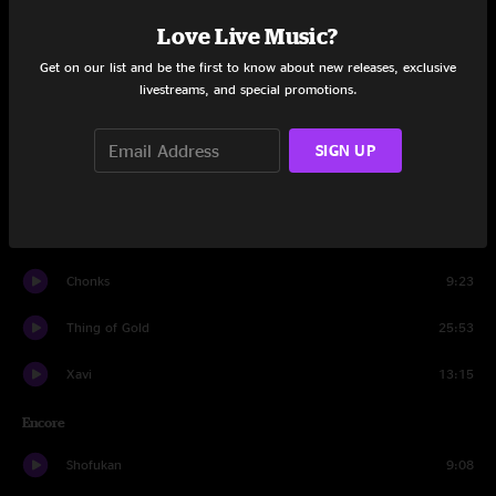
Set One
Love Live Music?
Even Us
9:15
Get on our list and be the first to know about new releases, exclusive
livestreams, and special promotions.
Go!
13:03
Bigly Strictness
9:42
SIGN UP
Bad Kids to the Back
12:24
Alma
11:03
Chonks
9:23
Thing of Gold
25:53
Xavi
13:15
Encore
Shofukan
9:08