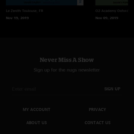
Le Zenith
Toulouse, FR
O2 Academy Oxford
Ox
Nov 19, 2019
Nov 09, 2019
Never Miss A Show
Sign up for the nugs newsletter
SIGN UP
MY ACCOUNT
PRIVACY
ABOUT US
CONTACT US