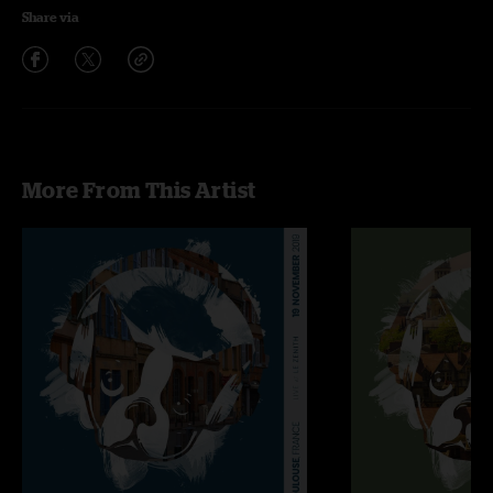
Share via
More From This Artist