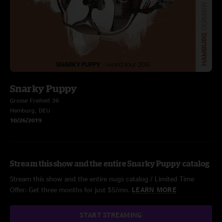
Snarky Puppy
Grosse Freiheit 36
Hamburg, DEU
10/26/2019
Stream this show and the entire Snarky Puppy catalog
Stream this show and the entire nugs catalog / Limited Time
Offer: Get three months for just $5/mo.
LEARN MORE
START STREAMING